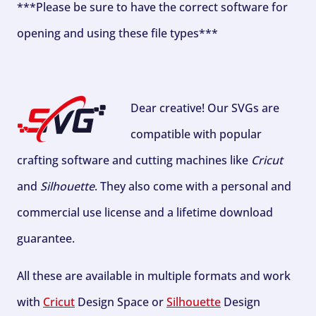
***Please be sure to have the correct software for
opening and using these file types***
Dear creative! Our SVGs are
compatible with popular
crafting software and cutting machines like
Cricut
and
Silhouette
. They also come with a personal and
commercial use license and a lifetime download
guarantee.
All these are available in multiple formats and work
with
Cricut
Design Space or
Silhouette
Design