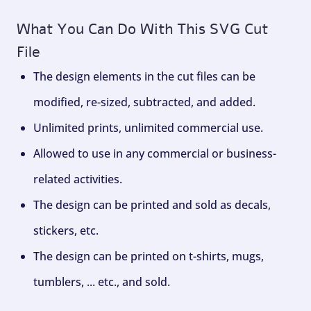
What You Can Do With This SVG Cut
File
The design elements in the cut files can be
modified, re-sized, subtracted, and added.
Unlimited prints, unlimited commercial use.
Allowed to use in any commercial or business-
related activities.
The design can be printed and sold as decals,
stickers, etc.
The design can be printed on t-shirts, mugs,
tumblers, ... etc., and sold.