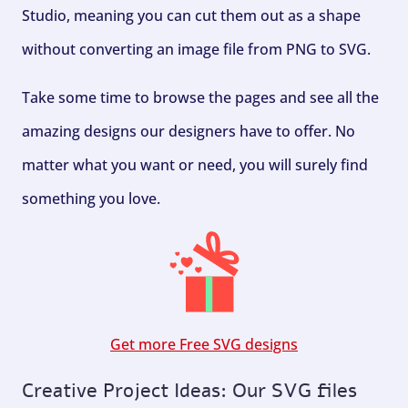
Studio, meaning you can cut them out as a shape
without converting an image file from PNG to SVG.
Take some time to browse the pages and see all the
amazing designs our designers have to offer. No
matter what you want or need, you will surely find
something you love.
Get more Free SVG designs
Creative Project Ideas: Our SVG files