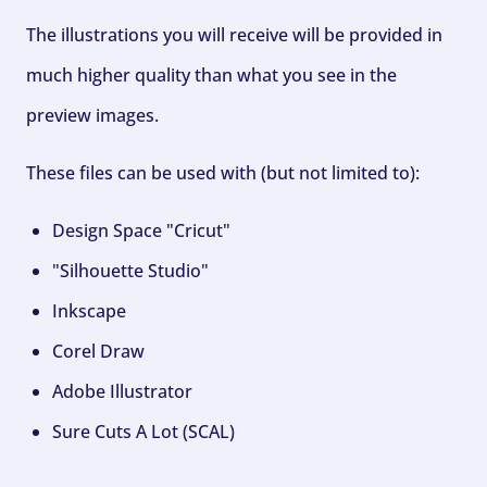
The illustrations you will receive will be provided in
much higher quality than what you see in the
preview images.
These files can be used with (but not limited to):
Design Space "Cricut"
"Silhouette Studio"
Inkscape
Corel Draw
Adobe Illustrator
Sure Cuts A Lot (SCAL)