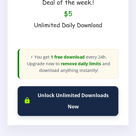
⚡ You get
1 free download
every 24h.
Upgrade now to
remove daily limits
and
download anything instantly!
Unlock Unlimited Downloads
Now