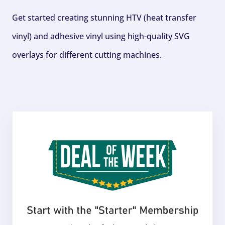
Get started creating stunning HTV (heat transfer
vinyl) and adhesive vinyl using high-quality SVG
overlays for different cutting machines.