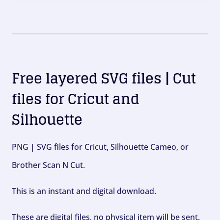
Free layered SVG files | Cut
files for Cricut and
Silhouette
PNG | SVG files for Cricut, Silhouette Cameo, or
Brother Scan N Cut.
This is an instant and digital download.
These are digital files, no physical item will be sent.