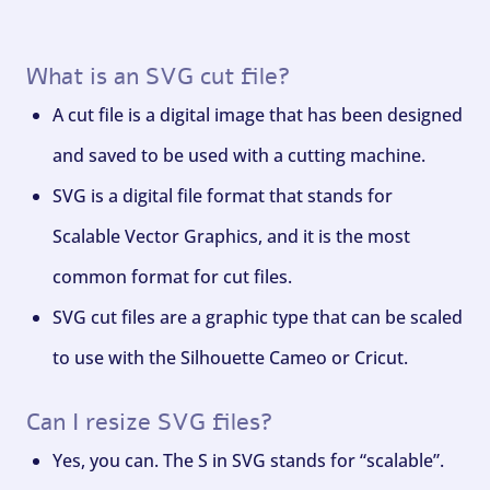
What is an SVG cut file?
A cut file is a digital image that has been designed
and saved to be used with a cutting machine.
SVG is a digital file format that stands for
Scalable Vector Graphics, and it is the most
common format for cut files.
SVG cut files are a graphic type that can be scaled
to use with the Silhouette Cameo or Cricut.
Can I resize SVG files?
Yes, you can. The S in SVG stands for “scalable”.