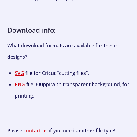
Download info:
What download formats are available for these
designs?
SVG
file for Cricut "cutting files".
PNG
file 300ppi with transparent background, for
printing.
Please
contact us
if you need another file type!