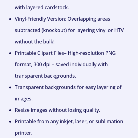
with layered cardstock.
Vinyl-Friendly Version: Overlapping areas
subtracted (knockout) for layering vinyl or HTV
without the bulk!
Printable Clipart Files– High-resolution PNG
format, 300 dpi – saved individually with
transparent backgrounds.
Transparent backgrounds for easy layering of
images.
Resize images without losing quality.
Printable from any inkjet, laser, or sublimation
printer.