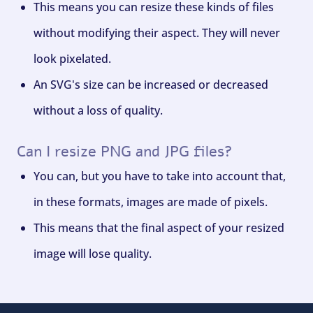
This means you can resize these kinds of files
without modifying their aspect. They will never
look pixelated.
An SVG's size can be increased or decreased
without a loss of quality.
Can I resize PNG and JPG files?
You can, but you have to take into account that,
in these formats, images are made of pixels.
This means that the final aspect of your resized
image will lose quality.