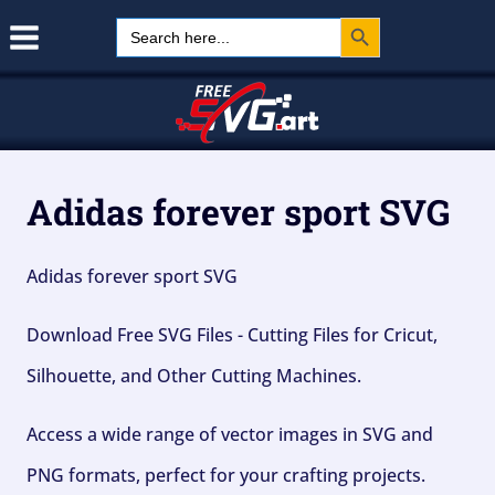
Search Button
Skip
Search
for:
to
content
Adidas forever sport SVG
Adidas forever sport SVG
Download Free SVG Files - Cutting Files for Cricut,
Silhouette, and Other Cutting Machines.
Access a wide range of vector images in SVG and
PNG formats, perfect for your crafting projects.