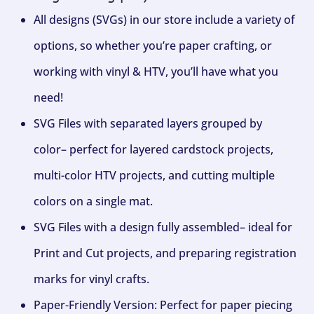
All designs (SVGs) in our store include a variety of
options, so whether you’re paper crafting, or
working with vinyl & HTV, you’ll have what you
need!
SVG Files with separated layers grouped by
color– perfect for layered cardstock projects,
multi-color HTV projects, and cutting multiple
colors on a single mat.
SVG Files with a design fully assembled– ideal for
Print and Cut projects, and preparing registration
marks for vinyl crafts.
Paper-Friendly Version: Perfect for paper piecing