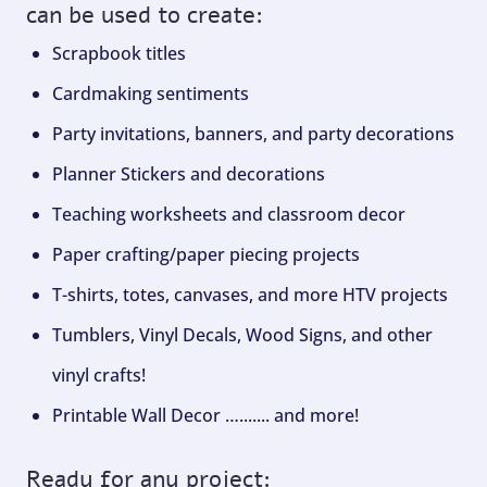
can be used to create:
Scrapbook titles
Cardmaking sentiments
Party invitations, banners, and party decorations
Planner Stickers and decorations
Teaching worksheets and classroom decor
Paper crafting/paper piecing projects
T-shirts, totes, canvases, and more HTV projects
Tumblers, Vinyl Decals, Wood Signs, and other
vinyl crafts!
Printable Wall Decor …....... and more!
Ready for any project: