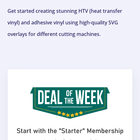
Get started creating stunning HTV (heat transfer
vinyl) and adhesive vinyl using high-quality SVG
overlays for different cutting machines.