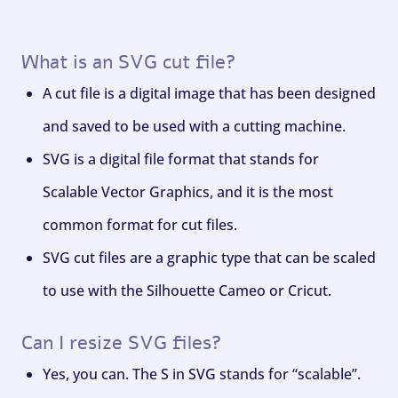
What is an SVG cut file?
A cut file is a digital image that has been designed
and saved to be used with a cutting machine.
SVG is a digital file format that stands for
Scalable Vector Graphics, and it is the most
common format for cut files.
SVG cut files are a graphic type that can be scaled
to use with the Silhouette Cameo or Cricut.
Can I resize SVG files?
Yes, you can. The S in SVG stands for “scalable”.