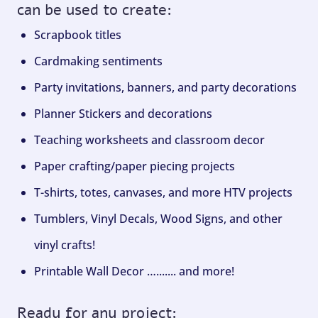
can be used to create:
Scrapbook titles
Cardmaking sentiments
Party invitations, banners, and party decorations
Planner Stickers and decorations
Teaching worksheets and classroom decor
Paper crafting/paper piecing projects
T-shirts, totes, canvases, and more HTV projects
Tumblers, Vinyl Decals, Wood Signs, and other
vinyl crafts!
Printable Wall Decor …....... and more!
Ready for any project: