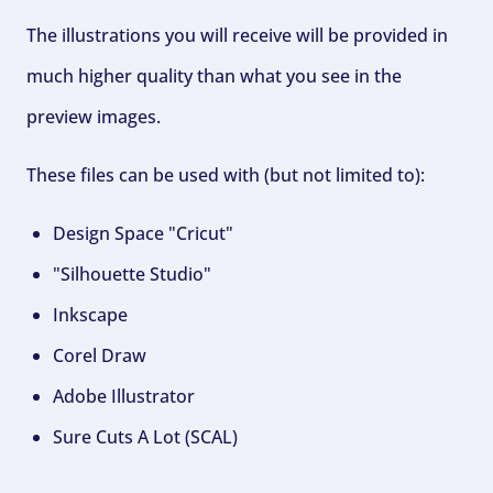
The illustrations you will receive will be provided in
much higher quality than what you see in the
preview images.
These files can be used with (but not limited to):
Design Space "Cricut"
"Silhouette Studio"
Inkscape
Corel Draw
Adobe Illustrator
Sure Cuts A Lot (SCAL)