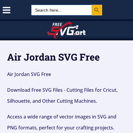
Search Button
Skip
Search
for:
to
content
Air Jordan SVG Free
Air Jordan SVG Free
Download Free SVG Files - Cutting Files for Cricut,
Silhouette, and Other Cutting Machines.
Access a wide range of vector images in SVG and
PNG formats, perfect for your crafting projects.