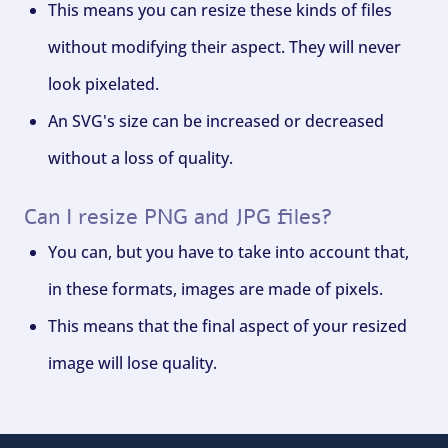
This means you can resize these kinds of files
without modifying their aspect. They will never
look pixelated.
An SVG's size can be increased or decreased
without a loss of quality.
Can I resize PNG and JPG files?
You can, but you have to take into account that,
in these formats, images are made of pixels.
This means that the final aspect of your resized
image will lose quality.