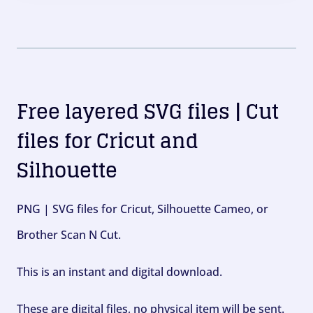
Free layered SVG files | Cut
files for Cricut and
Silhouette
PNG | SVG files for Cricut, Silhouette Cameo, or
Brother Scan N Cut.
This is an instant and digital download.
These are digital files, no physical item will be sent.