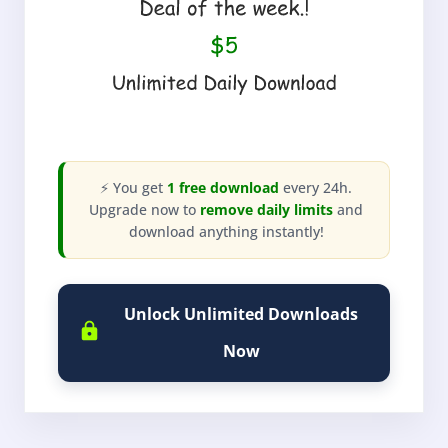
⚡ You get
1 free download
every 24h.
Upgrade now to
remove daily limits
and
download anything instantly!
Unlock Unlimited Downloads
Now