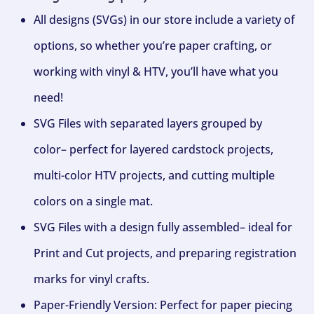
All designs (SVGs) in our store include a variety of
options, so whether you’re paper crafting, or
working with vinyl & HTV, you’ll have what you
need!
SVG Files with separated layers grouped by
color– perfect for layered cardstock projects,
multi-color HTV projects, and cutting multiple
colors on a single mat.
SVG Files with a design fully assembled– ideal for
Print and Cut projects, and preparing registration
marks for vinyl crafts.
Paper-Friendly Version: Perfect for paper piecing