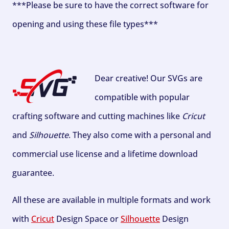
***Please be sure to have the correct software for
opening and using these file types***
Dear creative! Our SVGs are
compatible with popular
crafting software and cutting machines like
Cricut
and
Silhouette
. They also come with a personal and
commercial use license and a lifetime download
guarantee.
All these are available in multiple formats and work
with
Cricut
Design Space or
Silhouette
Design