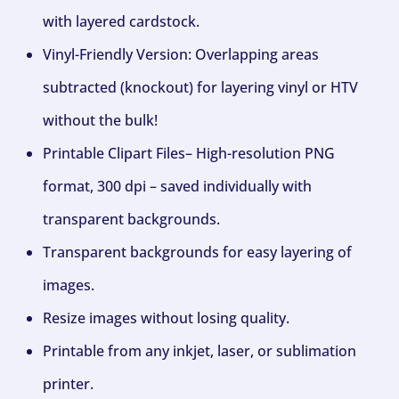
with layered cardstock.
Vinyl-Friendly Version: Overlapping areas
subtracted (knockout) for layering vinyl or HTV
without the bulk!
Printable Clipart Files– High-resolution PNG
format, 300 dpi – saved individually with
transparent backgrounds.
Transparent backgrounds for easy layering of
images.
Resize images without losing quality.
Printable from any inkjet, laser, or sublimation
printer.