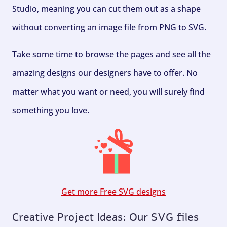
Studio, meaning you can cut them out as a shape
without converting an image file from PNG to SVG.
Take some time to browse the pages and see all the
amazing designs our designers have to offer. No
matter what you want or need, you will surely find
something you love.
Get more Free SVG designs
Creative Project Ideas: Our SVG files