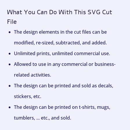
What You Can Do With This SVG Cut
File
The design elements in the cut files can be
modified, re-sized, subtracted, and added.
Unlimited prints, unlimited commercial use.
Allowed to use in any commercial or business-
related activities.
The design can be printed and sold as decals,
stickers, etc.
The design can be printed on t-shirts, mugs,
tumblers, ... etc., and sold.