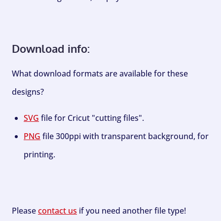
Download info:
What download formats are available for these
designs?
SVG
file for Cricut "cutting files".
PNG
file 300ppi with transparent background, for
printing.
Please
contact us
if you need another file type!