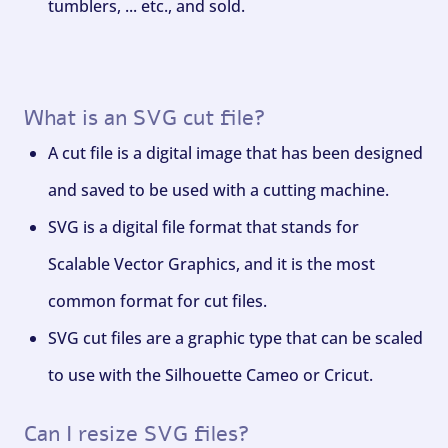
tumblers, ... etc., and sold.
What is an SVG cut file?
A cut file is a digital image that has been designed
and saved to be used with a cutting machine.
SVG is a digital file format that stands for
Scalable Vector Graphics, and it is the most
common format for cut files.
SVG cut files are a graphic type that can be scaled
to use with the Silhouette Cameo or Cricut.
Can I resize SVG files?