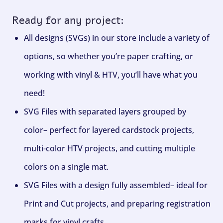
Ready for any project:
All designs (SVGs) in our store include a variety of
options, so whether you’re paper crafting, or
working with vinyl & HTV, you’ll have what you
need!
SVG Files with separated layers grouped by
color– perfect for layered cardstock projects,
multi-color HTV projects, and cutting multiple
colors on a single mat.
SVG Files with a design fully assembled– ideal for
Print and Cut projects, and preparing registration
marks for vinyl crafts.