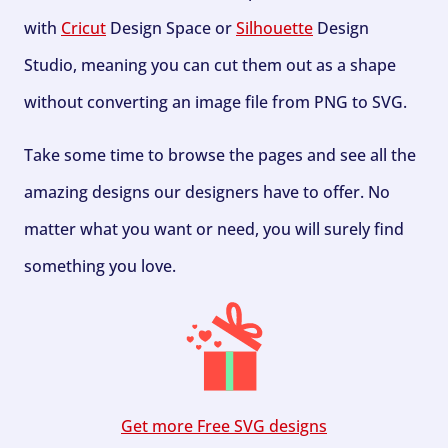
with
Cricut
Design Space or
Silhouette
Design
Studio, meaning you can cut them out as a shape
without converting an image file from PNG to SVG.
Take some time to browse the pages and see all the
amazing designs our designers have to offer. No
matter what you want or need, you will surely find
something you love.
Get more Free SVG designs