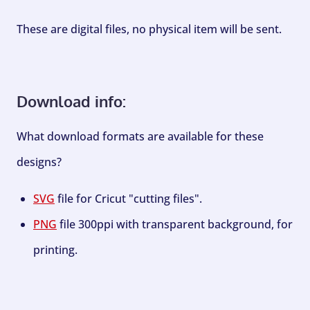
These are digital files, no physical item will be sent.
Download info:
What download formats are available for these
designs?
SVG
file for Cricut "cutting files".
PNG
file 300ppi with transparent background, for
printing.