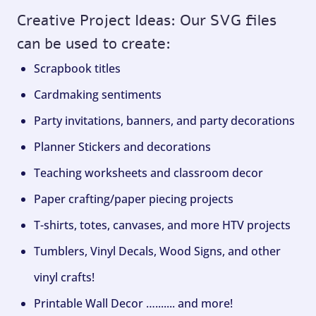
Creative Project Ideas: Our SVG files
can be used to create:
Scrapbook titles
Cardmaking sentiments
Party invitations, banners, and party decorations
Planner Stickers and decorations
Teaching worksheets and classroom decor
Paper crafting/paper piecing projects
T-shirts, totes, canvases, and more HTV projects
Tumblers, Vinyl Decals, Wood Signs, and other
vinyl crafts!
Printable Wall Decor …....... and more!