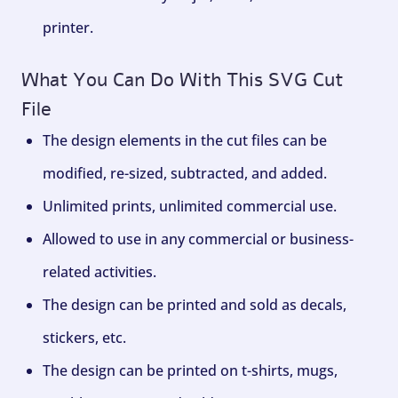
printer.
What You Can Do With This SVG Cut
File
The design elements in the cut files can be
modified, re-sized, subtracted, and added.
Unlimited prints, unlimited commercial use.
Allowed to use in any commercial or business-
related activities.
The design can be printed and sold as decals,
stickers, etc.
The design can be printed on t-shirts, mugs,