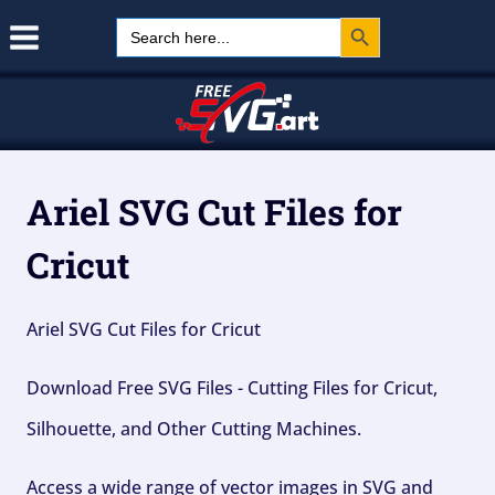
Search Button
Skip
Search
for:
to
content
Ariel SVG Cut Files for
Cricut
Ariel SVG Cut Files for Cricut
Download Free SVG Files - Cutting Files for Cricut,
Silhouette, and Other Cutting Machines.
Access a wide range of vector images in SVG and