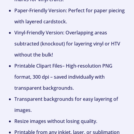
Paper-Friendly Version: Perfect for paper piecing
with layered cardstock.
Vinyl-Friendly Version: Overlapping areas
subtracted (knockout) for layering vinyl or HTV
without the bulk!
Printable Clipart Files– High-resolution PNG
format, 300 dpi – saved individually with
transparent backgrounds.
Transparent backgrounds for easy layering of
images.
Resize images without losing quality.
Printable from any inkjet, laser, or sublimation