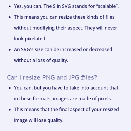
Yes, you can. The S in SVG stands for “scalable”.
This means you can resize these kinds of files
without modifying their aspect. They will never
look pixelated.
An SVG's size can be increased or decreased
without a loss of quality.
Can I resize PNG and JPG files?
You can, but you have to take into account that,
in these formats, images are made of pixels.
This means that the final aspect of your resized
image will lose quality.