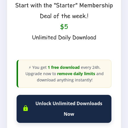
⚡ You get
1 free download
every 24h.
Upgrade now to
remove daily limits
and
download anything instantly!
Unlock Unlimited Downloads
Now