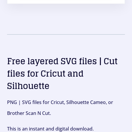
Free layered SVG files | Cut
files for Cricut and
Silhouette
PNG | SVG files for Cricut, Silhouette Cameo, or
Brother Scan N Cut.
This is an instant and digital download.