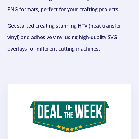
PNG formats, perfect for your crafting projects.
Get started creating stunning HTV (heat transfer
vinyl) and adhesive vinyl using high-quality SVG
overlays for different cutting machines.