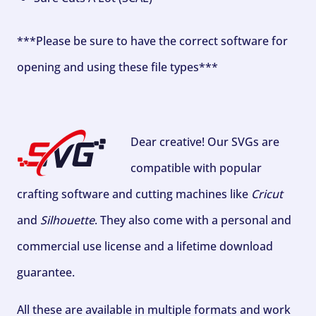
***Please be sure to have the correct software for
opening and using these file types***
Dear creative! Our SVGs are
compatible with popular
crafting software and cutting machines like
Cricut
and
Silhouette
. They also come with a personal and
commercial use license and a lifetime download
guarantee.
All these are available in multiple formats and work