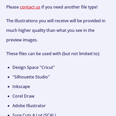
Please
contact us
if you need another file type!
The illustrations you will receive will be provided in
much higher quality than what you see in the
preview images.
These files can be used with (but not limited to):
Design Space "Cricut"
"Silhouette Studio"
Inkscape
Corel Draw
Adobe Illustrator
Sure Cuts A Lot (SCAL)