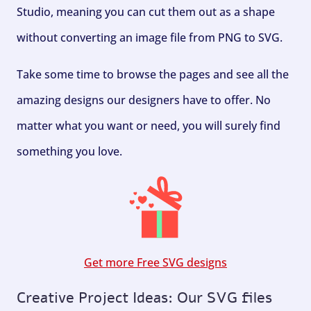
Studio, meaning you can cut them out as a shape
without converting an image file from PNG to SVG.
Take some time to browse the pages and see all the
amazing designs our designers have to offer. No
matter what you want or need, you will surely find
something you love.
Get more Free SVG designs
Creative Project Ideas: Our SVG files