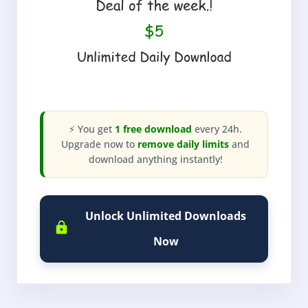
⚡ You get
1 free download
every 24h.
Upgrade now to
remove daily limits
and
download anything instantly!
Unlock Unlimited Downloads
Now