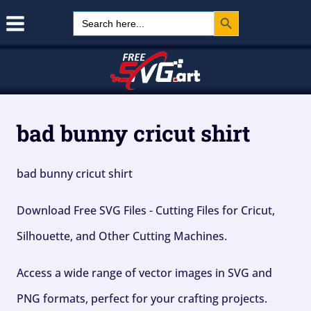
Search Button
Skip
Search
for:
to
content
bad bunny cricut shirt
bad bunny cricut shirt
Download Free SVG Files - Cutting Files for Cricut,
Silhouette, and Other Cutting Machines.
Access a wide range of vector images in SVG and
PNG formats, perfect for your crafting projects.