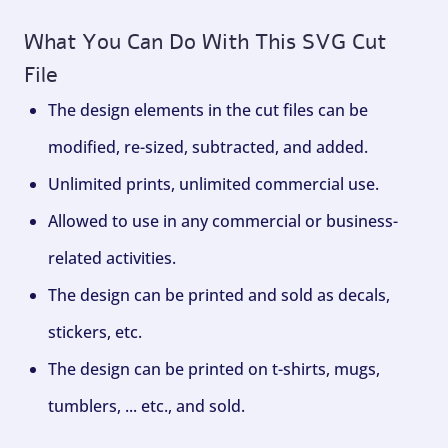
What You Can Do With This SVG Cut
File
The design elements in the cut files can be
modified, re-sized, subtracted, and added.
Unlimited prints, unlimited commercial use.
Allowed to use in any commercial or business-
related activities.
The design can be printed and sold as decals,
stickers, etc.
The design can be printed on t-shirts, mugs,
tumblers, ... etc., and sold.