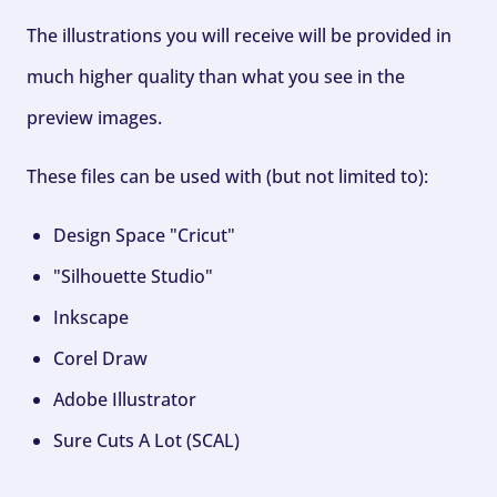
The illustrations you will receive will be provided in
much higher quality than what you see in the
preview images.
These files can be used with (but not limited to):
Design Space "Cricut"
"Silhouette Studio"
Inkscape
Corel Draw
Adobe Illustrator
Sure Cuts A Lot (SCAL)