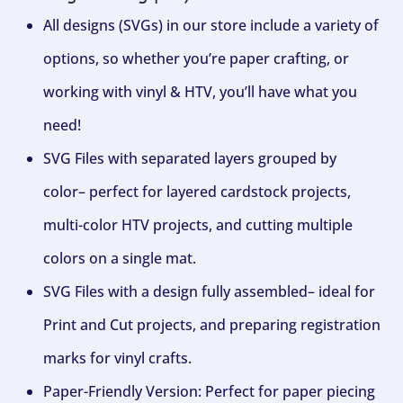
All designs (SVGs) in our store include a variety of
options, so whether you’re paper crafting, or
working with vinyl & HTV, you’ll have what you
need!
SVG Files with separated layers grouped by
color– perfect for layered cardstock projects,
multi-color HTV projects, and cutting multiple
colors on a single mat.
SVG Files with a design fully assembled– ideal for
Print and Cut projects, and preparing registration
marks for vinyl crafts.
Paper-Friendly Version: Perfect for paper piecing