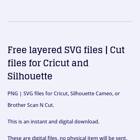
Free layered SVG files | Cut
files for Cricut and
Silhouette
PNG | SVG files for Cricut, Silhouette Cameo, or
Brother Scan N Cut.
This is an instant and digital download.
These are digital files, no physical item will be sent.