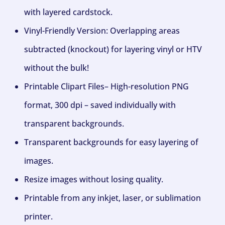
with layered cardstock.
Vinyl-Friendly Version: Overlapping areas
subtracted (knockout) for layering vinyl or HTV
without the bulk!
Printable Clipart Files– High-resolution PNG
format, 300 dpi – saved individually with
transparent backgrounds.
Transparent backgrounds for easy layering of
images.
Resize images without losing quality.
Printable from any inkjet, laser, or sublimation
printer.