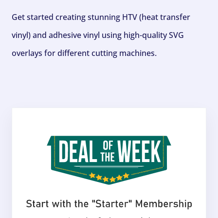
Get started creating stunning HTV (heat transfer
vinyl) and adhesive vinyl using high-quality SVG
overlays for different cutting machines.