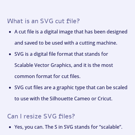
What is an SVG cut file?
A cut file is a digital image that has been designed
and saved to be used with a cutting machine.
SVG is a digital file format that stands for
Scalable Vector Graphics, and it is the most
common format for cut files.
SVG cut files are a graphic type that can be scaled
to use with the Silhouette Cameo or Cricut.
Can I resize SVG files?
Yes, you can. The S in SVG stands for “scalable”.