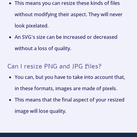
This means you can resize these kinds of files
without modifying their aspect. They will never
look pixelated.
An SVG's size can be increased or decreased
without a loss of quality.
Can I resize PNG and JPG files?
You can, but you have to take into account that,
in these formats, images are made of pixels.
This means that the final aspect of your resized
image will lose quality.