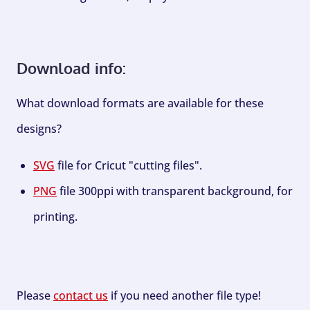
Download info:
What download formats are available for these
designs?
SVG
file for Cricut "cutting files".
PNG
file 300ppi with transparent background, for
printing.
Please
contact us
if you need another file type!