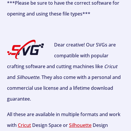
***Please be sure to have the correct software for
opening and using these file types***
Dear creative! Our SVGs are
compatible with popular
crafting software and cutting machines like
Cricut
and
Silhouette
. They also come with a personal and
commercial use license and a lifetime download
guarantee.
All these are available in multiple formats and work
with
Cricut
Design Space or
Silhouette
Design