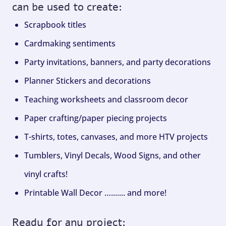
can be used to create:
Scrapbook titles
Cardmaking sentiments
Party invitations, banners, and party decorations
Planner Stickers and decorations
Teaching worksheets and classroom decor
Paper crafting/paper piecing projects
T-shirts, totes, canvases, and more HTV projects
Tumblers, Vinyl Decals, Wood Signs, and other
vinyl crafts!
Printable Wall Decor …....... and more!
Ready for any project: