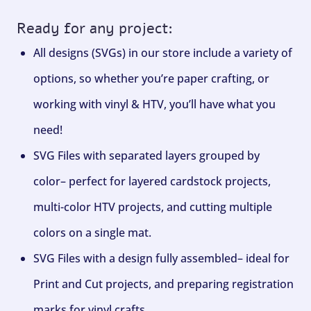
Ready for any project:
All designs (SVGs) in our store include a variety of
options, so whether you’re paper crafting, or
working with vinyl & HTV, you’ll have what you
need!
SVG Files with separated layers grouped by
color– perfect for layered cardstock projects,
multi-color HTV projects, and cutting multiple
colors on a single mat.
SVG Files with a design fully assembled– ideal for
Print and Cut projects, and preparing registration
marks for vinyl crafts.