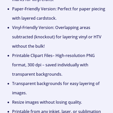
Paper-Friendly Version: Perfect for paper piecing
with layered cardstock.
Vinyl-Friendly Version: Overlapping areas
subtracted (knockout) for layering vinyl or HTV
without the bulk!
Printable Clipart Files– High-resolution PNG
format, 300 dpi – saved individually with
transparent backgrounds.
Transparent backgrounds for easy layering of
images.
Resize images without losing quality.
Printable from any inkjet, laser, or sublimation