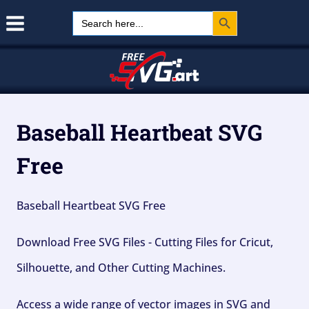
Search Button
Skip
Search
for:
to
content
Baseball Heartbeat SVG
Free
Baseball Heartbeat SVG Free
Download Free SVG Files - Cutting Files for Cricut,
Silhouette, and Other Cutting Machines.
Access a wide range of vector images in SVG and