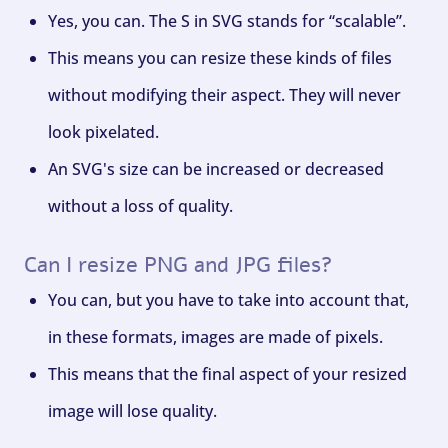
Yes, you can. The S in SVG stands for “scalable”.
This means you can resize these kinds of files
without modifying their aspect. They will never
look pixelated.
An SVG's size can be increased or decreased
without a loss of quality.
Can I resize PNG and JPG files?
You can, but you have to take into account that,
in these formats, images are made of pixels.
This means that the final aspect of your resized
image will lose quality.