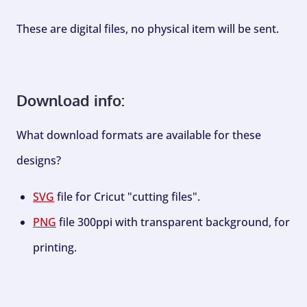
These are digital files, no physical item will be sent.
Download info:
What download formats are available for these
designs?
SVG
file for Cricut "cutting files".
PNG
file 300ppi with transparent background, for
printing.