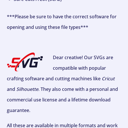
***Please be sure to have the correct software for
opening and using these file types***
Dear creative! Our SVGs are
compatible with popular
crafting software and cutting machines like
Cricut
and
Silhouette
. They also come with a personal and
commercial use license and a lifetime download
guarantee.
All these are available in multiple formats and work