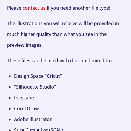
Please
contact us
if you need another file type!
The illustrations you will receive will be provided in
much higher quality than what you see in the
preview images.
These files can be used with (but not limited to):
Design Space "Cricut"
"Silhouette Studio"
Inkscape
Corel Draw
Adobe Illustrator
Sure Cuts A Lot (SCAL)