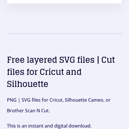
Free layered SVG files | Cut
files for Cricut and
Silhouette
PNG | SVG files for Cricut, Silhouette Cameo, or
Brother Scan N Cut.
This is an instant and digital download.