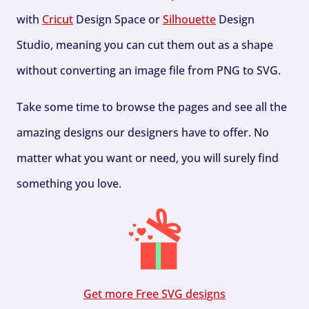
with
Cricut
Design Space or
Silhouette
Design
Studio, meaning you can cut them out as a shape
without converting an image file from PNG to SVG.
Take some time to browse the pages and see all the
amazing designs our designers have to offer. No
matter what you want or need, you will surely find
something you love.
Get more Free SVG designs