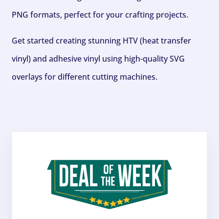
PNG formats, perfect for your crafting projects.
Get started creating stunning HTV (heat transfer
vinyl) and adhesive vinyl using high-quality SVG
overlays for different cutting machines.