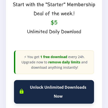
⚡ You get
1 free download
every 24h.
Upgrade now to
remove daily limits
and
download anything instantly!
Unlock Unlimited Downloads
Now