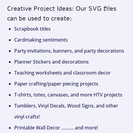
Creative Project Ideas: Our SVG files
can be used to create:
Scrapbook titles
Cardmaking sentiments
Party invitations, banners, and party decorations
Planner Stickers and decorations
Teaching worksheets and classroom decor
Paper crafting/paper piecing projects
T-shirts, totes, canvases, and more HTV projects
Tumblers, Vinyl Decals, Wood Signs, and other
vinyl crafts!
Printable Wall Decor …....... and more!