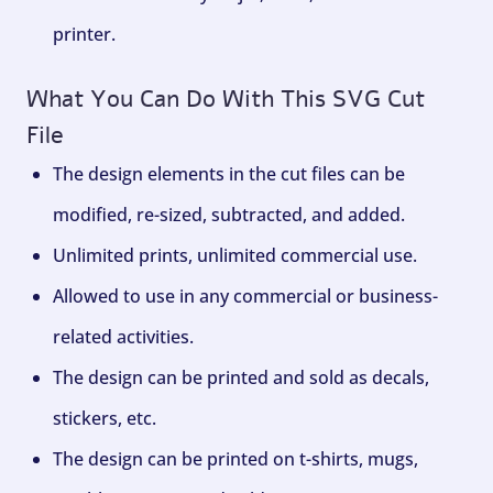
printer.
What You Can Do With This SVG Cut
File
The design elements in the cut files can be
modified, re-sized, subtracted, and added.
Unlimited prints, unlimited commercial use.
Allowed to use in any commercial or business-
related activities.
The design can be printed and sold as decals,
stickers, etc.
The design can be printed on t-shirts, mugs,