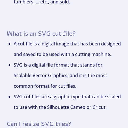
tumblers, ... etc., and sold.
What is an SVG cut file?
A cut file is a digital image that has been designed
and saved to be used with a cutting machine.
SVG is a digital file format that stands for
Scalable Vector Graphics, and it is the most
common format for cut files.
SVG cut files are a graphic type that can be scaled
to use with the Silhouette Cameo or Cricut.
Can I resize SVG files?