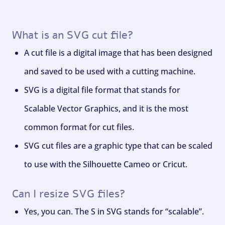
What is an SVG cut file?
A cut file is a digital image that has been designed
and saved to be used with a cutting machine.
SVG is a digital file format that stands for
Scalable Vector Graphics, and it is the most
common format for cut files.
SVG cut files are a graphic type that can be scaled
to use with the Silhouette Cameo or Cricut.
Can I resize SVG files?
Yes, you can. The S in SVG stands for “scalable”.