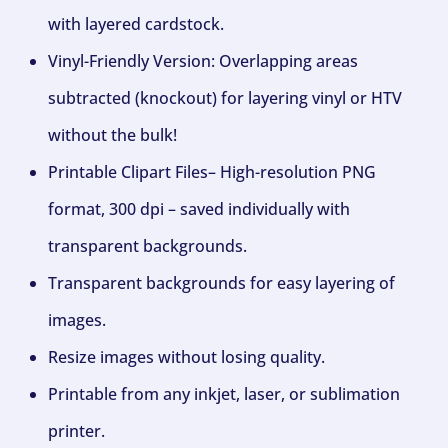
with layered cardstock.
Vinyl-Friendly Version: Overlapping areas
subtracted (knockout) for layering vinyl or HTV
without the bulk!
Printable Clipart Files– High-resolution PNG
format, 300 dpi – saved individually with
transparent backgrounds.
Transparent backgrounds for easy layering of
images.
Resize images without losing quality.
Printable from any inkjet, laser, or sublimation
printer.