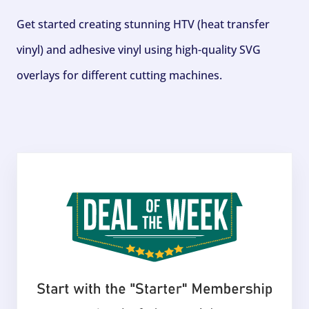
Get started creating stunning HTV (heat transfer
vinyl) and adhesive vinyl using high-quality SVG
overlays for different cutting machines.