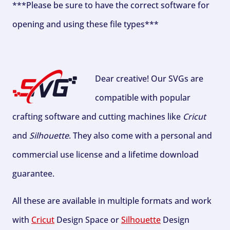
***Please be sure to have the correct software for
opening and using these file types***
Dear creative! Our SVGs are
compatible with popular
crafting software and cutting machines like
Cricut
and
Silhouette
. They also come with a personal and
commercial use license and a lifetime download
guarantee.
All these are available in multiple formats and work
with
Cricut
Design Space or
Silhouette
Design