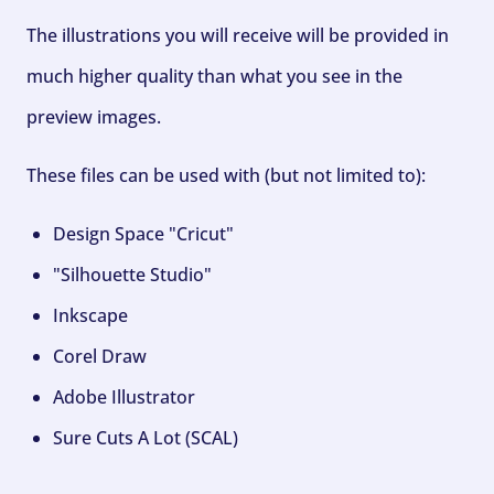
The illustrations you will receive will be provided in
much higher quality than what you see in the
preview images.
These files can be used with (but not limited to):
Design Space "Cricut"
"Silhouette Studio"
Inkscape
Corel Draw
Adobe Illustrator
Sure Cuts A Lot (SCAL)