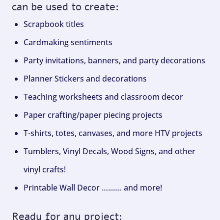
can be used to create:
Scrapbook titles
Cardmaking sentiments
Party invitations, banners, and party decorations
Planner Stickers and decorations
Teaching worksheets and classroom decor
Paper crafting/paper piecing projects
T-shirts, totes, canvases, and more HTV projects
Tumblers, Vinyl Decals, Wood Signs, and other
vinyl crafts!
Printable Wall Decor …....... and more!
Ready for any project: