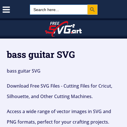
Search Button
Skip
Search
for:
to
content
bass guitar SVG
bass guitar SVG
Download Free SVG Files - Cutting Files for Cricut,
Silhouette, and Other Cutting Machines.
Access a wide range of vector images in SVG and
PNG formats, perfect for your crafting projects.