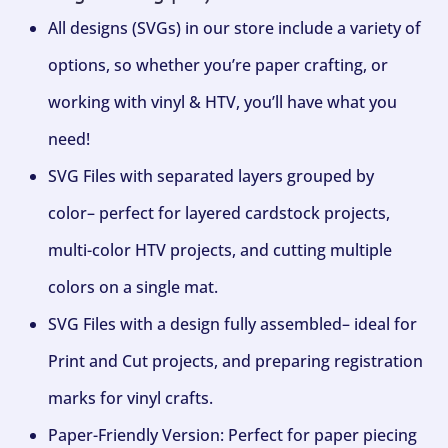
All designs (SVGs) in our store include a variety of
options, so whether you’re paper crafting, or
working with vinyl & HTV, you’ll have what you
need!
SVG Files with separated layers grouped by
color– perfect for layered cardstock projects,
multi-color HTV projects, and cutting multiple
colors on a single mat.
SVG Files with a design fully assembled– ideal for
Print and Cut projects, and preparing registration
marks for vinyl crafts.
Paper-Friendly Version: Perfect for paper piecing