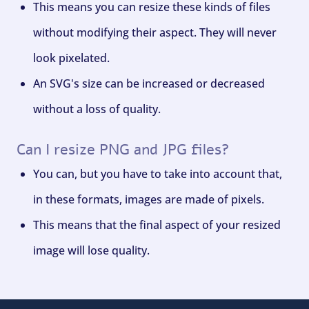
This means you can resize these kinds of files
without modifying their aspect. They will never
look pixelated.
An SVG's size can be increased or decreased
without a loss of quality.
Can I resize PNG and JPG files?
You can, but you have to take into account that,
in these formats, images are made of pixels.
This means that the final aspect of your resized
image will lose quality.