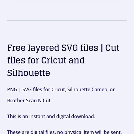
Free layered SVG files | Cut
files for Cricut and
Silhouette
PNG | SVG files for Cricut, Silhouette Cameo, or
Brother Scan N Cut.
This is an instant and digital download.
These are digital files, no physical item will be sent.