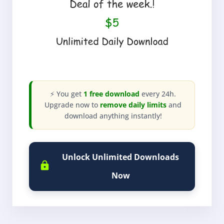
⚡ You get
1 free download
every 24h.
Upgrade now to
remove daily limits
and
download anything instantly!
Unlock Unlimited Downloads
Now