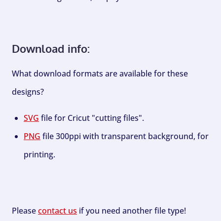
Download info:
What download formats are available for these
designs?
SVG
file for Cricut "cutting files".
PNG
file 300ppi with transparent background, for
printing.
Please
contact us
if you need another file type!