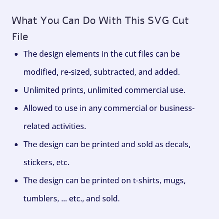
What You Can Do With This SVG Cut
File
The design elements in the cut files can be
modified, re-sized, subtracted, and added.
Unlimited prints, unlimited commercial use.
Allowed to use in any commercial or business-
related activities.
The design can be printed and sold as decals,
stickers, etc.
The design can be printed on t-shirts, mugs,
tumblers, ... etc., and sold.