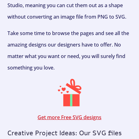
Studio, meaning you can cut them out as a shape
without converting an image file from PNG to SVG.
Take some time to browse the pages and see all the
amazing designs our designers have to offer. No
matter what you want or need, you will surely find
something you love.
Get more Free SVG designs
Creative Project Ideas: Our SVG files