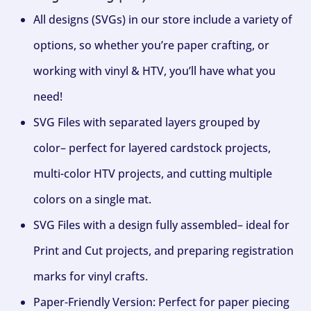
All designs (SVGs) in our store include a variety of
options, so whether you’re paper crafting, or
working with vinyl & HTV, you’ll have what you
need!
SVG Files with separated layers grouped by
color– perfect for layered cardstock projects,
multi-color HTV projects, and cutting multiple
colors on a single mat.
SVG Files with a design fully assembled– ideal for
Print and Cut projects, and preparing registration
marks for vinyl crafts.
Paper-Friendly Version: Perfect for paper piecing