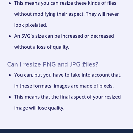
This means you can resize these kinds of files
without modifying their aspect. They will never
look pixelated.
An SVG's size can be increased or decreased
without a loss of quality.
Can I resize PNG and JPG files?
You can, but you have to take into account that,
in these formats, images are made of pixels.
This means that the final aspect of your resized
image will lose quality.