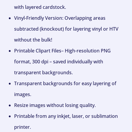
with layered cardstock.
Vinyl-Friendly Version: Overlapping areas
subtracted (knockout) for layering vinyl or HTV
without the bulk!
Printable Clipart Files– High-resolution PNG
format, 300 dpi – saved individually with
transparent backgrounds.
Transparent backgrounds for easy layering of
images.
Resize images without losing quality.
Printable from any inkjet, laser, or sublimation
printer.