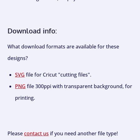
Download info:
What download formats are available for these
designs?
SVG
file for Cricut "cutting files".
PNG
file 300ppi with transparent background, for
printing.
Please
contact us
if you need another file type!