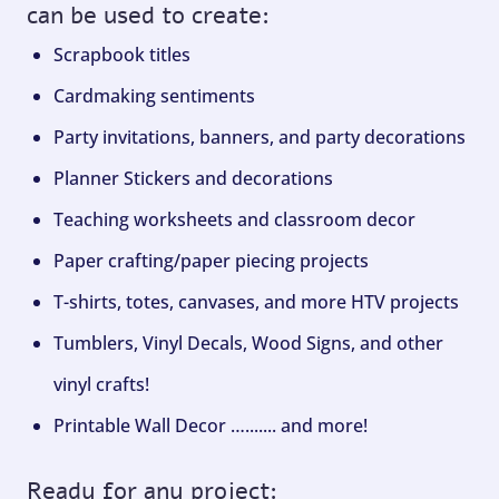
can be used to create:
Scrapbook titles
Cardmaking sentiments
Party invitations, banners, and party decorations
Planner Stickers and decorations
Teaching worksheets and classroom decor
Paper crafting/paper piecing projects
T-shirts, totes, canvases, and more HTV projects
Tumblers, Vinyl Decals, Wood Signs, and other
vinyl crafts!
Printable Wall Decor …....... and more!
Ready for any project: