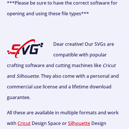
***Please be sure to have the correct software for
opening and using these file types***
Dear creative! Our SVGs are
compatible with popular
crafting software and cutting machines like
Cricut
and
Silhouette
. They also come with a personal and
commercial use license and a lifetime download
guarantee.
All these are available in multiple formats and work
with
Cricut
Design Space or
Silhouette
Design