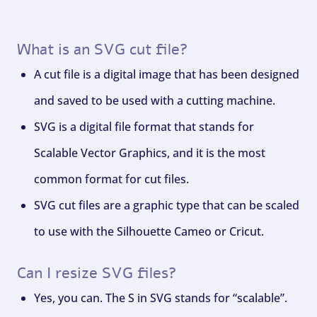
What is an SVG cut file?
A cut file is a digital image that has been designed
and saved to be used with a cutting machine.
SVG is a digital file format that stands for
Scalable Vector Graphics, and it is the most
common format for cut files.
SVG cut files are a graphic type that can be scaled
to use with the Silhouette Cameo or Cricut.
Can I resize SVG files?
Yes, you can. The S in SVG stands for “scalable”.