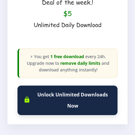
⚡ You get
1 free download
every 24h.
Upgrade now to
remove daily limits
and
download anything instantly!
Unlock Unlimited Downloads
Now