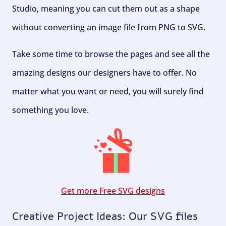
Studio, meaning you can cut them out as a shape
without converting an image file from PNG to SVG.
Take some time to browse the pages and see all the
amazing designs our designers have to offer. No
matter what you want or need, you will surely find
something you love.
Get more Free SVG designs
Creative Project Ideas: Our SVG files