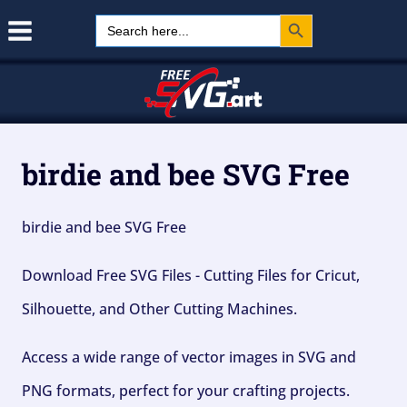
Search Button
Skip
Search
for:
to
content
birdie and bee SVG Free
birdie and bee SVG Free
Download Free SVG Files - Cutting Files for Cricut,
Silhouette, and Other Cutting Machines.
Access a wide range of vector images in SVG and
PNG formats, perfect for your crafting projects.