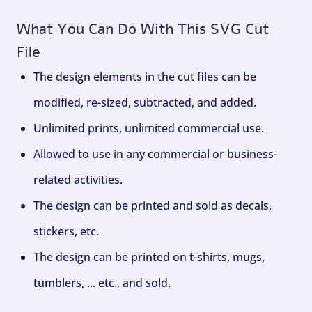
What You Can Do With This SVG Cut
File
The design elements in the cut files can be
modified, re-sized, subtracted, and added.
Unlimited prints, unlimited commercial use.
Allowed to use in any commercial or business-
related activities.
The design can be printed and sold as decals,
stickers, etc.
The design can be printed on t-shirts, mugs,
tumblers, ... etc., and sold.