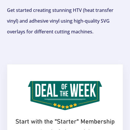
Get started creating stunning HTV (heat transfer
vinyl) and adhesive vinyl using high-quality SVG
overlays for different cutting machines.