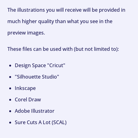
The illustrations you will receive will be provided in
much higher quality than what you see in the
preview images.
These files can be used with (but not limited to):
Design Space "Cricut"
"Silhouette Studio"
Inkscape
Corel Draw
Adobe Illustrator
Sure Cuts A Lot (SCAL)