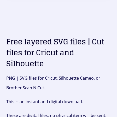
Free layered SVG files | Cut
files for Cricut and
Silhouette
PNG | SVG files for Cricut, Silhouette Cameo, or
Brother Scan N Cut.
This is an instant and digital download.
These are digital files, no physical item will be sent.