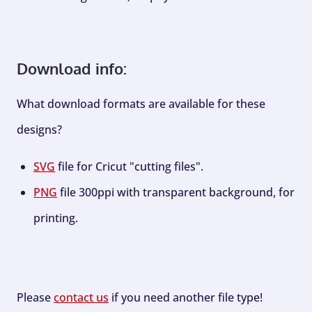
Download info:
What download formats are available for these
designs?
SVG
file for Cricut "cutting files".
PNG
file 300ppi with transparent background, for
printing.
Please
contact us
if you need another file type!