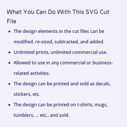
What You Can Do With This SVG Cut
File
The design elements in the cut files can be
modified, re-sized, subtracted, and added.
Unlimited prints, unlimited commercial use.
Allowed to use in any commercial or business-
related activities.
The design can be printed and sold as decals,
stickers, etc.
The design can be printed on t-shirts, mugs,
tumblers, ... etc., and sold.