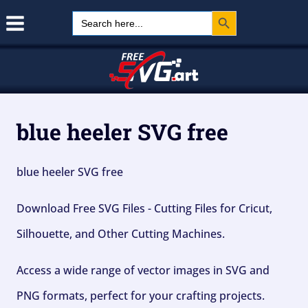
Search Button
Skip
Search
for:
to
content
blue heeler SVG free
blue heeler SVG free
Download Free SVG Files - Cutting Files for Cricut,
Silhouette, and Other Cutting Machines.
Access a wide range of vector images in SVG and
PNG formats, perfect for your crafting projects.