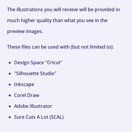
The illustrations you will receive will be provided in
much higher quality than what you see in the
preview images.
These files can be used with (but not limited to):
Design Space "Cricut"
"Silhouette Studio"
Inkscape
Corel Draw
Adobe Illustrator
Sure Cuts A Lot (SCAL)