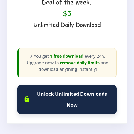
⚡ You get
1 free download
every 24h.
Upgrade now to
remove daily limits
and
download anything instantly!
Unlock Unlimited Downloads
Now