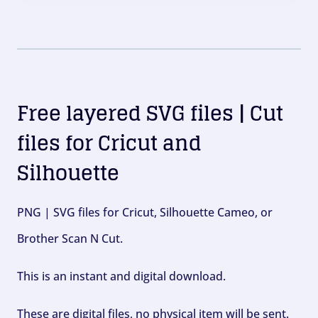
Free layered SVG files | Cut
files for Cricut and
Silhouette
PNG | SVG files for Cricut, Silhouette Cameo, or
Brother Scan N Cut.
This is an instant and digital download.
These are digital files, no physical item will be sent.