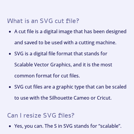
What is an SVG cut file?
A cut file is a digital image that has been designed
and saved to be used with a cutting machine.
SVG is a digital file format that stands for
Scalable Vector Graphics, and it is the most
common format for cut files.
SVG cut files are a graphic type that can be scaled
to use with the Silhouette Cameo or Cricut.
Can I resize SVG files?
Yes, you can. The S in SVG stands for “scalable”.