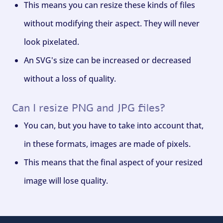
This means you can resize these kinds of files
without modifying their aspect. They will never
look pixelated.
An SVG's size can be increased or decreased
without a loss of quality.
Can I resize PNG and JPG files?
You can, but you have to take into account that,
in these formats, images are made of pixels.
This means that the final aspect of your resized
image will lose quality.