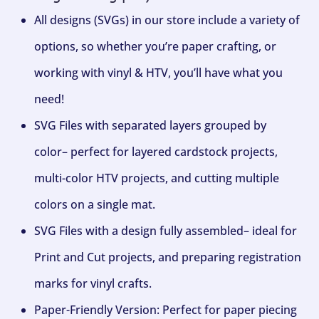
All designs (SVGs) in our store include a variety of
options, so whether you’re paper crafting, or
working with vinyl & HTV, you’ll have what you
need!
SVG Files with separated layers grouped by
color– perfect for layered cardstock projects,
multi-color HTV projects, and cutting multiple
colors on a single mat.
SVG Files with a design fully assembled– ideal for
Print and Cut projects, and preparing registration
marks for vinyl crafts.
Paper-Friendly Version: Perfect for paper piecing