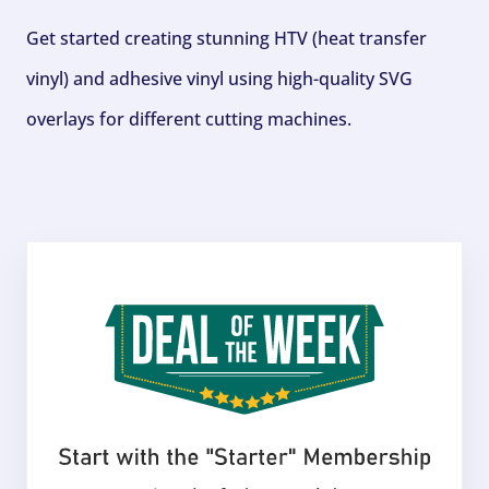
Get started creating stunning HTV (heat transfer
vinyl) and adhesive vinyl using high-quality SVG
overlays for different cutting machines.