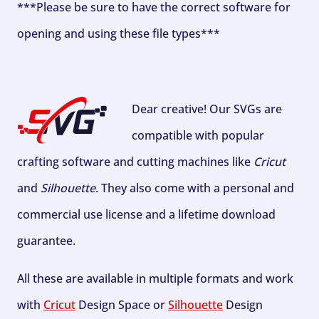
***Please be sure to have the correct software for
opening and using these file types***
Dear creative! Our SVGs are
compatible with popular
crafting software and cutting machines like
Cricut
and
Silhouette
. They also come with a personal and
commercial use license and a lifetime download
guarantee.
All these are available in multiple formats and work
with
Cricut
Design Space or
Silhouette
Design