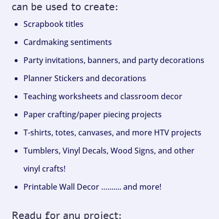
can be used to create:
Scrapbook titles
Cardmaking sentiments
Party invitations, banners, and party decorations
Planner Stickers and decorations
Teaching worksheets and classroom decor
Paper crafting/paper piecing projects
T-shirts, totes, canvases, and more HTV projects
Tumblers, Vinyl Decals, Wood Signs, and other
vinyl crafts!
Printable Wall Decor …....... and more!
Ready for any project: