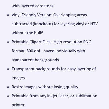
with layered cardstock.
Vinyl-Friendly Version: Overlapping areas
subtracted (knockout) for layering vinyl or HTV
without the bulk!
Printable Clipart Files– High-resolution PNG
format, 300 dpi – saved individually with
transparent backgrounds.
Transparent backgrounds for easy layering of
images.
Resize images without losing quality.
Printable from any inkjet, laser, or sublimation
printer.