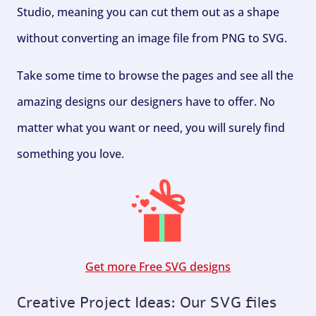
Studio, meaning you can cut them out as a shape
without converting an image file from PNG to SVG.
Take some time to browse the pages and see all the
amazing designs our designers have to offer. No
matter what you want or need, you will surely find
something you love.
Get more Free SVG designs
Creative Project Ideas: Our SVG files