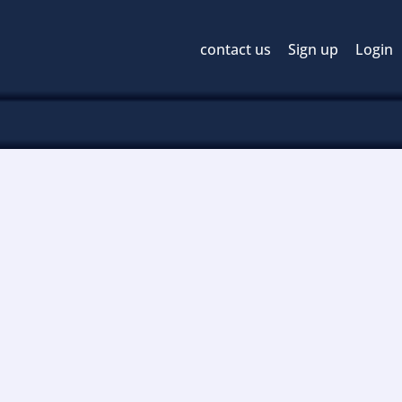
contact us
Sign up
Login