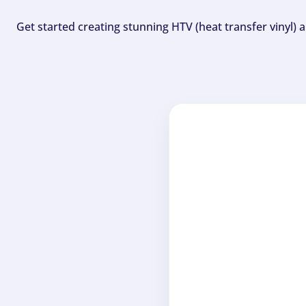
Get started creating stunning HTV (heat transfer vinyl) 