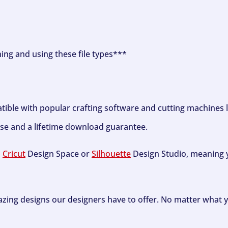
ning and using these file types***
tible with popular crafting software and cutting machines 
se and a lifetime download guarantee.
h
Cricut
Design Space or
Silhouette
Design Studio, meaning y
zing designs our designers have to offer. No matter what y