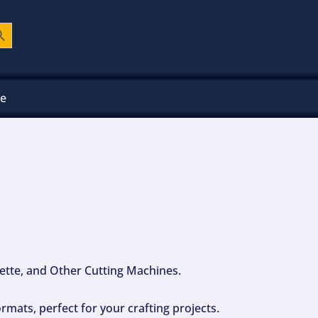
ch Button
ee
ouette, and Other Cutting Machines.
mats, perfect for your crafting projects.