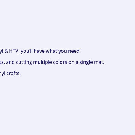
nyl & HTV, you’ll have what you need!
s, and cutting multiple colors on a single mat.
yl crafts.