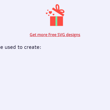
Get more Free SVG designs
be used to create: