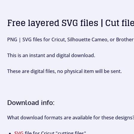
Free layered SVG files | Cut fil
PNG | SVG files for Cricut, Silhouette Cameo, or Brother
This is an instant and digital download.
These are digital files, no physical item will be sent.
Download info:
What download formats are available for these designs
SVG
file for Cricut "cutting files".