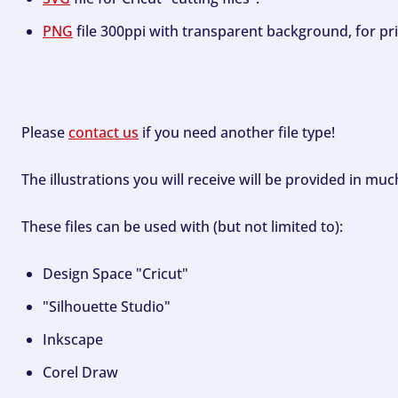
PNG
file 300ppi with transparent background, for pri
Please
contact us
if you need another file type!
The illustrations you will receive will be provided in mu
These files can be used with (but not limited to):
Design Space "Cricut"
"Silhouette Studio"
Inkscape
Corel Draw