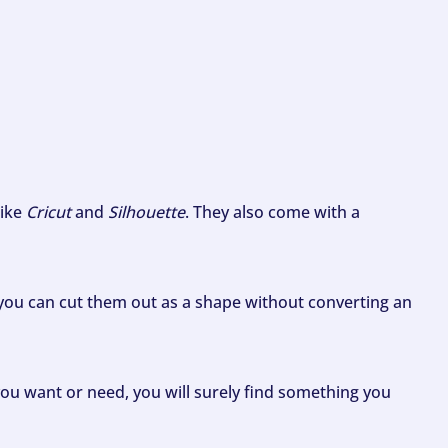
like
Cricut
and
Silhouette
. They also come with a
ou can cut them out as a shape without converting an
ou want or need, you will surely find something you