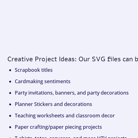
Creative Project Ideas: Our SVG files can 
Scrapbook titles
Cardmaking sentiments
Party invitations, banners, and party decorations
Planner Stickers and decorations
Teaching worksheets and classroom decor
Paper crafting/paper piecing projects