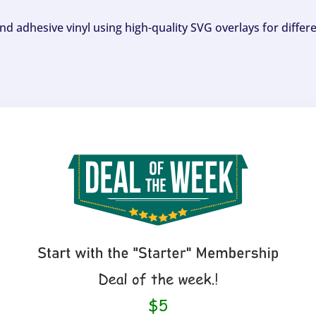
and adhesive vinyl using high-quality SVG overlays for differ