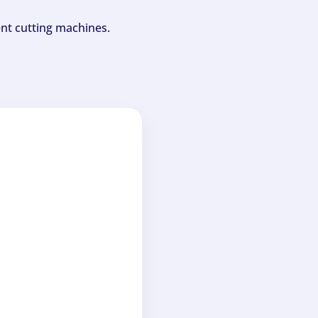
ent cutting machines.