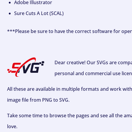
Adobe Illustrator
Sure Cuts A Lot (SCAL)
***Please be sure to have the correct software for ope
Dear creative! Our SVGs are compa
personal and commercial use licen
All these are available in multiple formats and work wit
image file from PNG to SVG.
Take some time to browse the pages and see all the ama
love.