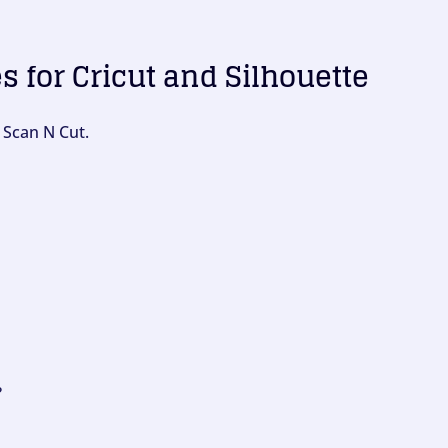
es for Cricut and Silhouette
 Scan N Cut.
?