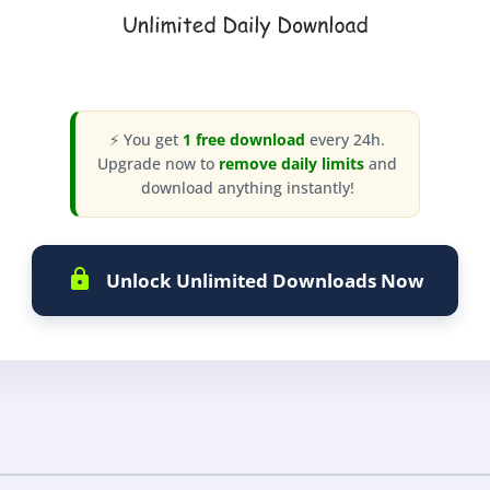
⚡ You get
1 free download
every 24h.
Upgrade now to
remove daily limits
and
download anything instantly!
Unlock Unlimited Downloads Now