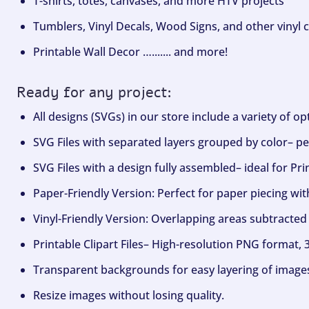
T-shirts, totes, canvases, and more HTV projects
Tumblers, Vinyl Decals, Wood Signs, and other vinyl c
Printable Wall Decor …....... and more!
Ready for any project:
All designs (SVGs) in our store include a variety of o
SVG Files with separated layers grouped by color– per
SVG Files with a design fully assembled– ideal for Pri
Paper-Friendly Version: Perfect for paper piecing wit
Vinyl-Friendly Version: Overlapping areas subtracted 
Printable Clipart Files– High-resolution PNG format, 
Transparent backgrounds for easy layering of image
Resize images without losing quality.