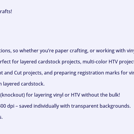
rafts!
ptions, so whether you’re paper crafting, or working with vi
fect for layered cardstock projects, multi-color HTV project
nt and Cut projects, and preparing registration marks for vin
h layered cardstock.
(knockout) for layering vinyl or HTV without the bulk!
300 dpi – saved individually with transparent backgrounds.
s.