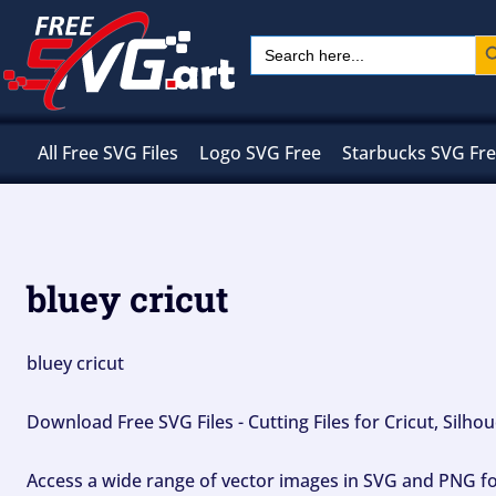
Skip
Sear
Search
to
for:
content
All Free SVG Files
Logo SVG Free
Starbucks SVG Fr
bluey cricut
bluey cricut
Download Free SVG Files - Cutting Files for Cricut, Silh
Access a wide range of vector images in SVG and PNG for