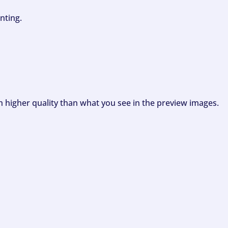
nting.
ch higher quality than what you see in the preview images.