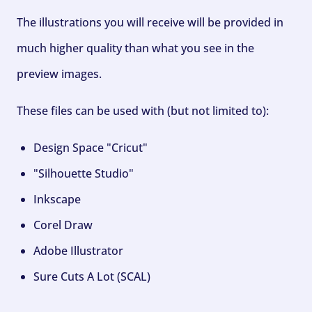
The illustrations you will receive will be provided in
much higher quality than what you see in the
preview images.
These files can be used with (but not limited to):
Design Space "Cricut"
"Silhouette Studio"
Inkscape
Corel Draw
Adobe Illustrator
Sure Cuts A Lot (SCAL)