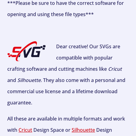
***Please be sure to have the correct software for
opening and using these file types***
Dear creative! Our SVGs are
compatible with popular
crafting software and cutting machines like
Cricut
and
Silhouette
. They also come with a personal and
commercial use license and a lifetime download
guarantee.
All these are available in multiple formats and work
with
Cricut
Design Space or
Silhouette
Design