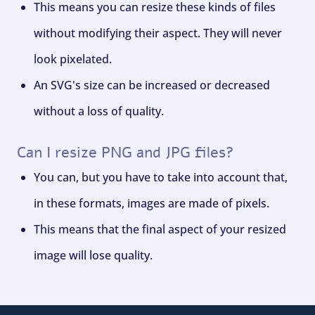
This means you can resize these kinds of files
without modifying their aspect. They will never
look pixelated.
An SVG's size can be increased or decreased
without a loss of quality.
Can I resize PNG and JPG files?
You can, but you have to take into account that,
in these formats, images are made of pixels.
This means that the final aspect of your resized
image will lose quality.