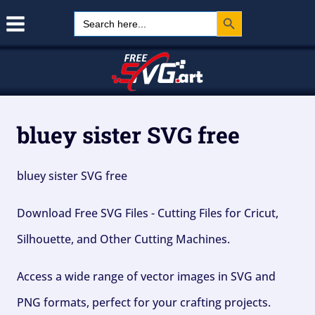
Search Button
Skip
Search
for:
to
content
bluey sister SVG free
bluey sister SVG free
Download Free SVG Files - Cutting Files for Cricut,
Silhouette, and Other Cutting Machines.
Access a wide range of vector images in SVG and
PNG formats, perfect for your crafting projects.