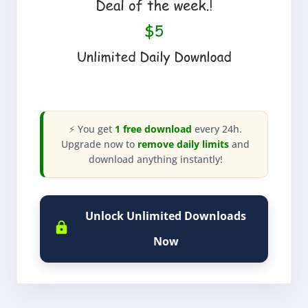
⚡ You get
1 free download
every 24h.
Upgrade now to
remove daily limits
and
download anything instantly!
Unlock Unlimited Downloads
Now