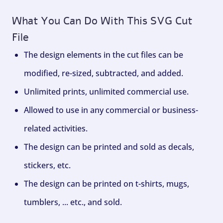
What You Can Do With This SVG Cut
File
The design elements in the cut files can be
modified, re-sized, subtracted, and added.
Unlimited prints, unlimited commercial use.
Allowed to use in any commercial or business-
related activities.
The design can be printed and sold as decals,
stickers, etc.
The design can be printed on t-shirts, mugs,
tumblers, ... etc., and sold.