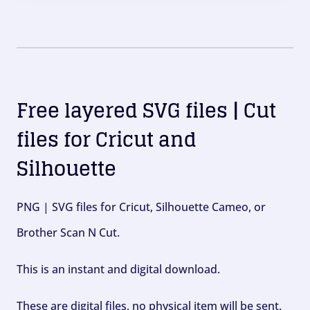
Free layered SVG files | Cut
files for Cricut and
Silhouette
PNG | SVG files for Cricut, Silhouette Cameo, or
Brother Scan N Cut.
This is an instant and digital download.
These are digital files, no physical item will be sent.