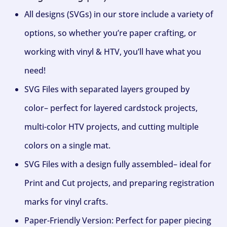
All designs (SVGs) in our store include a variety of
options, so whether you’re paper crafting, or
working with vinyl & HTV, you’ll have what you
need!
SVG Files with separated layers grouped by
color– perfect for layered cardstock projects,
multi-color HTV projects, and cutting multiple
colors on a single mat.
SVG Files with a design fully assembled– ideal for
Print and Cut projects, and preparing registration
marks for vinyl crafts.
Paper-Friendly Version: Perfect for paper piecing