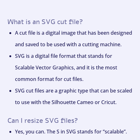
What is an SVG cut file?
A cut file is a digital image that has been designed
and saved to be used with a cutting machine.
SVG is a digital file format that stands for
Scalable Vector Graphics, and it is the most
common format for cut files.
SVG cut files are a graphic type that can be scaled
to use with the Silhouette Cameo or Cricut.
Can I resize SVG files?
Yes, you can. The S in SVG stands for “scalable”.