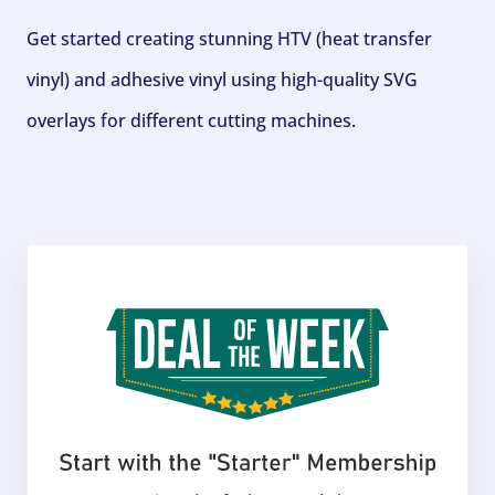
Get started creating stunning HTV (heat transfer
vinyl) and adhesive vinyl using high-quality SVG
overlays for different cutting machines.