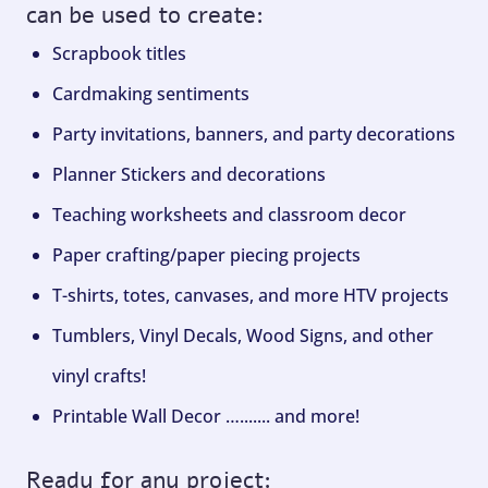
can be used to create:
Scrapbook titles
Cardmaking sentiments
Party invitations, banners, and party decorations
Planner Stickers and decorations
Teaching worksheets and classroom decor
Paper crafting/paper piecing projects
T-shirts, totes, canvases, and more HTV projects
Tumblers, Vinyl Decals, Wood Signs, and other
vinyl crafts!
Printable Wall Decor …....... and more!
Ready for any project: