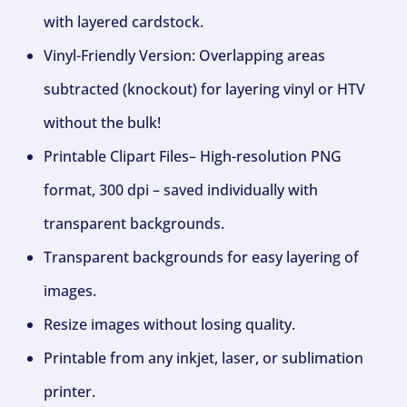
with layered cardstock.
Vinyl-Friendly Version: Overlapping areas
subtracted (knockout) for layering vinyl or HTV
without the bulk!
Printable Clipart Files– High-resolution PNG
format, 300 dpi – saved individually with
transparent backgrounds.
Transparent backgrounds for easy layering of
images.
Resize images without losing quality.
Printable from any inkjet, laser, or sublimation
printer.