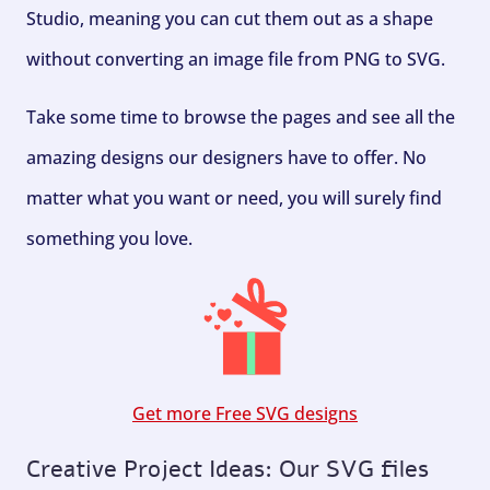
Studio, meaning you can cut them out as a shape
without converting an image file from PNG to SVG.
Take some time to browse the pages and see all the
amazing designs our designers have to offer. No
matter what you want or need, you will surely find
something you love.
Get more Free SVG designs
Creative Project Ideas: Our SVG files