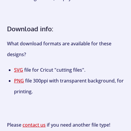
Download info:
What download formats are available for these
designs?
SVG
file for Cricut "cutting files".
PNG
file 300ppi with transparent background, for
printing.
Please
contact us
if you need another file type!