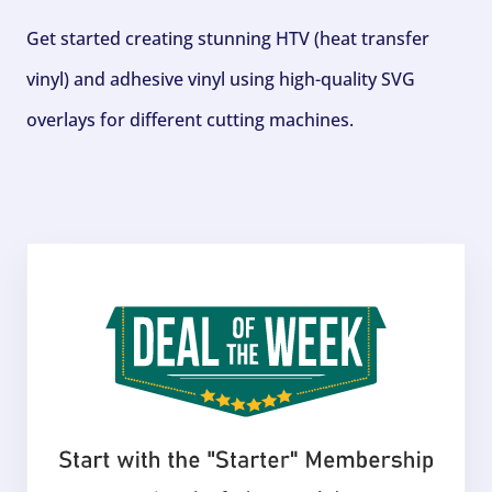
Get started creating stunning HTV (heat transfer
vinyl) and adhesive vinyl using high-quality SVG
overlays for different cutting machines.