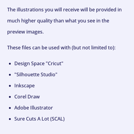
The illustrations you will receive will be provided in
much higher quality than what you see in the
preview images.
These files can be used with (but not limited to):
Design Space "Cricut"
"Silhouette Studio"
Inkscape
Corel Draw
Adobe Illustrator
Sure Cuts A Lot (SCAL)