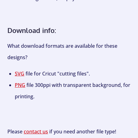
Download info:
What download formats are available for these
designs?
SVG
file for Cricut "cutting files".
PNG
file 300ppi with transparent background, for
printing.
Please
contact us
if you need another file type!