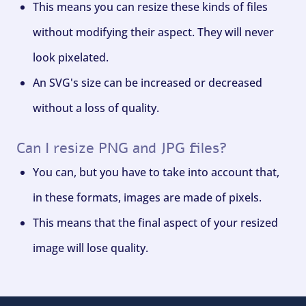
This means you can resize these kinds of files
without modifying their aspect. They will never
look pixelated.
An SVG's size can be increased or decreased
without a loss of quality.
Can I resize PNG and JPG files?
You can, but you have to take into account that,
in these formats, images are made of pixels.
This means that the final aspect of your resized
image will lose quality.