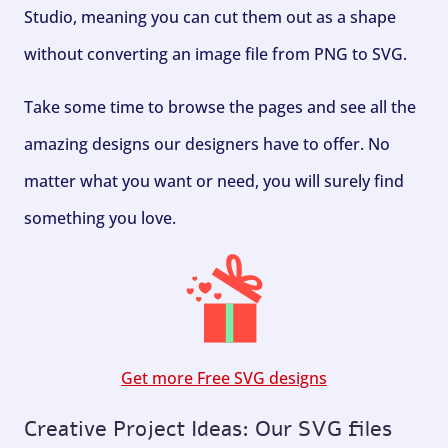
Studio, meaning you can cut them out as a shape
without converting an image file from PNG to SVG.
Take some time to browse the pages and see all the
amazing designs our designers have to offer. No
matter what you want or need, you will surely find
something you love.
Get more Free SVG designs
Creative Project Ideas: Our SVG files