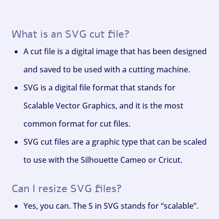
What is an SVG cut file?
A cut file is a digital image that has been designed
and saved to be used with a cutting machine.
SVG is a digital file format that stands for
Scalable Vector Graphics, and it is the most
common format for cut files.
SVG cut files are a graphic type that can be scaled
to use with the Silhouette Cameo or Cricut.
Can I resize SVG files?
Yes, you can. The S in SVG stands for “scalable”.