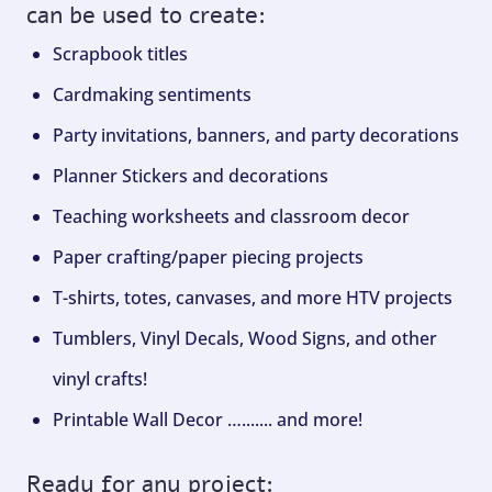
can be used to create:
Scrapbook titles
Cardmaking sentiments
Party invitations, banners, and party decorations
Planner Stickers and decorations
Teaching worksheets and classroom decor
Paper crafting/paper piecing projects
T-shirts, totes, canvases, and more HTV projects
Tumblers, Vinyl Decals, Wood Signs, and other
vinyl crafts!
Printable Wall Decor …....... and more!
Ready for any project: