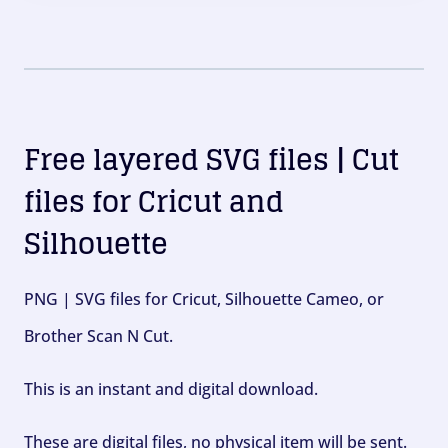
Free layered SVG files | Cut
files for Cricut and
Silhouette
PNG | SVG files for Cricut, Silhouette Cameo, or
Brother Scan N Cut.
This is an instant and digital download.
These are digital files, no physical item will be sent.