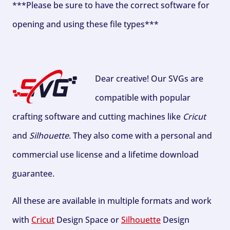
***Please be sure to have the correct software for
opening and using these file types***
Dear creative! Our SVGs are
compatible with popular
crafting software and cutting machines like
Cricut
and
Silhouette
. They also come with a personal and
commercial use license and a lifetime download
guarantee.
All these are available in multiple formats and work
with
Cricut
Design Space or
Silhouette
Design