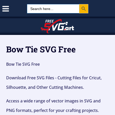
Search Button
Skip
Search
for:
to
content
Bow Tie SVG Free
Bow Tie SVG Free
Download Free SVG Files - Cutting Files for Cricut,
Silhouette, and Other Cutting Machines.
Access a wide range of vector images in SVG and
PNG formats, perfect for your crafting projects.