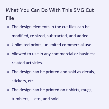
What You Can Do With This SVG Cut
File
The design elements in the cut files can be
modified, re-sized, subtracted, and added.
Unlimited prints, unlimited commercial use.
Allowed to use in any commercial or business-
related activities.
The design can be printed and sold as decals,
stickers, etc.
The design can be printed on t-shirts, mugs,
tumblers, ... etc., and sold.