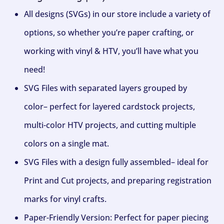
All designs (SVGs) in our store include a variety of
options, so whether you’re paper crafting, or
working with vinyl & HTV, you’ll have what you
need!
SVG Files with separated layers grouped by
color– perfect for layered cardstock projects,
multi-color HTV projects, and cutting multiple
colors on a single mat.
SVG Files with a design fully assembled– ideal for
Print and Cut projects, and preparing registration
marks for vinyl crafts.
Paper-Friendly Version: Perfect for paper piecing