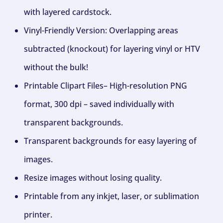
with layered cardstock.
Vinyl-Friendly Version: Overlapping areas
subtracted (knockout) for layering vinyl or HTV
without the bulk!
Printable Clipart Files– High-resolution PNG
format, 300 dpi – saved individually with
transparent backgrounds.
Transparent backgrounds for easy layering of
images.
Resize images without losing quality.
Printable from any inkjet, laser, or sublimation
printer.