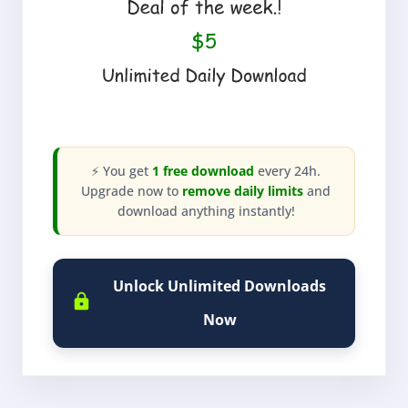
⚡ You get
1 free download
every 24h.
Upgrade now to
remove daily limits
and
download anything instantly!
Unlock Unlimited Downloads
Now