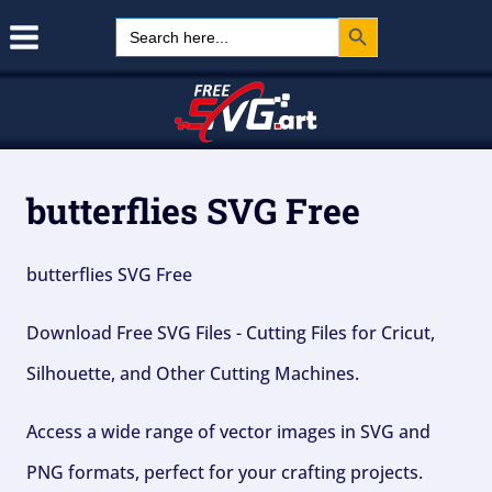
Search Button
Skip
Search
for:
to
content
butterflies SVG Free
butterflies SVG Free
Download Free SVG Files - Cutting Files for Cricut,
Silhouette, and Other Cutting Machines.
Access a wide range of vector images in SVG and
PNG formats, perfect for your crafting projects.