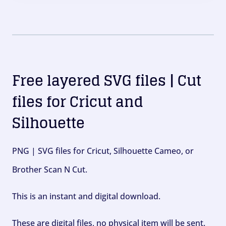
Free layered SVG files | Cut
files for Cricut and
Silhouette
PNG | SVG files for Cricut, Silhouette Cameo, or
Brother Scan N Cut.
This is an instant and digital download.
These are digital files, no physical item will be sent.