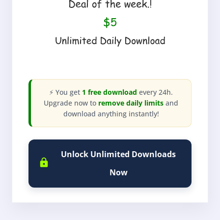
⚡ You get
1 free download
every 24h.
Upgrade now to
remove daily limits
and
download anything instantly!
Unlock Unlimited Downloads
Now