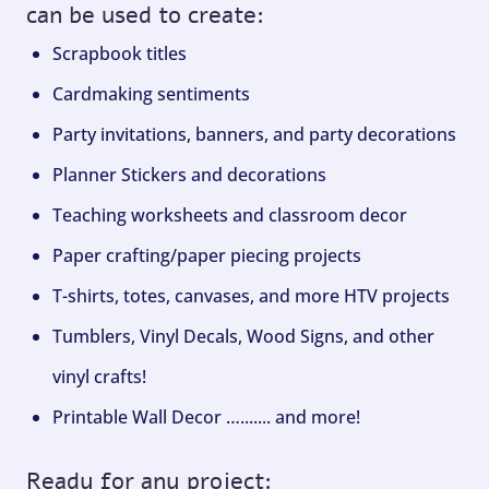
can be used to create:
Scrapbook titles
Cardmaking sentiments
Party invitations, banners, and party decorations
Planner Stickers and decorations
Teaching worksheets and classroom decor
Paper crafting/paper piecing projects
T-shirts, totes, canvases, and more HTV projects
Tumblers, Vinyl Decals, Wood Signs, and other
vinyl crafts!
Printable Wall Decor …....... and more!
Ready for any project: