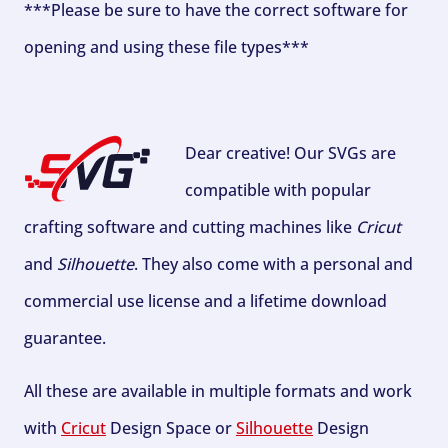
***Please be sure to have the correct software for
opening and using these file types***
Dear creative! Our SVGs are
compatible with popular
crafting software and cutting machines like
Cricut
and
Silhouette
. They also come with a personal and
commercial use license and a lifetime download
guarantee.
All these are available in multiple formats and work
with
Cricut
Design Space or
Silhouette
Design