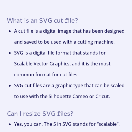
What is an SVG cut file?
A cut file is a digital image that has been designed
and saved to be used with a cutting machine.
SVG is a digital file format that stands for
Scalable Vector Graphics, and it is the most
common format for cut files.
SVG cut files are a graphic type that can be scaled
to use with the Silhouette Cameo or Cricut.
Can I resize SVG files?
Yes, you can. The S in SVG stands for “scalable”.