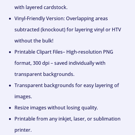
with layered cardstock.
Vinyl-Friendly Version: Overlapping areas
subtracted (knockout) for layering vinyl or HTV
without the bulk!
Printable Clipart Files– High-resolution PNG
format, 300 dpi – saved individually with
transparent backgrounds.
Transparent backgrounds for easy layering of
images.
Resize images without losing quality.
Printable from any inkjet, laser, or sublimation
printer.