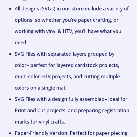
All designs (SVGs) in our store include a variety of
options, so whether you’re paper crafting, or
working with vinyl & HTV, you’ll have what you
need!
SVG Files with separated layers grouped by
color– perfect for layered cardstock projects,
multi-color HTV projects, and cutting multiple
colors on a single mat.
SVG Files with a design fully assembled– ideal for
Print and Cut projects, and preparing registration
marks for vinyl crafts.
Paper-Friendly Version: Perfect for paper piecing