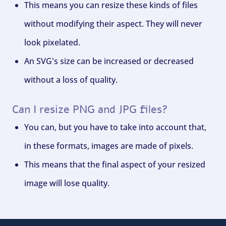
This means you can resize these kinds of files
without modifying their aspect. They will never
look pixelated.
An SVG's size can be increased or decreased
without a loss of quality.
Can I resize PNG and JPG files?
You can, but you have to take into account that,
in these formats, images are made of pixels.
This means that the final aspect of your resized
image will lose quality.