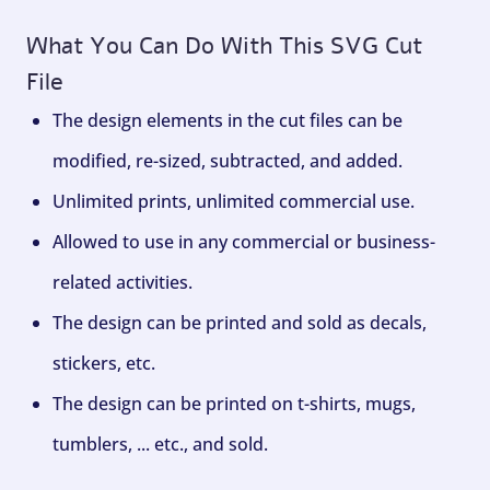
What You Can Do With This SVG Cut
File
The design elements in the cut files can be
modified, re-sized, subtracted, and added.
Unlimited prints, unlimited commercial use.
Allowed to use in any commercial or business-
related activities.
The design can be printed and sold as decals,
stickers, etc.
The design can be printed on t-shirts, mugs,
tumblers, ... etc., and sold.