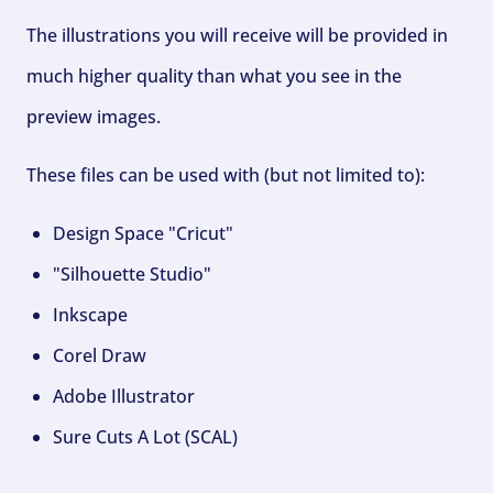
The illustrations you will receive will be provided in
much higher quality than what you see in the
preview images.
These files can be used with (but not limited to):
Design Space "Cricut"
"Silhouette Studio"
Inkscape
Corel Draw
Adobe Illustrator
Sure Cuts A Lot (SCAL)