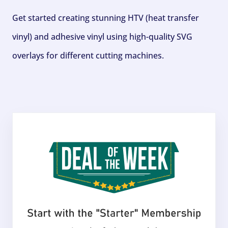
Get started creating stunning HTV (heat transfer
vinyl) and adhesive vinyl using high-quality SVG
overlays for different cutting machines.