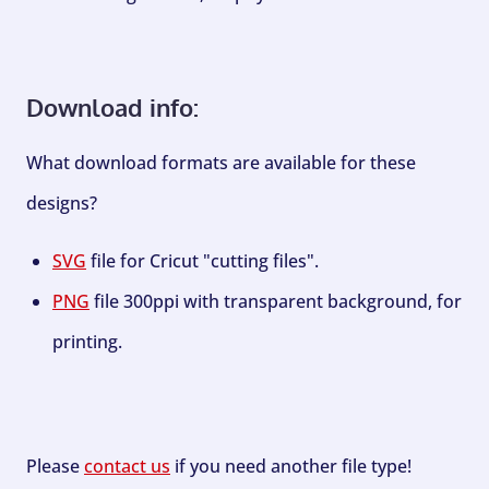
Download info:
What download formats are available for these
designs?
SVG
file for Cricut "cutting files".
PNG
file 300ppi with transparent background, for
printing.
Please
contact us
if you need another file type!