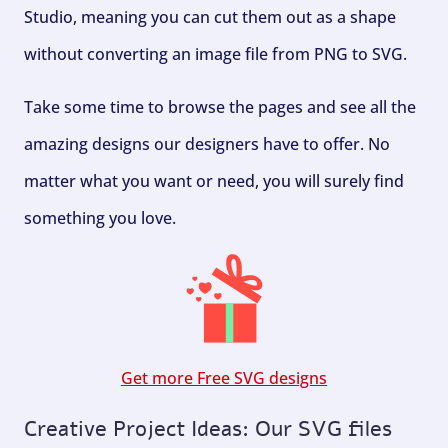
Studio, meaning you can cut them out as a shape
without converting an image file from PNG to SVG.
Take some time to browse the pages and see all the
amazing designs our designers have to offer. No
matter what you want or need, you will surely find
something you love.
Get more Free SVG designs
Creative Project Ideas: Our SVG files