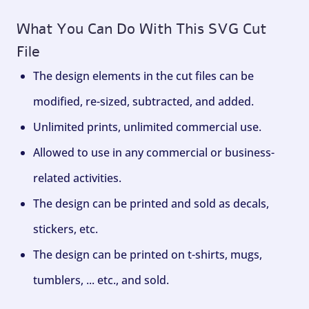
What You Can Do With This SVG Cut
File
The design elements in the cut files can be
modified, re-sized, subtracted, and added.
Unlimited prints, unlimited commercial use.
Allowed to use in any commercial or business-
related activities.
The design can be printed and sold as decals,
stickers, etc.
The design can be printed on t-shirts, mugs,
tumblers, ... etc., and sold.