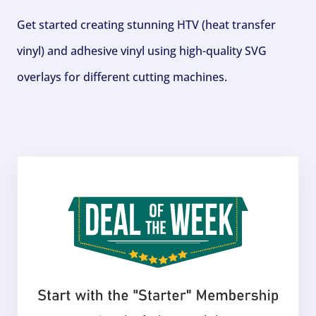
Get started creating stunning HTV (heat transfer
vinyl) and adhesive vinyl using high-quality SVG
overlays for different cutting machines.