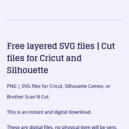
Free layered SVG files | Cut
files for Cricut and
Silhouette
PNG | SVG files for Cricut, Silhouette Cameo, or
Brother Scan N Cut.
This is an instant and digital download.
These are digital files, no physical item will be sent.