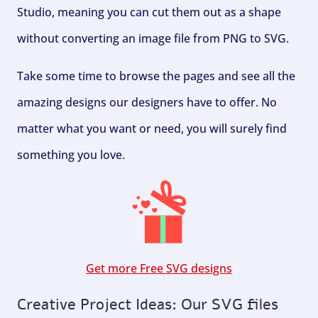
Studio, meaning you can cut them out as a shape
without converting an image file from PNG to SVG.
Take some time to browse the pages and see all the
amazing designs our designers have to offer. No
matter what you want or need, you will surely find
something you love.
Get more Free SVG designs
Creative Project Ideas: Our SVG files