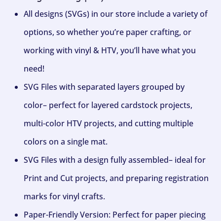
All designs (SVGs) in our store include a variety of
options, so whether you’re paper crafting, or
working with vinyl & HTV, you’ll have what you
need!
SVG Files with separated layers grouped by
color– perfect for layered cardstock projects,
multi-color HTV projects, and cutting multiple
colors on a single mat.
SVG Files with a design fully assembled– ideal for
Print and Cut projects, and preparing registration
marks for vinyl crafts.
Paper-Friendly Version: Perfect for paper piecing