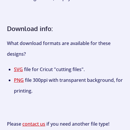
Download info:
What download formats are available for these
designs?
SVG
file for Cricut "cutting files".
PNG
file 300ppi with transparent background, for
printing.
Please
contact us
if you need another file type!