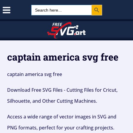
Search Button
Skip
Search
for:
to
content
captain america svg free
captain america svg free
Download Free SVG Files - Cutting Files for Cricut,
Silhouette, and Other Cutting Machines.
Access a wide range of vector images in SVG and
PNG formats, perfect for your crafting projects.