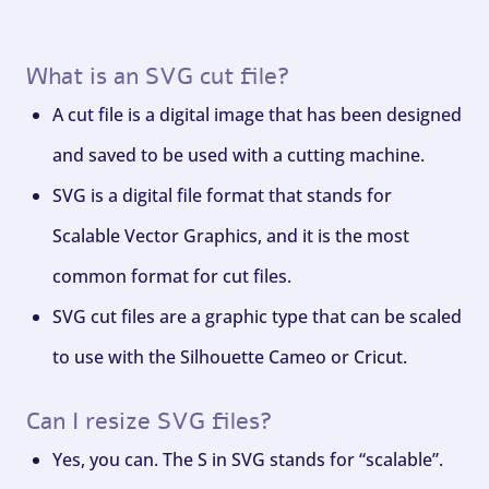
What is an SVG cut file?
A cut file is a digital image that has been designed
and saved to be used with a cutting machine.
SVG is a digital file format that stands for
Scalable Vector Graphics, and it is the most
common format for cut files.
SVG cut files are a graphic type that can be scaled
to use with the Silhouette Cameo or Cricut.
Can I resize SVG files?
Yes, you can. The S in SVG stands for “scalable”.