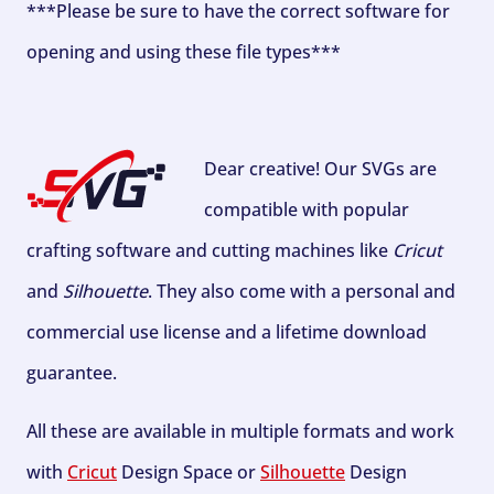
***Please be sure to have the correct software for
opening and using these file types***
Dear creative! Our SVGs are
compatible with popular
crafting software and cutting machines like
Cricut
and
Silhouette
. They also come with a personal and
commercial use license and a lifetime download
guarantee.
All these are available in multiple formats and work
with
Cricut
Design Space or
Silhouette
Design