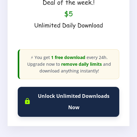
⚡ You get
1 free download
every 24h.
Upgrade now to
remove daily limits
and
download anything instantly!
Unlock Unlimited Downloads
Now