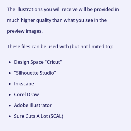
The illustrations you will receive will be provided in
much higher quality than what you see in the
preview images.
These files can be used with (but not limited to):
Design Space "Cricut"
"Silhouette Studio"
Inkscape
Corel Draw
Adobe Illustrator
Sure Cuts A Lot (SCAL)