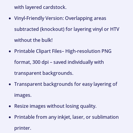
with layered cardstock.
Vinyl-Friendly Version: Overlapping areas
subtracted (knockout) for layering vinyl or HTV
without the bulk!
Printable Clipart Files– High-resolution PNG
format, 300 dpi – saved individually with
transparent backgrounds.
Transparent backgrounds for easy layering of
images.
Resize images without losing quality.
Printable from any inkjet, laser, or sublimation
printer.