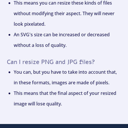
This means you can resize these kinds of files
without modifying their aspect. They will never
look pixelated.
An SVG's size can be increased or decreased
without a loss of quality.
Can I resize PNG and JPG files?
You can, but you have to take into account that,
in these formats, images are made of pixels.
This means that the final aspect of your resized
image will lose quality.