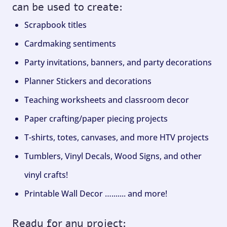
can be used to create:
Scrapbook titles
Cardmaking sentiments
Party invitations, banners, and party decorations
Planner Stickers and decorations
Teaching worksheets and classroom decor
Paper crafting/paper piecing projects
T-shirts, totes, canvases, and more HTV projects
Tumblers, Vinyl Decals, Wood Signs, and other
vinyl crafts!
Printable Wall Decor …....... and more!
Ready for any project: