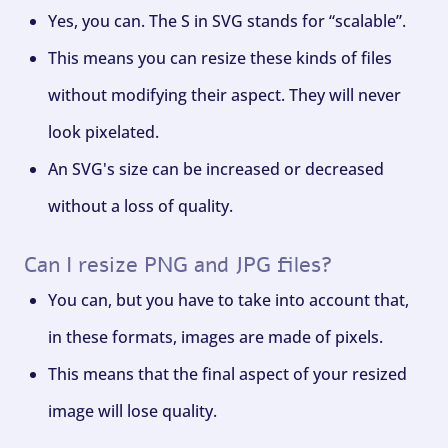
Yes, you can. The S in SVG stands for “scalable”.
This means you can resize these kinds of files
without modifying their aspect. They will never
look pixelated.
An SVG's size can be increased or decreased
without a loss of quality.
Can I resize PNG and JPG files?
You can, but you have to take into account that,
in these formats, images are made of pixels.
This means that the final aspect of your resized
image will lose quality.