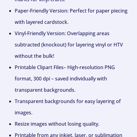
Paper-Friendly Version: Perfect for paper piecing
with layered cardstock.
Vinyl-Friendly Version: Overlapping areas
subtracted (knockout) for layering vinyl or HTV
without the bulk!
Printable Clipart Files– High-resolution PNG
format, 300 dpi – saved individually with
transparent backgrounds.
Transparent backgrounds for easy layering of
images.
Resize images without losing quality.
Printable from any inkjet, laser, or sublimation