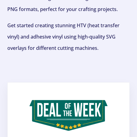
PNG formats, perfect for your crafting projects.
Get started creating stunning HTV (heat transfer
vinyl) and adhesive vinyl using high-quality SVG
overlays for different cutting machines.