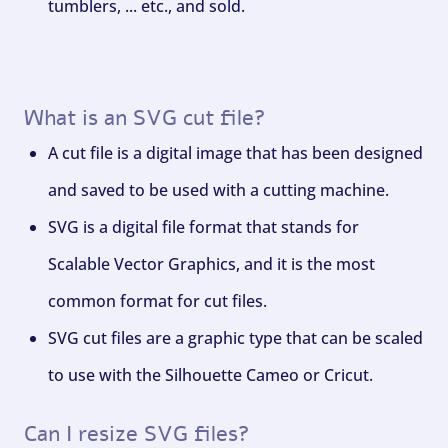
tumblers, ... etc., and sold.
What is an SVG cut file?
A cut file is a digital image that has been designed
and saved to be used with a cutting machine.
SVG is a digital file format that stands for
Scalable Vector Graphics, and it is the most
common format for cut files.
SVG cut files are a graphic type that can be scaled
to use with the Silhouette Cameo or Cricut.
Can I resize SVG files?