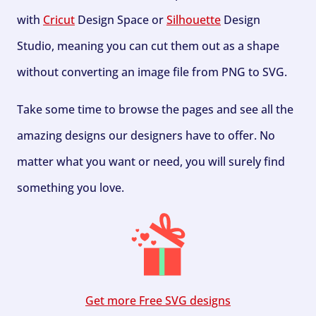
with
Cricut
Design Space or
Silhouette
Design
Studio, meaning you can cut them out as a shape
without converting an image file from PNG to SVG.
Take some time to browse the pages and see all the
amazing designs our designers have to offer. No
matter what you want or need, you will surely find
something you love.
Get more Free SVG designs