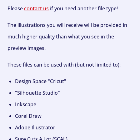
Please
contact us
if you need another file type!
The illustrations you will receive will be provided in
much higher quality than what you see in the
preview images.
These files can be used with (but not limited to):
Design Space "Cricut"
"Silhouette Studio"
Inkscape
Corel Draw
Adobe Illustrator
Sure Cuts A Lot (SCAL)