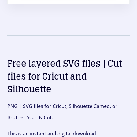
Free layered SVG files | Cut
files for Cricut and
Silhouette
PNG | SVG files for Cricut, Silhouette Cameo, or
Brother Scan N Cut.
This is an instant and digital download.