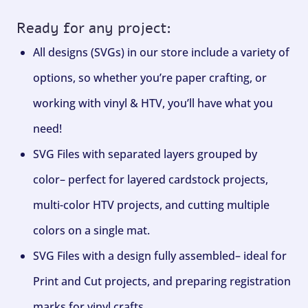
Ready for any project:
All designs (SVGs) in our store include a variety of
options, so whether you’re paper crafting, or
working with vinyl & HTV, you’ll have what you
need!
SVG Files with separated layers grouped by
color– perfect for layered cardstock projects,
multi-color HTV projects, and cutting multiple
colors on a single mat.
SVG Files with a design fully assembled– ideal for
Print and Cut projects, and preparing registration
marks for vinyl crafts.