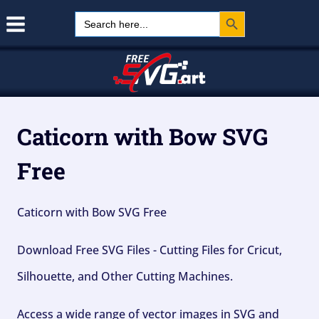
Search Button
Skip
Search
for:
to
content
Caticorn with Bow SVG
Free
Caticorn with Bow SVG Free
Download Free SVG Files - Cutting Files for Cricut,
Silhouette, and Other Cutting Machines.
Access a wide range of vector images in SVG and