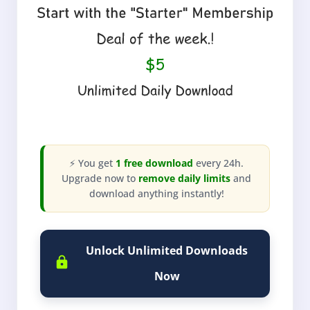
⚡ You get
1 free download
every 24h.
Upgrade now to
remove daily limits
and
download anything instantly!
Unlock Unlimited Downloads
Now