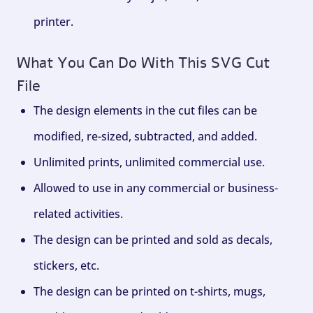
printer.
What You Can Do With This SVG Cut
File
The design elements in the cut files can be
modified, re-sized, subtracted, and added.
Unlimited prints, unlimited commercial use.
Allowed to use in any commercial or business-
related activities.
The design can be printed and sold as decals,
stickers, etc.
The design can be printed on t-shirts, mugs,