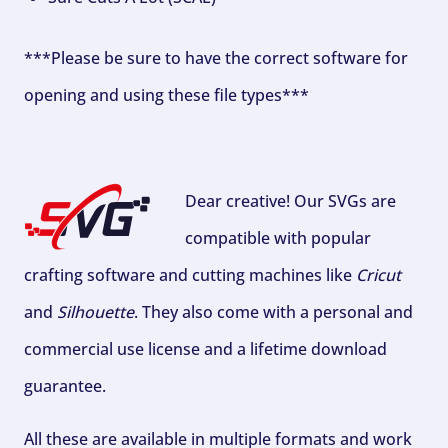
***Please be sure to have the correct software for
opening and using these file types***
Dear creative! Our SVGs are
compatible with popular
crafting software and cutting machines like
Cricut
and
Silhouette
. They also come with a personal and
commercial use license and a lifetime download
guarantee.
All these are available in multiple formats and work