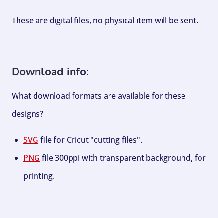
These are digital files, no physical item will be sent.
Download info:
What download formats are available for these
designs?
SVG
file for Cricut "cutting files".
PNG
file 300ppi with transparent background, for
printing.