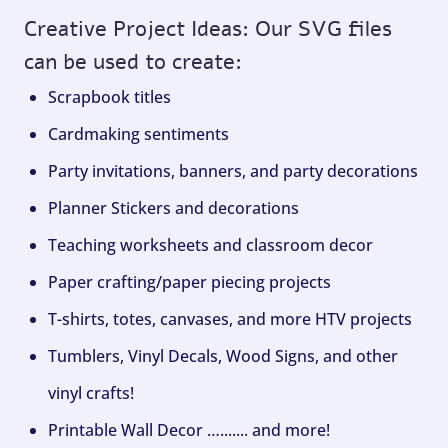
Creative Project Ideas: Our SVG files
can be used to create:
Scrapbook titles
Cardmaking sentiments
Party invitations, banners, and party decorations
Planner Stickers and decorations
Teaching worksheets and classroom decor
Paper crafting/paper piecing projects
T-shirts, totes, canvases, and more HTV projects
Tumblers, Vinyl Decals, Wood Signs, and other
vinyl crafts!
Printable Wall Decor …....... and more!