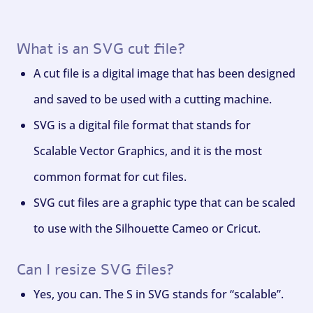
What is an SVG cut file?
A cut file is a digital image that has been designed
and saved to be used with a cutting machine.
SVG is a digital file format that stands for
Scalable Vector Graphics, and it is the most
common format for cut files.
SVG cut files are a graphic type that can be scaled
to use with the Silhouette Cameo or Cricut.
Can I resize SVG files?
Yes, you can. The S in SVG stands for “scalable”.