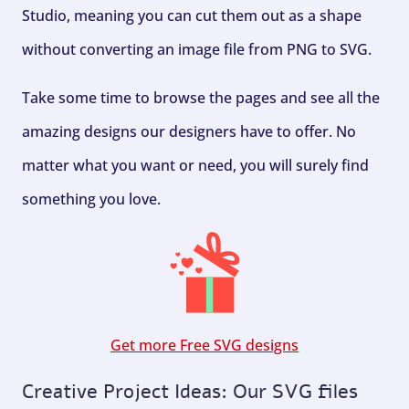
Studio, meaning you can cut them out as a shape
without converting an image file from PNG to SVG.
Take some time to browse the pages and see all the
amazing designs our designers have to offer. No
matter what you want or need, you will surely find
something you love.
Get more Free SVG designs
Creative Project Ideas: Our SVG files