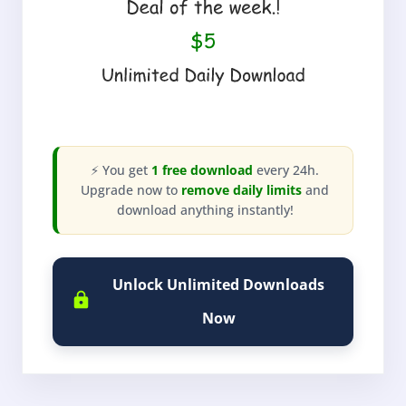
⚡ You get
1 free download
every 24h.
Upgrade now to
remove daily limits
and
download anything instantly!
Unlock Unlimited Downloads
Now