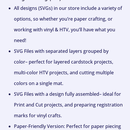
All designs (SVGs) in our store include a variety of
options, so whether you’re paper crafting, or
working with vinyl & HTV, you’ll have what you
need!
SVG Files with separated layers grouped by
color– perfect for layered cardstock projects,
multi-color HTV projects, and cutting multiple
colors on a single mat.
SVG Files with a design fully assembled– ideal for
Print and Cut projects, and preparing registration
marks for vinyl crafts.
Paper-Friendly Version: Perfect for paper piecing