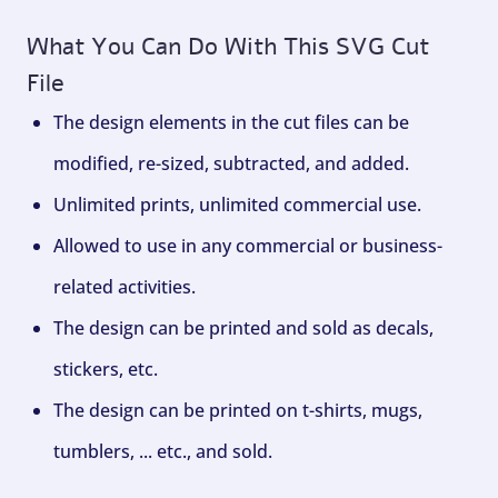
What You Can Do With This SVG Cut
File
The design elements in the cut files can be
modified, re-sized, subtracted, and added.
Unlimited prints, unlimited commercial use.
Allowed to use in any commercial or business-
related activities.
The design can be printed and sold as decals,
stickers, etc.
The design can be printed on t-shirts, mugs,
tumblers, ... etc., and sold.