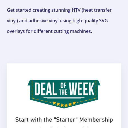
Get started creating stunning HTV (heat transfer
vinyl) and adhesive vinyl using high-quality SVG
overlays for different cutting machines.