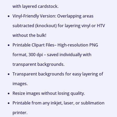
with layered cardstock.
Vinyl-Friendly Version: Overlapping areas
subtracted (knockout) for layering vinyl or HTV
without the bulk!
Printable Clipart Files– High-resolution PNG
format, 300 dpi – saved individually with
transparent backgrounds.
Transparent backgrounds for easy layering of
images.
Resize images without losing quality.
Printable from any inkjet, laser, or sublimation
printer.