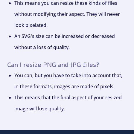
This means you can resize these kinds of files
without modifying their aspect. They will never
look pixelated.
An SVG's size can be increased or decreased
without a loss of quality.
Can I resize PNG and JPG files?
You can, but you have to take into account that,
in these formats, images are made of pixels.
This means that the final aspect of your resized
image will lose quality.