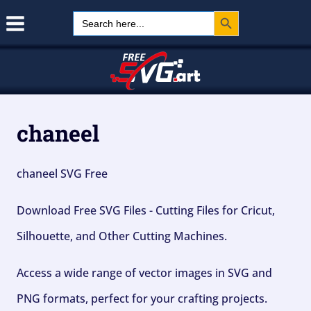
Search Button
Skip
Search
for:
to
content
chaneel
chaneel SVG Free
Download Free SVG Files - Cutting Files for Cricut,
Silhouette, and Other Cutting Machines.
Access a wide range of vector images in SVG and
PNG formats, perfect for your crafting projects.