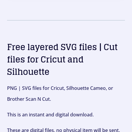
Free layered SVG files | Cut
files for Cricut and
Silhouette
PNG | SVG files for Cricut, Silhouette Cameo, or
Brother Scan N Cut.
This is an instant and digital download.
These are digital files, no physical item will be sent.