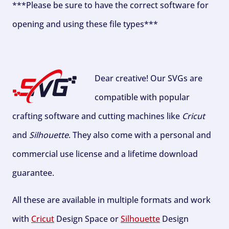
***Please be sure to have the correct software for
opening and using these file types***
Dear creative! Our SVGs are
compatible with popular
crafting software and cutting machines like
Cricut
and
Silhouette
. They also come with a personal and
commercial use license and a lifetime download
guarantee.
All these are available in multiple formats and work
with
Cricut
Design Space or
Silhouette
Design