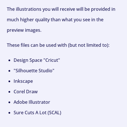
The illustrations you will receive will be provided in
much higher quality than what you see in the
preview images.
These files can be used with (but not limited to):
Design Space "Cricut"
"Silhouette Studio"
Inkscape
Corel Draw
Adobe Illustrator
Sure Cuts A Lot (SCAL)