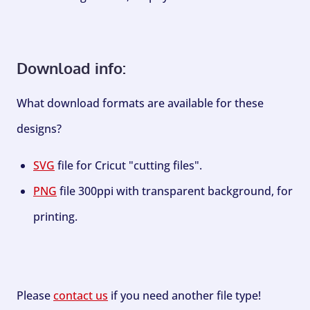
Download info:
What download formats are available for these
designs?
SVG
file for Cricut "cutting files".
PNG
file 300ppi with transparent background, for
printing.
Please
contact us
if you need another file type!