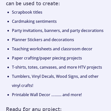
can be used to create:
Scrapbook titles
Cardmaking sentiments
Party invitations, banners, and party decorations
Planner Stickers and decorations
Teaching worksheets and classroom decor
Paper crafting/paper piecing projects
T-shirts, totes, canvases, and more HTV projects
Tumblers, Vinyl Decals, Wood Signs, and other
vinyl crafts!
Printable Wall Decor …....... and more!
Ready for any project: