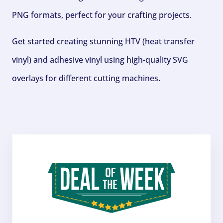
PNG formats, perfect for your crafting projects.
Get started creating stunning HTV (heat transfer
vinyl) and adhesive vinyl using high-quality SVG
overlays for different cutting machines.