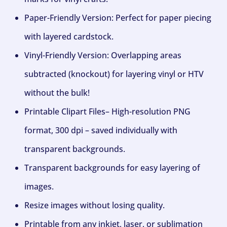
Paper-Friendly Version: Perfect for paper piecing
with layered cardstock.
Vinyl-Friendly Version: Overlapping areas
subtracted (knockout) for layering vinyl or HTV
without the bulk!
Printable Clipart Files– High-resolution PNG
format, 300 dpi – saved individually with
transparent backgrounds.
Transparent backgrounds for easy layering of
images.
Resize images without losing quality.
Printable from any inkjet, laser, or sublimation