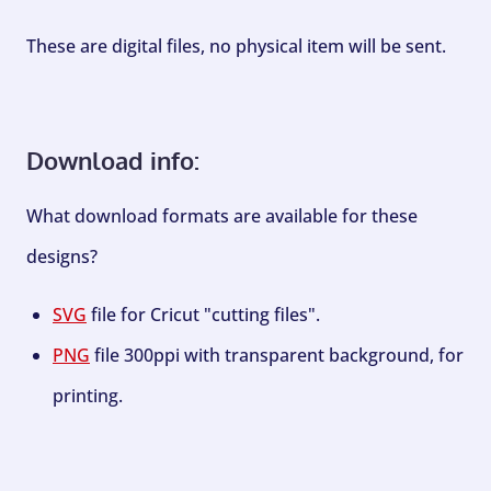
These are digital files, no physical item will be sent.
Download info:
What download formats are available for these
designs?
SVG
file for Cricut "cutting files".
PNG
file 300ppi with transparent background, for
printing.