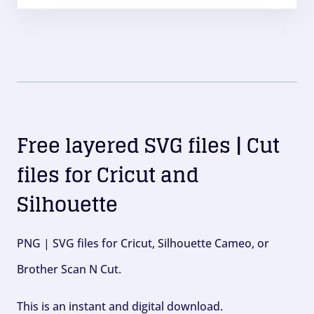
Free layered SVG files | Cut
files for Cricut and
Silhouette
PNG | SVG files for Cricut, Silhouette Cameo, or
Brother Scan N Cut.
This is an instant and digital download.