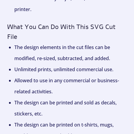
printer.
What You Can Do With This SVG Cut
File
The design elements in the cut files can be
modified, re-sized, subtracted, and added.
Unlimited prints, unlimited commercial use.
Allowed to use in any commercial or business-
related activities.
The design can be printed and sold as decals,
stickers, etc.
The design can be printed on t-shirts, mugs,