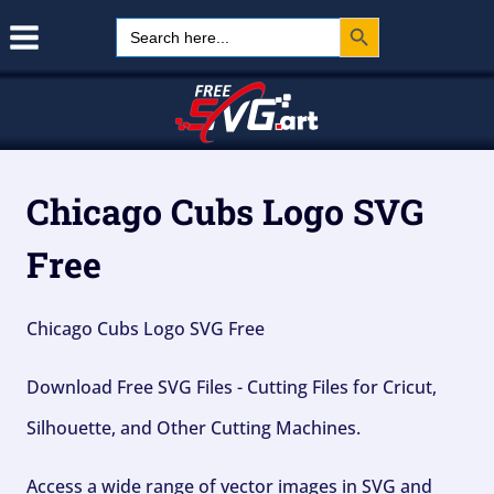
Search Button
Skip
Search
for:
to
content
Chicago Cubs Logo SVG
Free
Chicago Cubs Logo SVG Free
Download Free SVG Files - Cutting Files for Cricut,
Silhouette, and Other Cutting Machines.
Access a wide range of vector images in SVG and