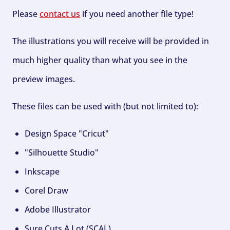
Please
contact us
if you need another file type!
The illustrations you will receive will be provided in
much higher quality than what you see in the
preview images.
These files can be used with (but not limited to):
Design Space "Cricut"
"Silhouette Studio"
Inkscape
Corel Draw
Adobe Illustrator
Sure Cuts A Lot (SCAL)