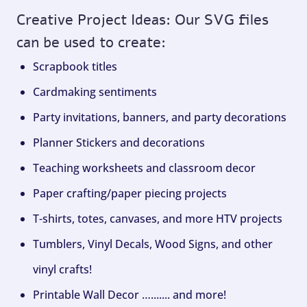
Creative Project Ideas: Our SVG files
can be used to create:
Scrapbook titles
Cardmaking sentiments
Party invitations, banners, and party decorations
Planner Stickers and decorations
Teaching worksheets and classroom decor
Paper crafting/paper piecing projects
T-shirts, totes, canvases, and more HTV projects
Tumblers, Vinyl Decals, Wood Signs, and other
vinyl crafts!
Printable Wall Decor …....... and more!