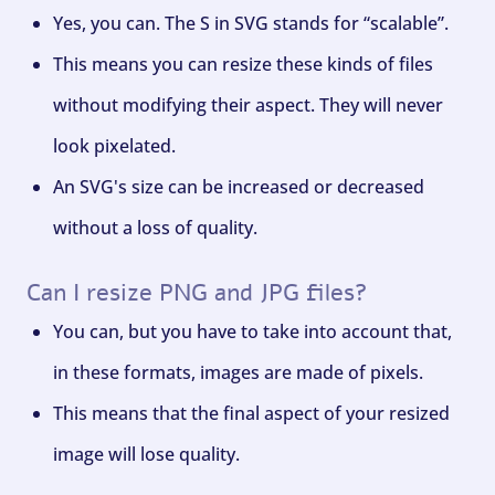
Yes, you can. The S in SVG stands for “scalable”.
This means you can resize these kinds of files
without modifying their aspect. They will never
look pixelated.
An SVG's size can be increased or decreased
without a loss of quality.
Can I resize PNG and JPG files?
You can, but you have to take into account that,
in these formats, images are made of pixels.
This means that the final aspect of your resized
image will lose quality.