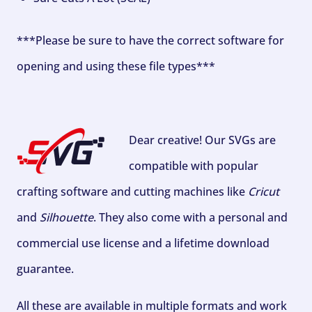
***Please be sure to have the correct software for
opening and using these file types***
Dear creative! Our SVGs are
compatible with popular
crafting software and cutting machines like
Cricut
and
Silhouette
. They also come with a personal and
commercial use license and a lifetime download
guarantee.
All these are available in multiple formats and work