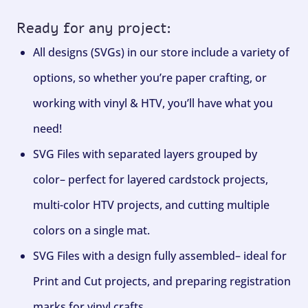
Ready for any project:
All designs (SVGs) in our store include a variety of
options, so whether you’re paper crafting, or
working with vinyl & HTV, you’ll have what you
need!
SVG Files with separated layers grouped by
color– perfect for layered cardstock projects,
multi-color HTV projects, and cutting multiple
colors on a single mat.
SVG Files with a design fully assembled– ideal for
Print and Cut projects, and preparing registration
marks for vinyl crafts.