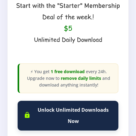
⚡ You get
1 free download
every 24h.
Upgrade now to
remove daily limits
and
download anything instantly!
Unlock Unlimited Downloads
Now