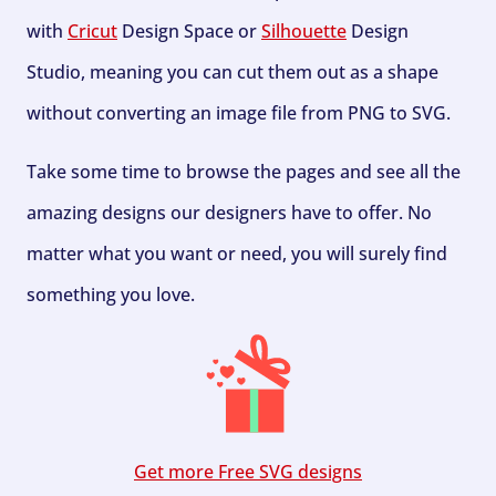
with
Cricut
Design Space or
Silhouette
Design
Studio, meaning you can cut them out as a shape
without converting an image file from PNG to SVG.
Take some time to browse the pages and see all the
amazing designs our designers have to offer. No
matter what you want or need, you will surely find
something you love.
Get more Free SVG designs