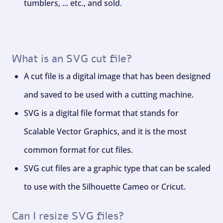
tumblers, ... etc., and sold.
What is an SVG cut file?
A cut file is a digital image that has been designed
and saved to be used with a cutting machine.
SVG is a digital file format that stands for
Scalable Vector Graphics, and it is the most
common format for cut files.
SVG cut files are a graphic type that can be scaled
to use with the Silhouette Cameo or Cricut.
Can I resize SVG files?