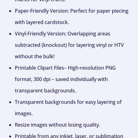
Paper-Friendly Version: Perfect for paper piecing
with layered cardstock.
Vinyl-Friendly Version: Overlapping areas
subtracted (knockout) for layering vinyl or HTV
without the bulk!
Printable Clipart Files– High-resolution PNG
format, 300 dpi – saved individually with
transparent backgrounds.
Transparent backgrounds for easy layering of
images.
Resize images without losing quality.
Printable from any inkjet, laser, or sublimation