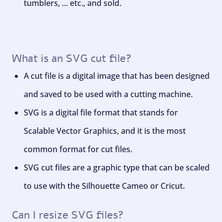
tumblers, ... etc., and sold.
What is an SVG cut file?
A cut file is a digital image that has been designed
and saved to be used with a cutting machine.
SVG is a digital file format that stands for
Scalable Vector Graphics, and it is the most
common format for cut files.
SVG cut files are a graphic type that can be scaled
to use with the Silhouette Cameo or Cricut.
Can I resize SVG files?