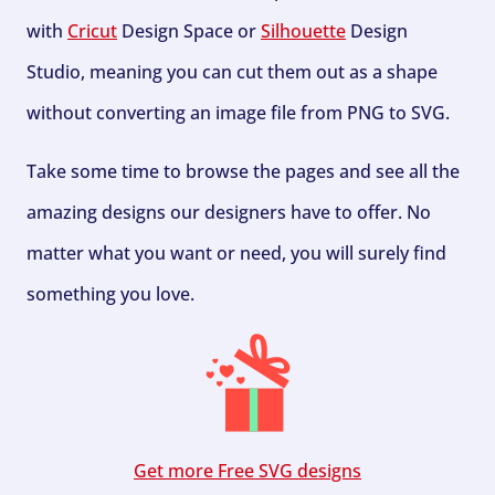
with
Cricut
Design Space or
Silhouette
Design
Studio, meaning you can cut them out as a shape
without converting an image file from PNG to SVG.
Take some time to browse the pages and see all the
amazing designs our designers have to offer. No
matter what you want or need, you will surely find
something you love.
Get more Free SVG designs