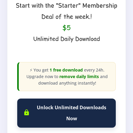
⚡ You get
1 free download
every 24h.
Upgrade now to
remove daily limits
and
download anything instantly!
Unlock Unlimited Downloads
Now