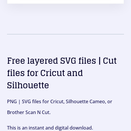
Free layered SVG files | Cut
files for Cricut and
Silhouette
PNG | SVG files for Cricut, Silhouette Cameo, or
Brother Scan N Cut.
This is an instant and digital download.