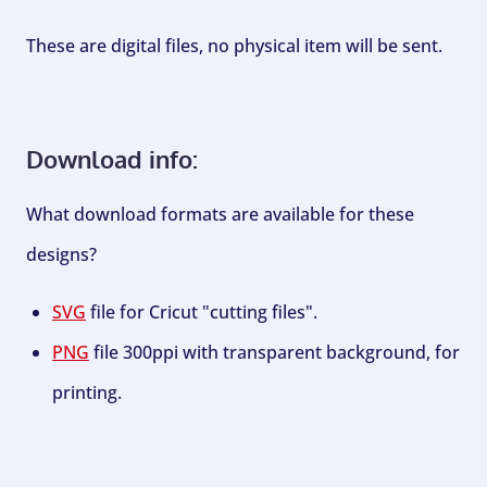
These are digital files, no physical item will be sent.
Download info:
What download formats are available for these
designs?
SVG
file for Cricut "cutting files".
PNG
file 300ppi with transparent background, for
printing.