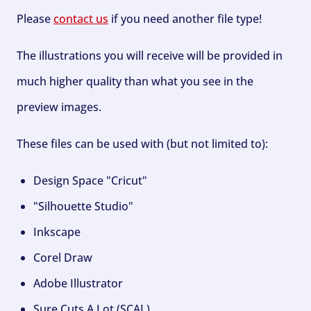
Please
contact us
if you need another file type!
The illustrations you will receive will be provided in
much higher quality than what you see in the
preview images.
These files can be used with (but not limited to):
Design Space "Cricut"
"Silhouette Studio"
Inkscape
Corel Draw
Adobe Illustrator
Sure Cuts A Lot (SCAL)