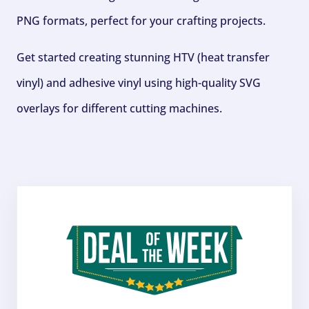
PNG formats, perfect for your crafting projects.
Get started creating stunning HTV (heat transfer
vinyl) and adhesive vinyl using high-quality SVG
overlays for different cutting machines.