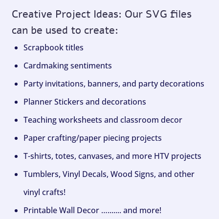
Creative Project Ideas: Our SVG files
can be used to create:
Scrapbook titles
Cardmaking sentiments
Party invitations, banners, and party decorations
Planner Stickers and decorations
Teaching worksheets and classroom decor
Paper crafting/paper piecing projects
T-shirts, totes, canvases, and more HTV projects
Tumblers, Vinyl Decals, Wood Signs, and other
vinyl crafts!
Printable Wall Decor …....... and more!