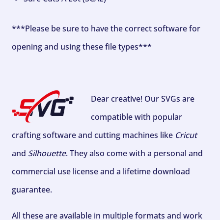
***Please be sure to have the correct software for
opening and using these file types***
Dear creative! Our SVGs are
compatible with popular
crafting software and cutting machines like
Cricut
and
Silhouette
. They also come with a personal and
commercial use license and a lifetime download
guarantee.
All these are available in multiple formats and work