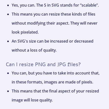
Yes, you can. The S in SVG stands for “scalable”.
This means you can resize these kinds of files
without modifying their aspect. They will never
look pixelated.
An SVG's size can be increased or decreased
without a loss of quality.
Can I resize PNG and JPG files?
You can, but you have to take into account that,
in these formats, images are made of pixels.
This means that the final aspect of your resized
image will lose quality.