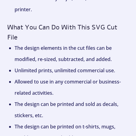
printer.
What You Can Do With This SVG Cut
File
The design elements in the cut files can be
modified, re-sized, subtracted, and added.
Unlimited prints, unlimited commercial use.
Allowed to use in any commercial or business-
related activities.
The design can be printed and sold as decals,
stickers, etc.
The design can be printed on t-shirts, mugs,