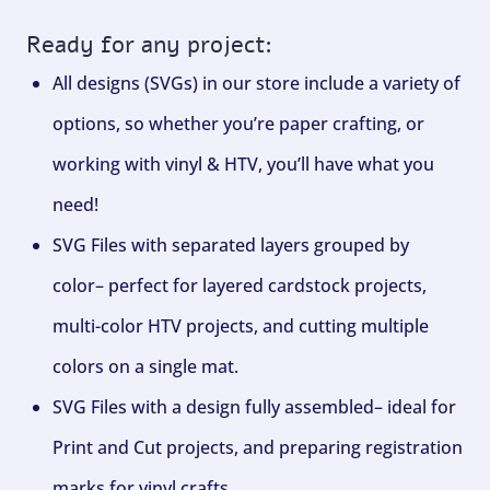
Ready for any project:
All designs (SVGs) in our store include a variety of
options, so whether you’re paper crafting, or
working with vinyl & HTV, you’ll have what you
need!
SVG Files with separated layers grouped by
color– perfect for layered cardstock projects,
multi-color HTV projects, and cutting multiple
colors on a single mat.
SVG Files with a design fully assembled– ideal for
Print and Cut projects, and preparing registration
marks for vinyl crafts.