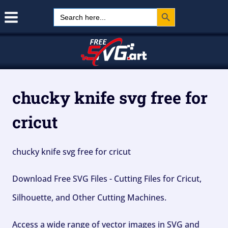
Search Button
Skip
Search
for:
to
content
chucky knife svg free for
cricut
chucky knife svg free for cricut
Download Free SVG Files - Cutting Files for Cricut,
Silhouette, and Other Cutting Machines.
Access a wide range of vector images in SVG and