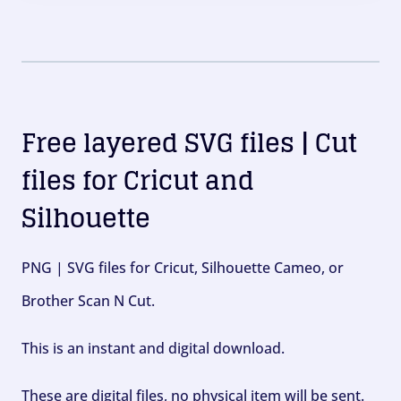
Free layered SVG files | Cut
files for Cricut and
Silhouette
PNG | SVG files for Cricut, Silhouette Cameo, or
Brother Scan N Cut.
This is an instant and digital download.
These are digital files, no physical item will be sent.