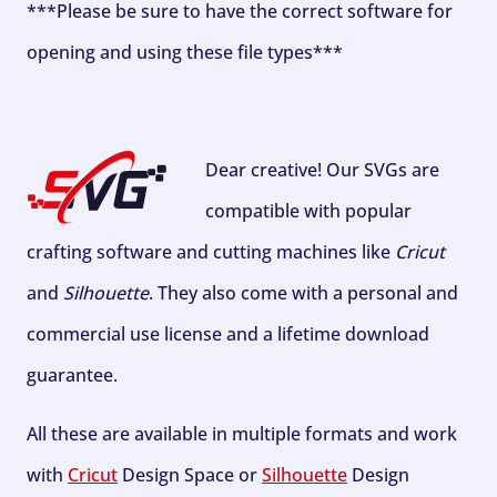
***Please be sure to have the correct software for
opening and using these file types***
Dear creative! Our SVGs are
compatible with popular
crafting software and cutting machines like
Cricut
and
Silhouette
. They also come with a personal and
commercial use license and a lifetime download
guarantee.
All these are available in multiple formats and work
with
Cricut
Design Space or
Silhouette
Design