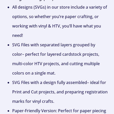
All designs (SVGs) in our store include a variety of
options, so whether you’re paper crafting, or
working with vinyl & HTV, you’ll have what you
need!
SVG Files with separated layers grouped by
color– perfect for layered cardstock projects,
multi-color HTV projects, and cutting multiple
colors on a single mat.
SVG Files with a design fully assembled– ideal for
Print and Cut projects, and preparing registration
marks for vinyl crafts.
Paper-Friendly Version: Perfect for paper piecing