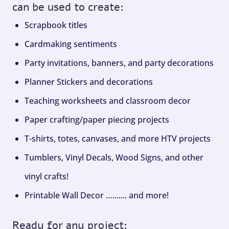
can be used to create:
Scrapbook titles
Cardmaking sentiments
Party invitations, banners, and party decorations
Planner Stickers and decorations
Teaching worksheets and classroom decor
Paper crafting/paper piecing projects
T-shirts, totes, canvases, and more HTV projects
Tumblers, Vinyl Decals, Wood Signs, and other
vinyl crafts!
Printable Wall Decor …....... and more!
Ready for any project: