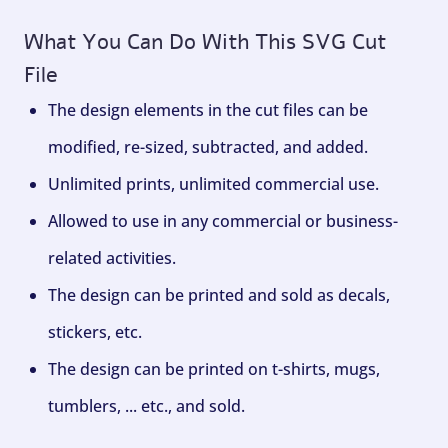
What You Can Do With This SVG Cut
File
The design elements in the cut files can be
modified, re-sized, subtracted, and added.
Unlimited prints, unlimited commercial use.
Allowed to use in any commercial or business-
related activities.
The design can be printed and sold as decals,
stickers, etc.
The design can be printed on t-shirts, mugs,
tumblers, ... etc., and sold.