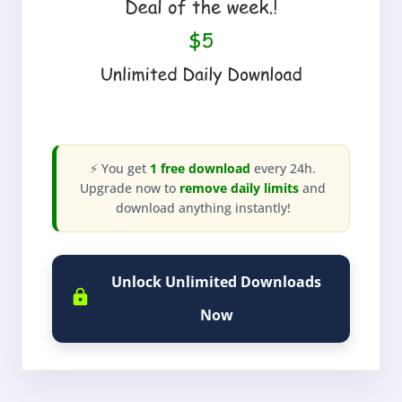
⚡ You get
1 free download
every 24h.
Upgrade now to
remove daily limits
and
download anything instantly!
Unlock Unlimited Downloads
Now