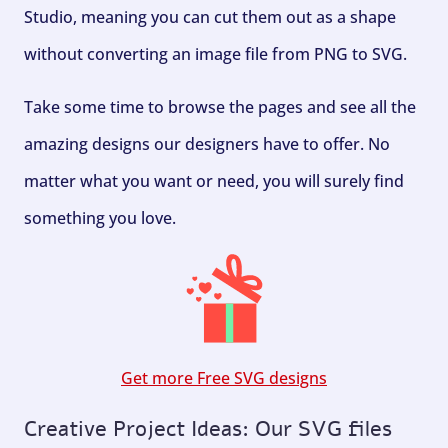
Studio, meaning you can cut them out as a shape
without converting an image file from PNG to SVG.
Take some time to browse the pages and see all the
amazing designs our designers have to offer. No
matter what you want or need, you will surely find
something you love.
Get more Free SVG designs
Creative Project Ideas: Our SVG files