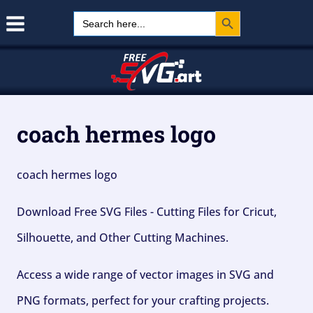
Search Button
Skip
Search
for:
to
content
coach hermes logo
coach hermes logo
Download Free SVG Files - Cutting Files for Cricut,
Silhouette, and Other Cutting Machines.
Access a wide range of vector images in SVG and
PNG formats, perfect for your crafting projects.