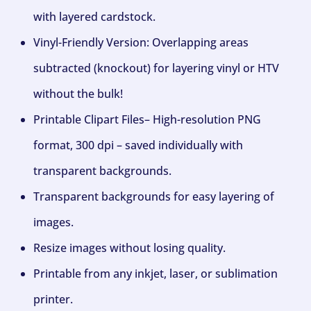
with layered cardstock.
Vinyl-Friendly Version: Overlapping areas
subtracted (knockout) for layering vinyl or HTV
without the bulk!
Printable Clipart Files– High-resolution PNG
format, 300 dpi – saved individually with
transparent backgrounds.
Transparent backgrounds for easy layering of
images.
Resize images without losing quality.
Printable from any inkjet, laser, or sublimation
printer.