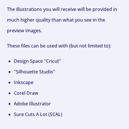
The illustrations you will receive will be provided in
much higher quality than what you see in the
preview images.
These files can be used with (but not limited to):
Design Space "Cricut"
"Silhouette Studio"
Inkscape
Corel Draw
Adobe Illustrator
Sure Cuts A Lot (SCAL)