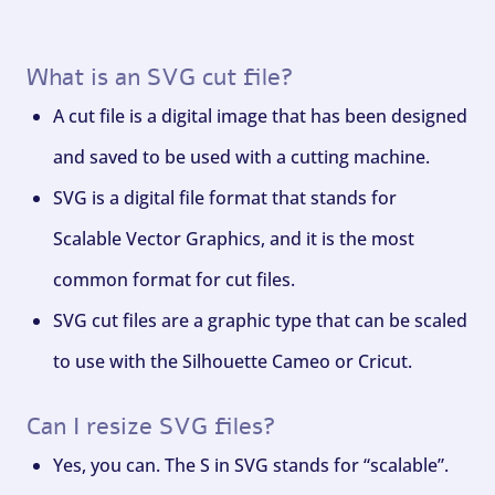
What is an SVG cut file?
A cut file is a digital image that has been designed
and saved to be used with a cutting machine.
SVG is a digital file format that stands for
Scalable Vector Graphics, and it is the most
common format for cut files.
SVG cut files are a graphic type that can be scaled
to use with the Silhouette Cameo or Cricut.
Can I resize SVG files?
Yes, you can. The S in SVG stands for “scalable”.