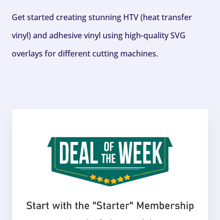
Get started creating stunning HTV (heat transfer
vinyl) and adhesive vinyl using high-quality SVG
overlays for different cutting machines.