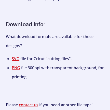
Download info:
What download formats are available for these
designs?
SVG
file for Cricut "cutting files".
PNG
file 300ppi with transparent background, for
printing.
Please
contact us
if you need another file type!