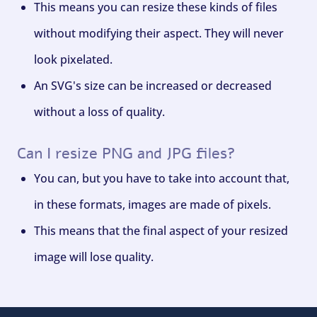
This means you can resize these kinds of files
without modifying their aspect. They will never
look pixelated.
An SVG's size can be increased or decreased
without a loss of quality.
Can I resize PNG and JPG files?
You can, but you have to take into account that,
in these formats, images are made of pixels.
This means that the final aspect of your resized
image will lose quality.