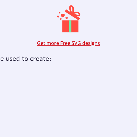
Get more Free SVG designs
be used to create: