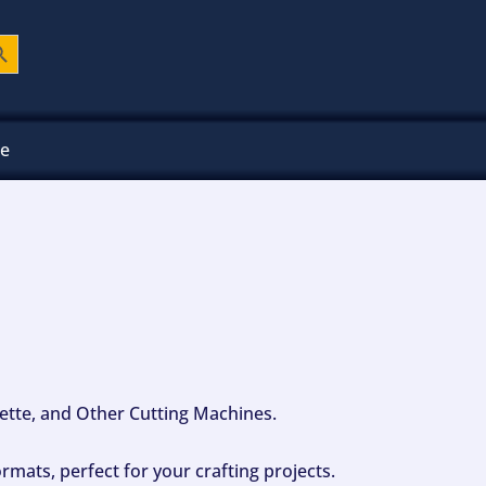
ch Button
ee
ouette, and Other Cutting Machines.
mats, perfect for your crafting projects.