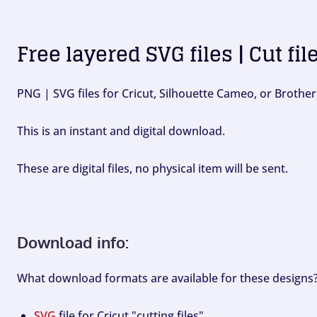
Free layered SVG files | Cut fil
PNG | SVG files for Cricut, Silhouette Cameo, or Brother
This is an instant and digital download.
These are digital files, no physical item will be sent.
Download info:
What download formats are available for these designs
SVG
file for Cricut "cutting files".