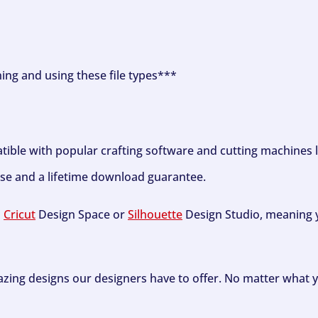
ning and using these file types***
tible with popular crafting software and cutting machines 
se and a lifetime download guarantee.
h
Cricut
Design Space or
Silhouette
Design Studio, meaning y
zing designs our designers have to offer. No matter what y