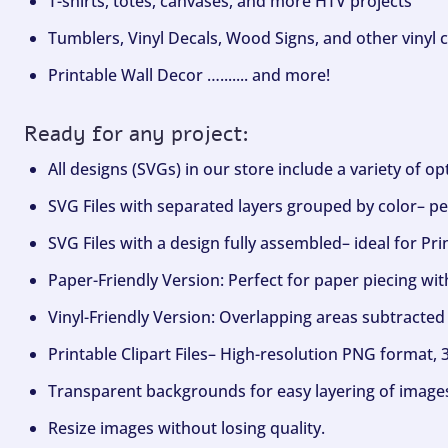
T-shirts, totes, canvases, and more HTV projects
Tumblers, Vinyl Decals, Wood Signs, and other vinyl c
Printable Wall Decor …....... and more!
Ready for any project:
All designs (SVGs) in our store include a variety of o
SVG Files with separated layers grouped by color– per
SVG Files with a design fully assembled– ideal for Pri
Paper-Friendly Version: Perfect for paper piecing wit
Vinyl-Friendly Version: Overlapping areas subtracted 
Printable Clipart Files– High-resolution PNG format, 
Transparent backgrounds for easy layering of image
Resize images without losing quality.