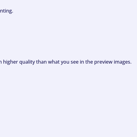
nting.
ch higher quality than what you see in the preview images.