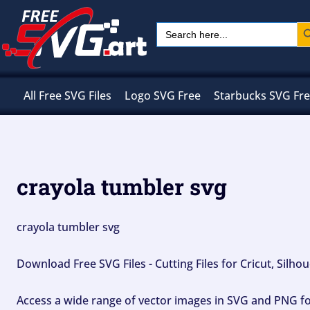
Skip
Sear
Search
to
for:
content
All Free SVG Files
Logo SVG Free
Starbucks SVG Fr
crayola tumbler svg
crayola tumbler svg
Download Free SVG Files - Cutting Files for Cricut, Silh
Access a wide range of vector images in SVG and PNG for