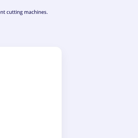
ent cutting machines.