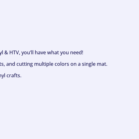
nyl & HTV, you’ll have what you need!
s, and cutting multiple colors on a single mat.
yl crafts.