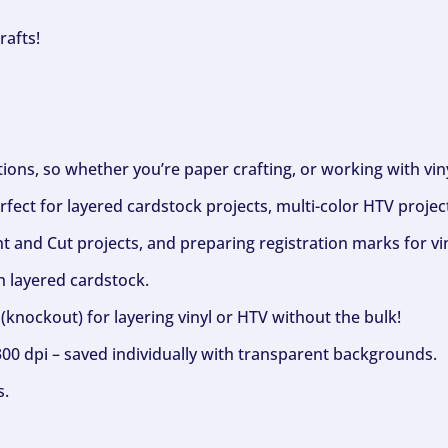
rafts!
ptions, so whether you’re paper crafting, or working with vi
fect for layered cardstock projects, multi-color HTV project
nt and Cut projects, and preparing registration marks for vin
h layered cardstock.
(knockout) for layering vinyl or HTV without the bulk!
300 dpi – saved individually with transparent backgrounds.
s.