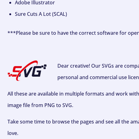
Adobe Illustrator
Sure Cuts A Lot (SCAL)
***Please be sure to have the correct software for ope
Dear creative! Our SVGs are compa
personal and commercial use licen
All these are available in multiple formats and work wit
image file from PNG to SVG.
Take some time to browse the pages and see all the ama
love.