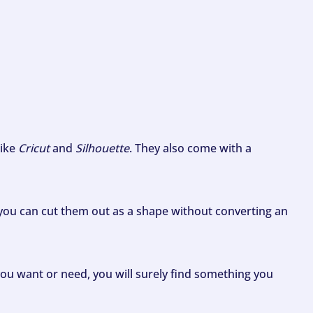
like
Cricut
and
Silhouette
. They also come with a
ou can cut them out as a shape without converting an
ou want or need, you will surely find something you