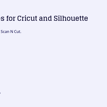
es for Cricut and Silhouette
 Scan N Cut.
?