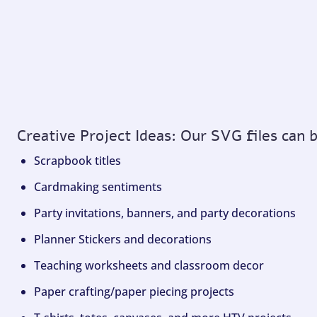
Creative Project Ideas: Our SVG files can 
Scrapbook titles
Cardmaking sentiments
Party invitations, banners, and party decorations
Planner Stickers and decorations
Teaching worksheets and classroom decor
Paper crafting/paper piecing projects