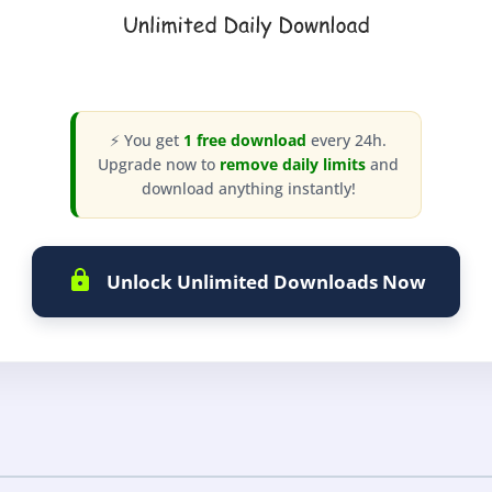
⚡ You get
1 free download
every 24h.
Upgrade now to
remove daily limits
and
download anything instantly!
Unlock Unlimited Downloads Now