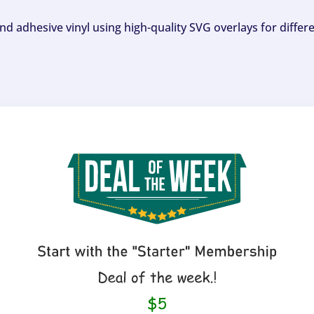
and adhesive vinyl using high-quality SVG overlays for differ