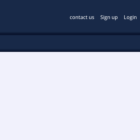
contact us
Sign up
Login