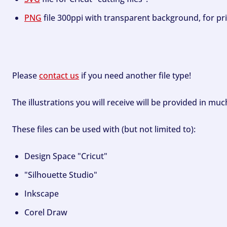
PNG
file 300ppi with transparent background, for pri
Please
contact us
if you need another file type!
The illustrations you will receive will be provided in mu
These files can be used with (but not limited to):
Design Space "Cricut"
"Silhouette Studio"
Inkscape
Corel Draw