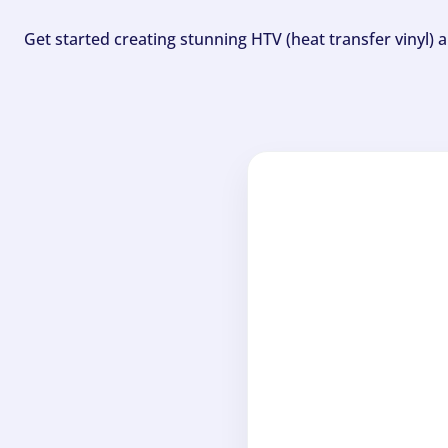
Get started creating stunning HTV (heat transfer vinyl) 