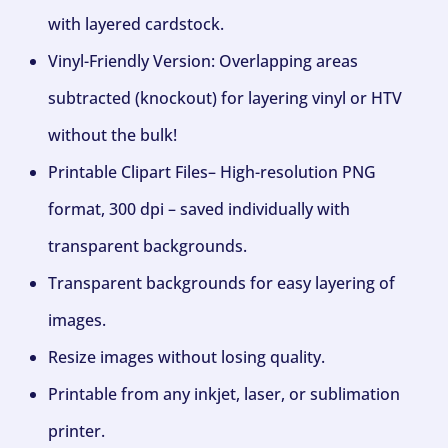
with layered cardstock.
Vinyl-Friendly Version: Overlapping areas
subtracted (knockout) for layering vinyl or HTV
without the bulk!
Printable Clipart Files– High-resolution PNG
format, 300 dpi – saved individually with
transparent backgrounds.
Transparent backgrounds for easy layering of
images.
Resize images without losing quality.
Printable from any inkjet, laser, or sublimation
printer.