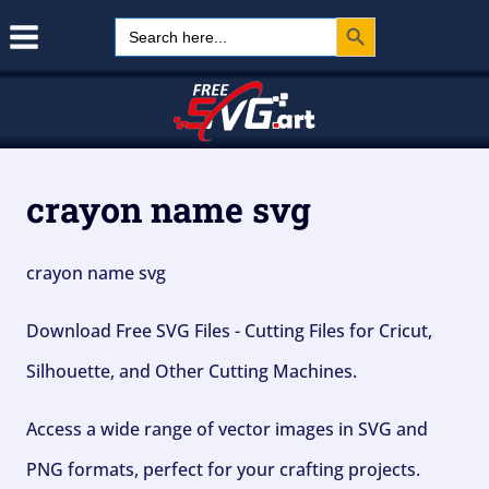
Search Button
Skip
Search
for:
to
content
crayon name svg
crayon name svg
Download Free SVG Files - Cutting Files for Cricut,
Silhouette, and Other Cutting Machines.
Access a wide range of vector images in SVG and
PNG formats, perfect for your crafting projects.