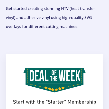
Get started creating stunning HTV (heat transfer
vinyl) and adhesive vinyl using high-quality SVG
overlays for different cutting machines.