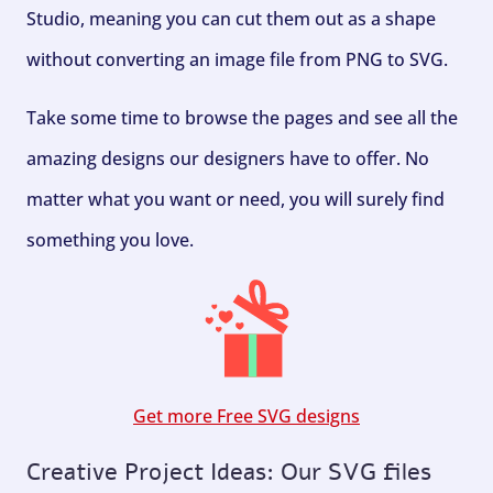
Studio, meaning you can cut them out as a shape
without converting an image file from PNG to SVG.
Take some time to browse the pages and see all the
amazing designs our designers have to offer. No
matter what you want or need, you will surely find
something you love.
Get more Free SVG designs
Creative Project Ideas: Our SVG files