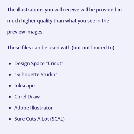
The illustrations you will receive will be provided in
much higher quality than what you see in the
preview images.
These files can be used with (but not limited to):
Design Space "Cricut"
"Silhouette Studio"
Inkscape
Corel Draw
Adobe Illustrator
Sure Cuts A Lot (SCAL)