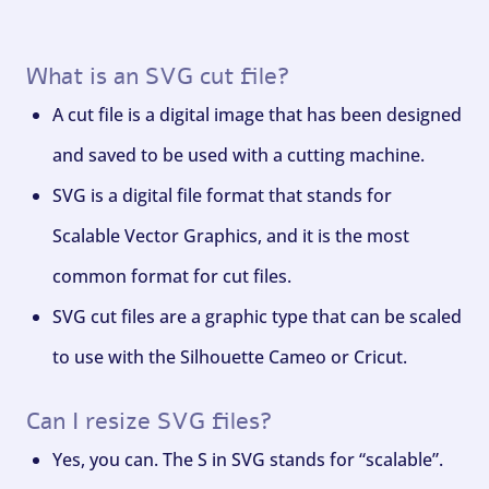
What is an SVG cut file?
A cut file is a digital image that has been designed
and saved to be used with a cutting machine.
SVG is a digital file format that stands for
Scalable Vector Graphics, and it is the most
common format for cut files.
SVG cut files are a graphic type that can be scaled
to use with the Silhouette Cameo or Cricut.
Can I resize SVG files?
Yes, you can. The S in SVG stands for “scalable”.