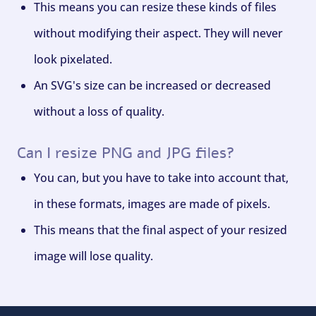
This means you can resize these kinds of files
without modifying their aspect. They will never
look pixelated.
An SVG's size can be increased or decreased
without a loss of quality.
Can I resize PNG and JPG files?
You can, but you have to take into account that,
in these formats, images are made of pixels.
This means that the final aspect of your resized
image will lose quality.