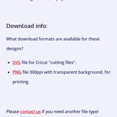
Download info:
What download formats are available for these
designs?
SVG
file for Cricut "cutting files".
PNG
file 300ppi with transparent background, for
printing.
Please
contact us
if you need another file type!