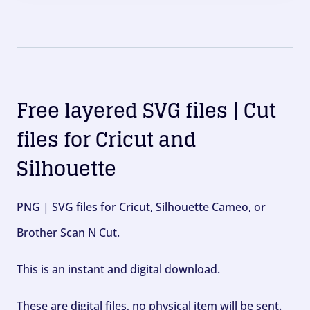
Free layered SVG files | Cut
files for Cricut and
Silhouette
PNG | SVG files for Cricut, Silhouette Cameo, or
Brother Scan N Cut.
This is an instant and digital download.
These are digital files, no physical item will be sent.