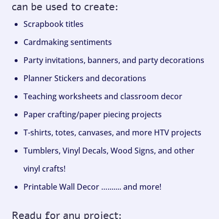
can be used to create:
Scrapbook titles
Cardmaking sentiments
Party invitations, banners, and party decorations
Planner Stickers and decorations
Teaching worksheets and classroom decor
Paper crafting/paper piecing projects
T-shirts, totes, canvases, and more HTV projects
Tumblers, Vinyl Decals, Wood Signs, and other
vinyl crafts!
Printable Wall Decor …....... and more!
Ready for any project: