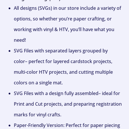
All designs (SVGs) in our store include a variety of
options, so whether you’re paper crafting, or
working with vinyl & HTV, you’ll have what you
need!
SVG Files with separated layers grouped by
color– perfect for layered cardstock projects,
multi-color HTV projects, and cutting multiple
colors on a single mat.
SVG Files with a design fully assembled– ideal for
Print and Cut projects, and preparing registration
marks for vinyl crafts.
Paper-Friendly Version: Perfect for paper piecing