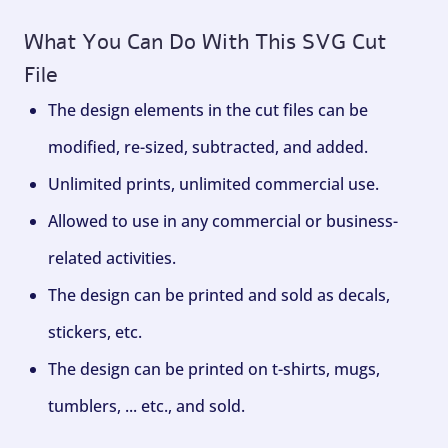
What You Can Do With This SVG Cut
File
The design elements in the cut files can be
modified, re-sized, subtracted, and added.
Unlimited prints, unlimited commercial use.
Allowed to use in any commercial or business-
related activities.
The design can be printed and sold as decals,
stickers, etc.
The design can be printed on t-shirts, mugs,
tumblers, ... etc., and sold.