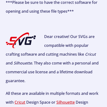
***Please be sure to have the correct software for
opening and using these file types***
Dear creative! Our SVGs are
compatible with popular
crafting software and cutting machines like
Cricut
and
Silhouette
. They also come with a personal and
commercial use license and a lifetime download
guarantee.
All these are available in multiple formats and work
with
Cricut
Design Space or
Silhouette
Design