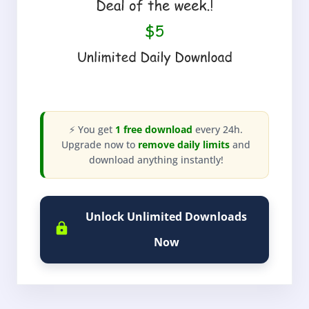
⚡ You get
1 free download
every 24h.
Upgrade now to
remove daily limits
and
download anything instantly!
Unlock Unlimited Downloads
Now