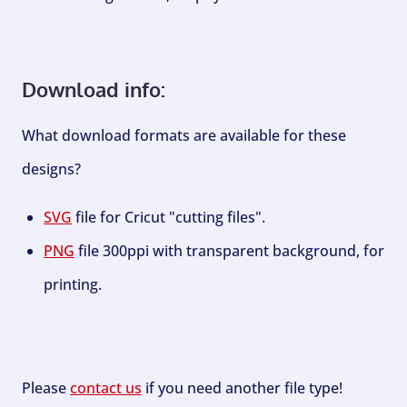
Download info:
What download formats are available for these
designs?
SVG
file for Cricut "cutting files".
PNG
file 300ppi with transparent background, for
printing.
Please
contact us
if you need another file type!