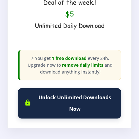
⚡ You get
1 free download
every 24h.
Upgrade now to
remove daily limits
and
download anything instantly!
Unlock Unlimited Downloads
Now