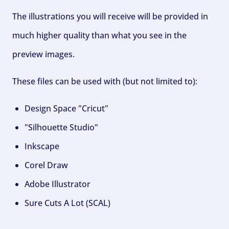
The illustrations you will receive will be provided in
much higher quality than what you see in the
preview images.
These files can be used with (but not limited to):
Design Space "Cricut"
"Silhouette Studio"
Inkscape
Corel Draw
Adobe Illustrator
Sure Cuts A Lot (SCAL)