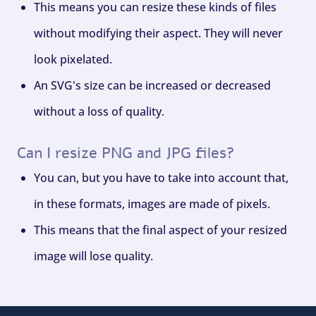
This means you can resize these kinds of files
without modifying their aspect. They will never
look pixelated.
An SVG's size can be increased or decreased
without a loss of quality.
Can I resize PNG and JPG files?
You can, but you have to take into account that,
in these formats, images are made of pixels.
This means that the final aspect of your resized
image will lose quality.