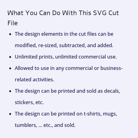
What You Can Do With This SVG Cut
File
The design elements in the cut files can be
modified, re-sized, subtracted, and added.
Unlimited prints, unlimited commercial use.
Allowed to use in any commercial or business-
related activities.
The design can be printed and sold as decals,
stickers, etc.
The design can be printed on t-shirts, mugs,
tumblers, ... etc., and sold.