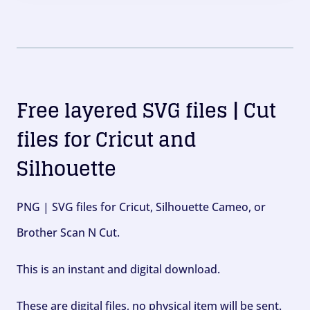
Free layered SVG files | Cut
files for Cricut and
Silhouette
PNG | SVG files for Cricut, Silhouette Cameo, or
Brother Scan N Cut.
This is an instant and digital download.
These are digital files, no physical item will be sent.