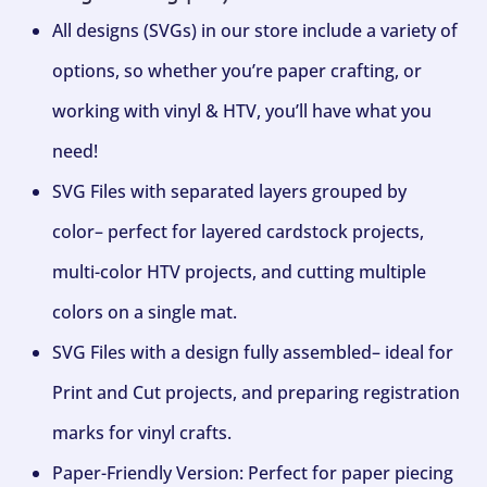
All designs (SVGs) in our store include a variety of
options, so whether you’re paper crafting, or
working with vinyl & HTV, you’ll have what you
need!
SVG Files with separated layers grouped by
color– perfect for layered cardstock projects,
multi-color HTV projects, and cutting multiple
colors on a single mat.
SVG Files with a design fully assembled– ideal for
Print and Cut projects, and preparing registration
marks for vinyl crafts.
Paper-Friendly Version: Perfect for paper piecing