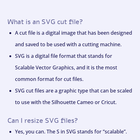
What is an SVG cut file?
A cut file is a digital image that has been designed
and saved to be used with a cutting machine.
SVG is a digital file format that stands for
Scalable Vector Graphics, and it is the most
common format for cut files.
SVG cut files are a graphic type that can be scaled
to use with the Silhouette Cameo or Cricut.
Can I resize SVG files?
Yes, you can. The S in SVG stands for “scalable”.