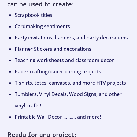
can be used to create:
Scrapbook titles
Cardmaking sentiments
Party invitations, banners, and party decorations
Planner Stickers and decorations
Teaching worksheets and classroom decor
Paper crafting/paper piecing projects
T-shirts, totes, canvases, and more HTV projects
Tumblers, Vinyl Decals, Wood Signs, and other
vinyl crafts!
Printable Wall Decor …....... and more!
Ready for any project: