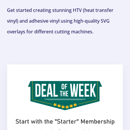
Get started creating stunning HTV (heat transfer
vinyl) and adhesive vinyl using high-quality SVG
overlays for different cutting machines.