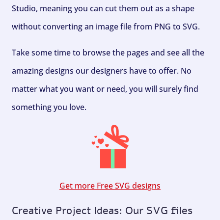
Studio, meaning you can cut them out as a shape
without converting an image file from PNG to SVG.
Take some time to browse the pages and see all the
amazing designs our designers have to offer. No
matter what you want or need, you will surely find
something you love.
Get more Free SVG designs
Creative Project Ideas: Our SVG files