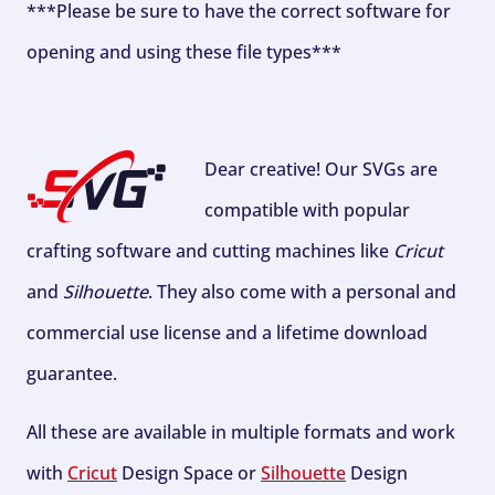
***Please be sure to have the correct software for
opening and using these file types***
Dear creative! Our SVGs are
compatible with popular
crafting software and cutting machines like
Cricut
and
Silhouette
. They also come with a personal and
commercial use license and a lifetime download
guarantee.
All these are available in multiple formats and work
with
Cricut
Design Space or
Silhouette
Design