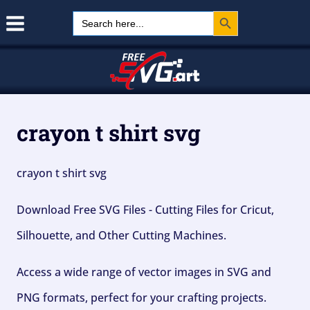
Search Button
Skip
Search
for:
to
content
crayon t shirt svg
crayon t shirt svg
Download Free SVG Files - Cutting Files for Cricut,
Silhouette, and Other Cutting Machines.
Access a wide range of vector images in SVG and
PNG formats, perfect for your crafting projects.