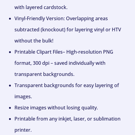
with layered cardstock.
Vinyl-Friendly Version: Overlapping areas
subtracted (knockout) for layering vinyl or HTV
without the bulk!
Printable Clipart Files– High-resolution PNG
format, 300 dpi – saved individually with
transparent backgrounds.
Transparent backgrounds for easy layering of
images.
Resize images without losing quality.
Printable from any inkjet, laser, or sublimation
printer.