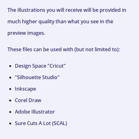
The illustrations you will receive will be provided in
much higher quality than what you see in the
preview images.
These files can be used with (but not limited to):
Design Space "Cricut"
"Silhouette Studio"
Inkscape
Corel Draw
Adobe Illustrator
Sure Cuts A Lot (SCAL)