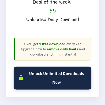
⚡ You get
1 free download
every 24h.
Upgrade now to
remove daily limits
and
download anything instantly!
Unlock Unlimited Downloads
Now