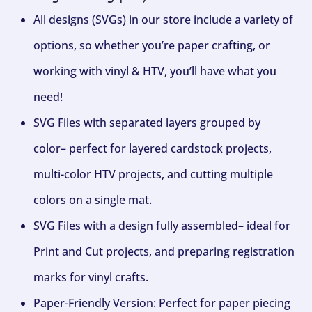
All designs (SVGs) in our store include a variety of
options, so whether you’re paper crafting, or
working with vinyl & HTV, you’ll have what you
need!
SVG Files with separated layers grouped by
color– perfect for layered cardstock projects,
multi-color HTV projects, and cutting multiple
colors on a single mat.
SVG Files with a design fully assembled– ideal for
Print and Cut projects, and preparing registration
marks for vinyl crafts.
Paper-Friendly Version: Perfect for paper piecing