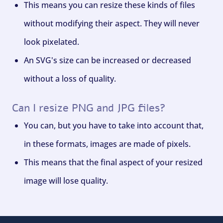
This means you can resize these kinds of files
without modifying their aspect. They will never
look pixelated.
An SVG's size can be increased or decreased
without a loss of quality.
Can I resize PNG and JPG files?
You can, but you have to take into account that,
in these formats, images are made of pixels.
This means that the final aspect of your resized
image will lose quality.