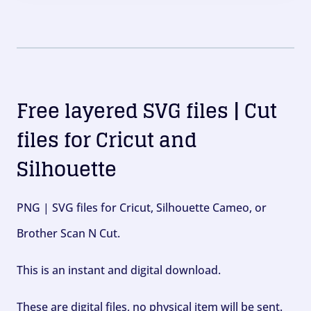
Free layered SVG files | Cut
files for Cricut and
Silhouette
PNG | SVG files for Cricut, Silhouette Cameo, or
Brother Scan N Cut.
This is an instant and digital download.
These are digital files, no physical item will be sent.