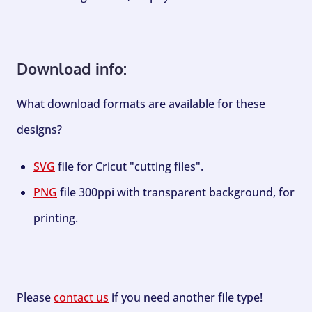
Download info:
What download formats are available for these
designs?
SVG
file for Cricut "cutting files".
PNG
file 300ppi with transparent background, for
printing.
Please
contact us
if you need another file type!