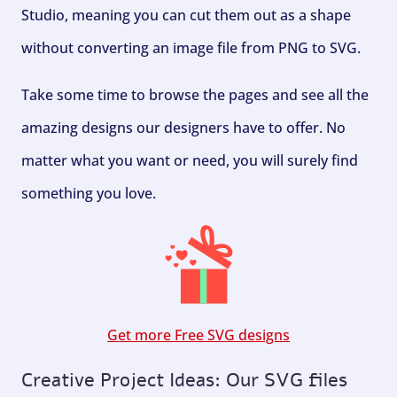
Studio, meaning you can cut them out as a shape
without converting an image file from PNG to SVG.
Take some time to browse the pages and see all the
amazing designs our designers have to offer. No
matter what you want or need, you will surely find
something you love.
Get more Free SVG designs
Creative Project Ideas: Our SVG files