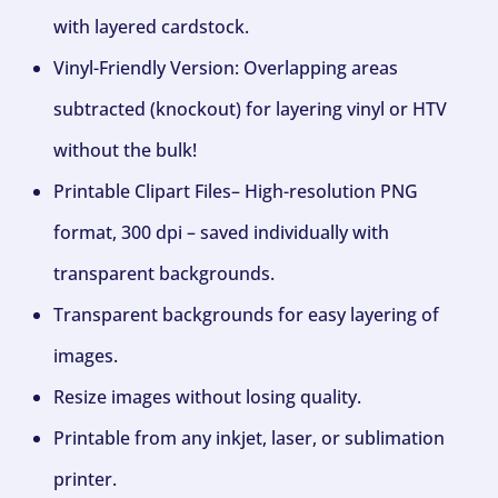
with layered cardstock.
Vinyl-Friendly Version: Overlapping areas
subtracted (knockout) for layering vinyl or HTV
without the bulk!
Printable Clipart Files– High-resolution PNG
format, 300 dpi – saved individually with
transparent backgrounds.
Transparent backgrounds for easy layering of
images.
Resize images without losing quality.
Printable from any inkjet, laser, or sublimation
printer.