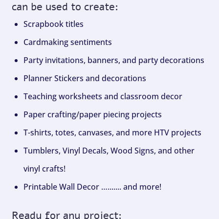
can be used to create:
Scrapbook titles
Cardmaking sentiments
Party invitations, banners, and party decorations
Planner Stickers and decorations
Teaching worksheets and classroom decor
Paper crafting/paper piecing projects
T-shirts, totes, canvases, and more HTV projects
Tumblers, Vinyl Decals, Wood Signs, and other
vinyl crafts!
Printable Wall Decor …....... and more!
Ready for any project: