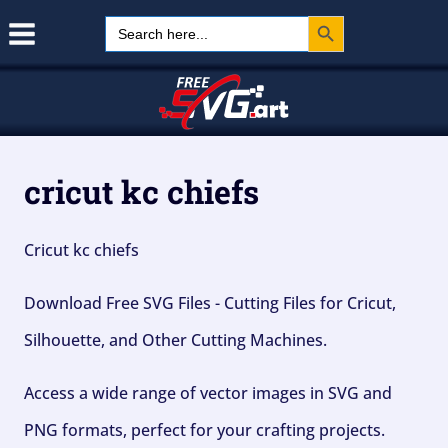
Search Button
Skip
Search
for:
to
content
cricut kc chiefs
Cricut kc chiefs
Download Free SVG Files - Cutting Files for Cricut,
Silhouette, and Other Cutting Machines.
Access a wide range of vector images in SVG and
PNG formats, perfect for your crafting projects.