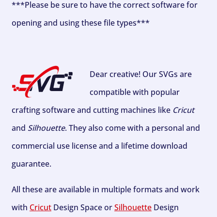
***Please be sure to have the correct software for
opening and using these file types***
Dear creative! Our SVGs are
compatible with popular
crafting software and cutting machines like
Cricut
and
Silhouette
. They also come with a personal and
commercial use license and a lifetime download
guarantee.
All these are available in multiple formats and work
with
Cricut
Design Space or
Silhouette
Design