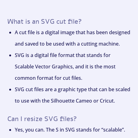
What is an SVG cut file?
A cut file is a digital image that has been designed
and saved to be used with a cutting machine.
SVG is a digital file format that stands for
Scalable Vector Graphics, and it is the most
common format for cut files.
SVG cut files are a graphic type that can be scaled
to use with the Silhouette Cameo or Cricut.
Can I resize SVG files?
Yes, you can. The S in SVG stands for “scalable”.