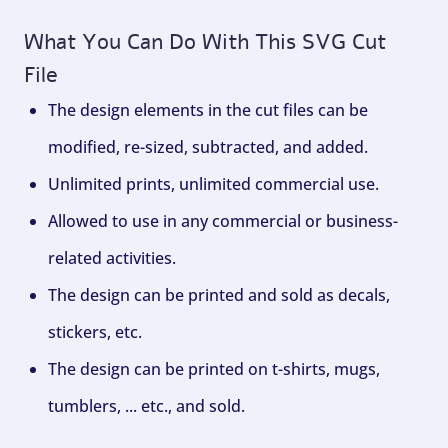
What You Can Do With This SVG Cut
File
The design elements in the cut files can be
modified, re-sized, subtracted, and added.
Unlimited prints, unlimited commercial use.
Allowed to use in any commercial or business-
related activities.
The design can be printed and sold as decals,
stickers, etc.
The design can be printed on t-shirts, mugs,
tumblers, ... etc., and sold.