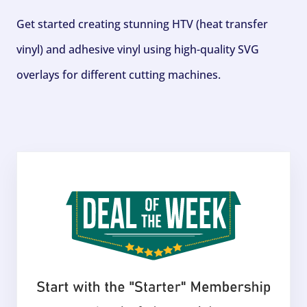
Get started creating stunning HTV (heat transfer
vinyl) and adhesive vinyl using high-quality SVG
overlays for different cutting machines.