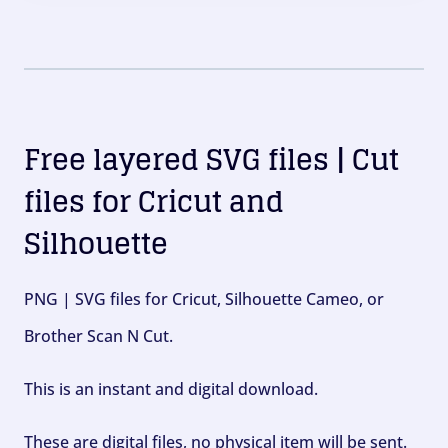
Free layered SVG files | Cut
files for Cricut and
Silhouette
PNG | SVG files for Cricut, Silhouette Cameo, or
Brother Scan N Cut.
This is an instant and digital download.
These are digital files, no physical item will be sent.