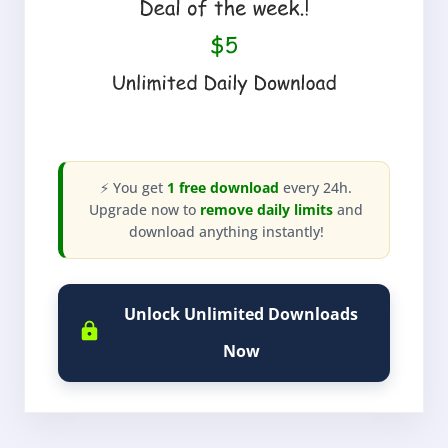
⚡ You get
1 free download
every 24h.
Upgrade now to
remove daily limits
and
download anything instantly!
Unlock Unlimited Downloads
Now