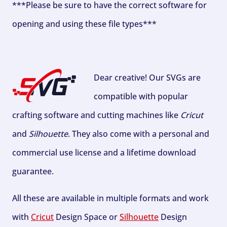
***Please be sure to have the correct software for
opening and using these file types***
Dear creative! Our SVGs are
compatible with popular
crafting software and cutting machines like
Cricut
and
Silhouette
. They also come with a personal and
commercial use license and a lifetime download
guarantee.
All these are available in multiple formats and work
with
Cricut
Design Space or
Silhouette
Design