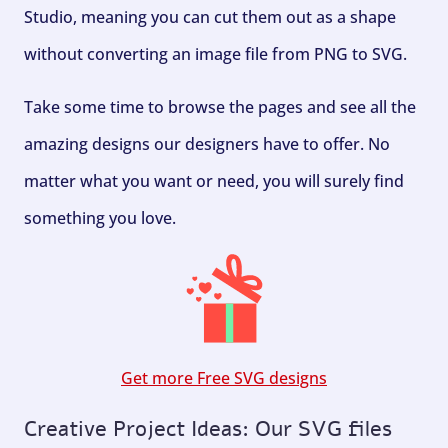
Studio, meaning you can cut them out as a shape
without converting an image file from PNG to SVG.
Take some time to browse the pages and see all the
amazing designs our designers have to offer. No
matter what you want or need, you will surely find
something you love.
Get more Free SVG designs
Creative Project Ideas: Our SVG files