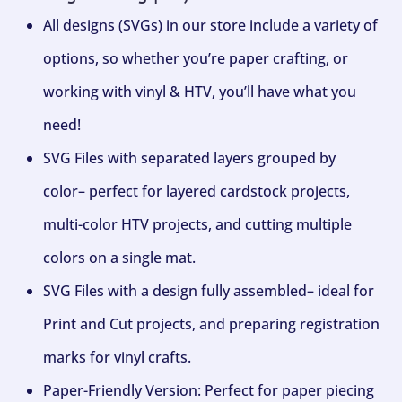
All designs (SVGs) in our store include a variety of
options, so whether you’re paper crafting, or
working with vinyl & HTV, you’ll have what you
need!
SVG Files with separated layers grouped by
color– perfect for layered cardstock projects,
multi-color HTV projects, and cutting multiple
colors on a single mat.
SVG Files with a design fully assembled– ideal for
Print and Cut projects, and preparing registration
marks for vinyl crafts.
Paper-Friendly Version: Perfect for paper piecing