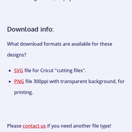
Download info:
What download formats are available for these
designs?
SVG
file for Cricut "cutting files".
PNG
file 300ppi with transparent background, for
printing.
Please
contact us
if you need another file type!