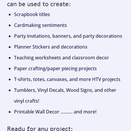
can be used to create:
Scrapbook titles
Cardmaking sentiments
Party invitations, banners, and party decorations
Planner Stickers and decorations
Teaching worksheets and classroom decor
Paper crafting/paper piecing projects
T-shirts, totes, canvases, and more HTV projects
Tumblers, Vinyl Decals, Wood Signs, and other
vinyl crafts!
Printable Wall Decor …....... and more!
Ready for any project: