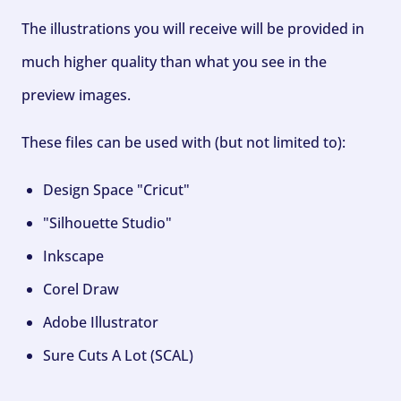
The illustrations you will receive will be provided in
much higher quality than what you see in the
preview images.
These files can be used with (but not limited to):
Design Space "Cricut"
"Silhouette Studio"
Inkscape
Corel Draw
Adobe Illustrator
Sure Cuts A Lot (SCAL)