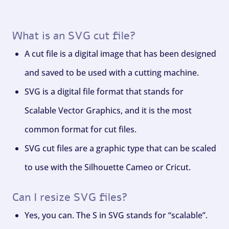
What is an SVG cut file?
A cut file is a digital image that has been designed
and saved to be used with a cutting machine.
SVG is a digital file format that stands for
Scalable Vector Graphics, and it is the most
common format for cut files.
SVG cut files are a graphic type that can be scaled
to use with the Silhouette Cameo or Cricut.
Can I resize SVG files?
Yes, you can. The S in SVG stands for “scalable”.