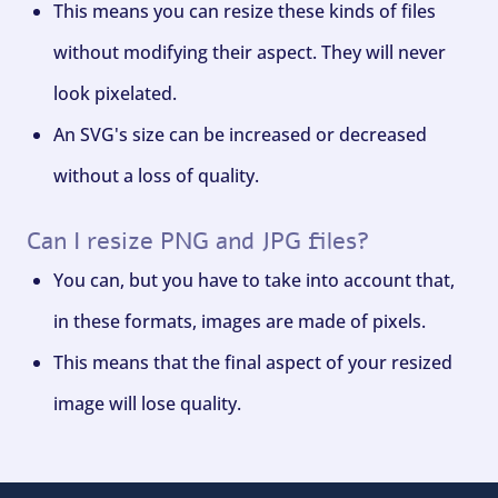
This means you can resize these kinds of files
without modifying their aspect. They will never
look pixelated.
An SVG's size can be increased or decreased
without a loss of quality.
Can I resize PNG and JPG files?
You can, but you have to take into account that,
in these formats, images are made of pixels.
This means that the final aspect of your resized
image will lose quality.