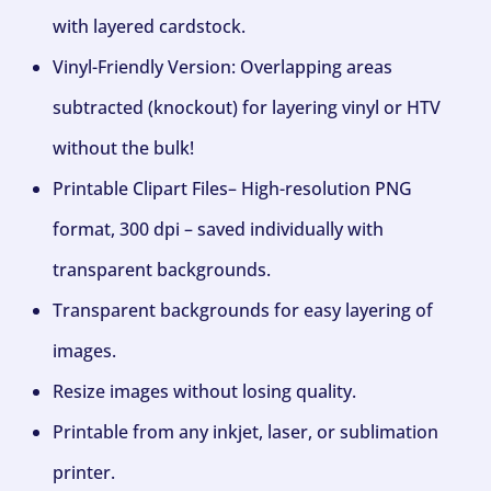
with layered cardstock.
Vinyl-Friendly Version: Overlapping areas
subtracted (knockout) for layering vinyl or HTV
without the bulk!
Printable Clipart Files– High-resolution PNG
format, 300 dpi – saved individually with
transparent backgrounds.
Transparent backgrounds for easy layering of
images.
Resize images without losing quality.
Printable from any inkjet, laser, or sublimation
printer.