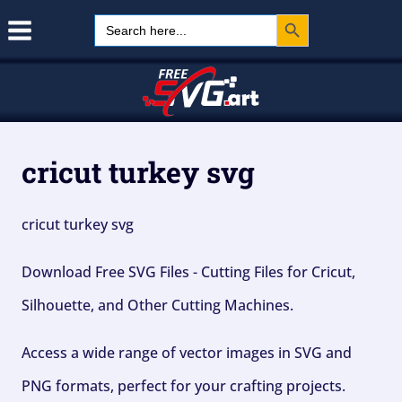
Search Button
Skip
Search
for:
to
content
cricut turkey svg
cricut turkey svg
Download Free SVG Files - Cutting Files for Cricut,
Silhouette, and Other Cutting Machines.
Access a wide range of vector images in SVG and
PNG formats, perfect for your crafting projects.