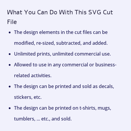
What You Can Do With This SVG Cut
File
The design elements in the cut files can be
modified, re-sized, subtracted, and added.
Unlimited prints, unlimited commercial use.
Allowed to use in any commercial or business-
related activities.
The design can be printed and sold as decals,
stickers, etc.
The design can be printed on t-shirts, mugs,
tumblers, ... etc., and sold.