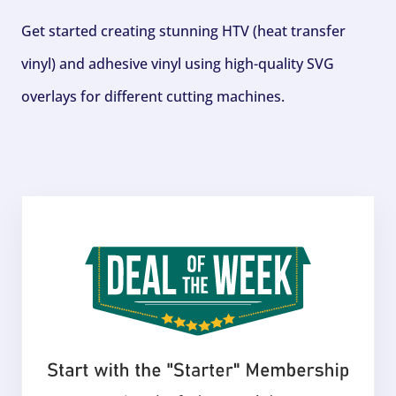
Get started creating stunning HTV (heat transfer
vinyl) and adhesive vinyl using high-quality SVG
overlays for different cutting machines.