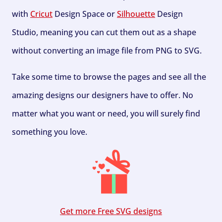
with
Cricut
Design Space or
Silhouette
Design
Studio, meaning you can cut them out as a shape
without converting an image file from PNG to SVG.
Take some time to browse the pages and see all the
amazing designs our designers have to offer. No
matter what you want or need, you will surely find
something you love.
Get more Free SVG designs