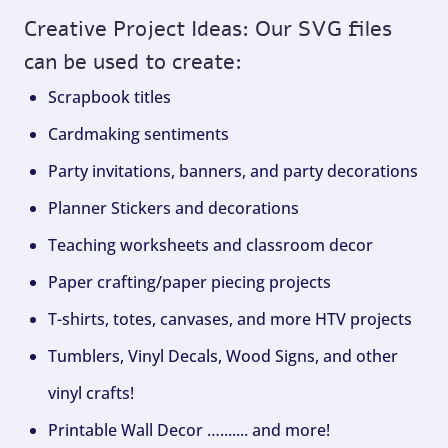
Creative Project Ideas: Our SVG files
can be used to create:
Scrapbook titles
Cardmaking sentiments
Party invitations, banners, and party decorations
Planner Stickers and decorations
Teaching worksheets and classroom decor
Paper crafting/paper piecing projects
T-shirts, totes, canvases, and more HTV projects
Tumblers, Vinyl Decals, Wood Signs, and other
vinyl crafts!
Printable Wall Decor …....... and more!