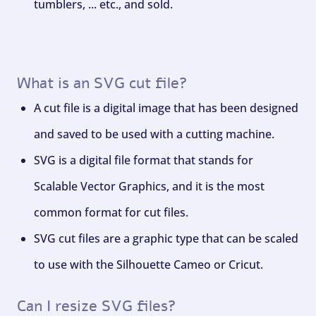
tumblers, ... etc., and sold.
What is an SVG cut file?
A cut file is a digital image that has been designed
and saved to be used with a cutting machine.
SVG is a digital file format that stands for
Scalable Vector Graphics, and it is the most
common format for cut files.
SVG cut files are a graphic type that can be scaled
to use with the Silhouette Cameo or Cricut.
Can I resize SVG files?