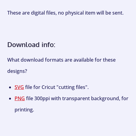
These are digital files, no physical item will be sent.
Download info:
What download formats are available for these
designs?
SVG
file for Cricut "cutting files".
PNG
file 300ppi with transparent background, for
printing.