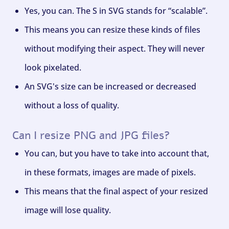
Yes, you can. The S in SVG stands for “scalable”.
This means you can resize these kinds of files
without modifying their aspect. They will never
look pixelated.
An SVG's size can be increased or decreased
without a loss of quality.
Can I resize PNG and JPG files?
You can, but you have to take into account that,
in these formats, images are made of pixels.
This means that the final aspect of your resized
image will lose quality.