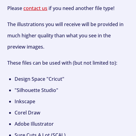
Please
contact us
if you need another file type!
The illustrations you will receive will be provided in
much higher quality than what you see in the
preview images.
These files can be used with (but not limited to):
Design Space "Cricut"
"Silhouette Studio"
Inkscape
Corel Draw
Adobe Illustrator
Sure Cuts A Lot (SCAL)