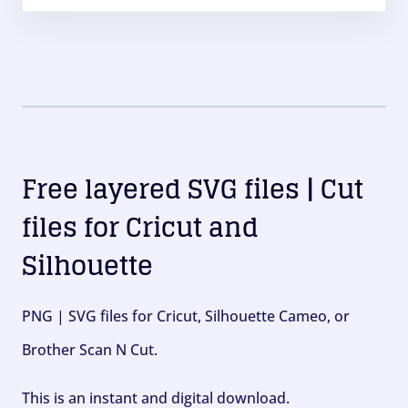
Free layered SVG files | Cut
files for Cricut and
Silhouette
PNG | SVG files for Cricut, Silhouette Cameo, or
Brother Scan N Cut.
This is an instant and digital download.