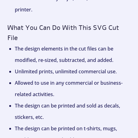
printer.
What You Can Do With This SVG Cut
File
The design elements in the cut files can be
modified, re-sized, subtracted, and added.
Unlimited prints, unlimited commercial use.
Allowed to use in any commercial or business-
related activities.
The design can be printed and sold as decals,
stickers, etc.
The design can be printed on t-shirts, mugs,