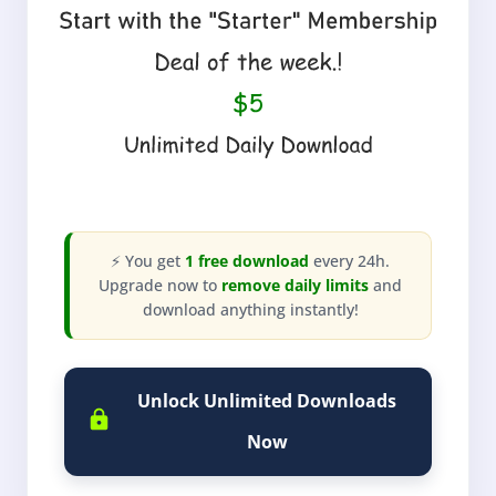
⚡ You get
1 free download
every 24h.
Upgrade now to
remove daily limits
and
download anything instantly!
Unlock Unlimited Downloads
Now