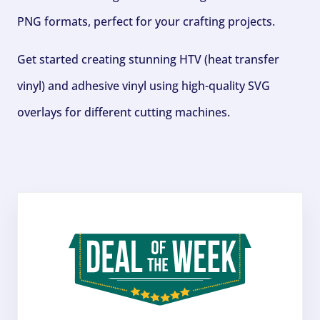
PNG formats, perfect for your crafting projects.
Get started creating stunning HTV (heat transfer
vinyl) and adhesive vinyl using high-quality SVG
overlays for different cutting machines.