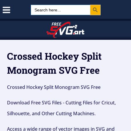
Search Button
Skip
Search
for:
to
content
Crossed Hockey Split
Monogram SVG Free
Crossed Hockey Split Monogram SVG Free
Download Free SVG Files - Cutting Files for Cricut,
Silhouette, and Other Cutting Machines.
Access a wide range of vector images in SVG and