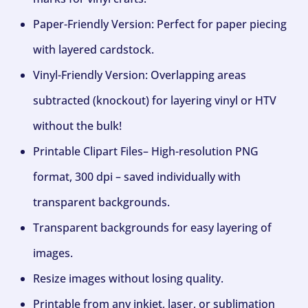
Paper-Friendly Version: Perfect for paper piecing
with layered cardstock.
Vinyl-Friendly Version: Overlapping areas
subtracted (knockout) for layering vinyl or HTV
without the bulk!
Printable Clipart Files– High-resolution PNG
format, 300 dpi – saved individually with
transparent backgrounds.
Transparent backgrounds for easy layering of
images.
Resize images without losing quality.
Printable from any inkjet, laser, or sublimation