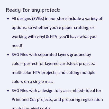
Ready for any project:
All designs (SVGs) in our store include a variety of
options, so whether you’re paper crafting, or
working with vinyl & HTV, you’ll have what you
need!
SVG Files with separated layers grouped by
color– perfect for layered cardstock projects,
multi-color HTV projects, and cutting multiple
colors on a single mat.
SVG Files with a design fully assembled– ideal for
Print and Cut projects, and preparing registration
marks for vinyl crafts.