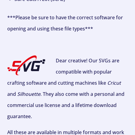
***Please be sure to have the correct software for
opening and using these file types***
Dear creative! Our SVGs are
compatible with popular
crafting software and cutting machines like
Cricut
and
Silhouette
. They also come with a personal and
commercial use license and a lifetime download
guarantee.
All these are available in multiple formats and work