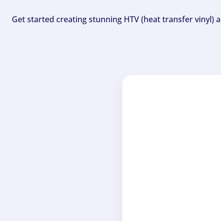
Get started creating stunning HTV (heat transfer vinyl) 