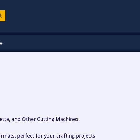
ch Button
ee
ouette, and Other Cutting Machines.
mats, perfect for your crafting projects.