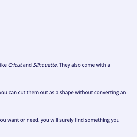
like
Cricut
and
Silhouette
. They also come with a
ou can cut them out as a shape without converting an
ou want or need, you will surely find something you