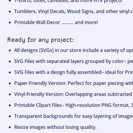
T-shirts, totes, canvases, and more HTV projects
Tumblers, Vinyl Decals, Wood Signs, and other vinyl c
Printable Wall Decor …....... and more!
Ready for any project:
All designs (SVGs) in our store include a variety of o
SVG Files with separated layers grouped by color– per
SVG Files with a design fully assembled– ideal for Pri
Paper-Friendly Version: Perfect for paper piecing wit
Vinyl-Friendly Version: Overlapping areas subtracted 
Printable Clipart Files– High-resolution PNG format, 
Transparent backgrounds for easy layering of image
Resize images without losing quality.