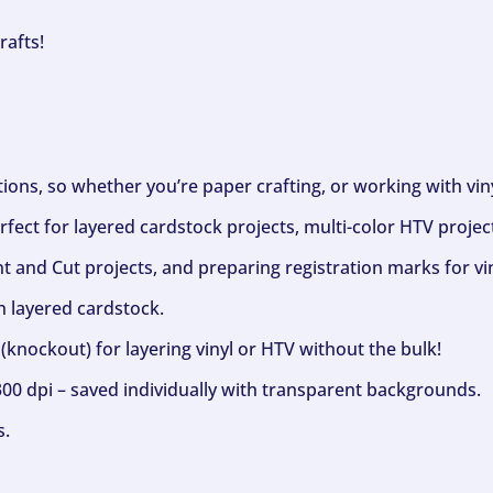
rafts!
ptions, so whether you’re paper crafting, or working with vi
fect for layered cardstock projects, multi-color HTV project
nt and Cut projects, and preparing registration marks for vin
h layered cardstock.
(knockout) for layering vinyl or HTV without the bulk!
300 dpi – saved individually with transparent backgrounds.
s.