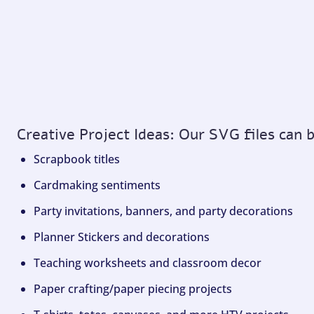
Creative Project Ideas: Our SVG files can 
Scrapbook titles
Cardmaking sentiments
Party invitations, banners, and party decorations
Planner Stickers and decorations
Teaching worksheets and classroom decor
Paper crafting/paper piecing projects