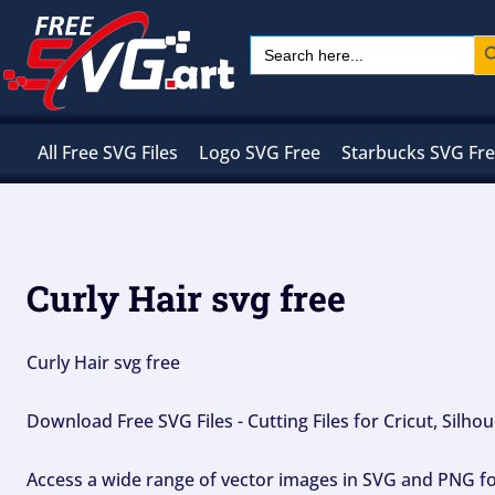
Skip
Sear
Search
to
for:
content
All Free SVG Files
Logo SVG Free
Starbucks SVG Fr
Curly Hair svg free
Curly Hair svg free
Download Free SVG Files - Cutting Files for Cricut, Silh
Access a wide range of vector images in SVG and PNG for