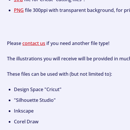
PNG
file 300ppi with transparent background, for pri
Please
contact us
if you need another file type!
The illustrations you will receive will be provided in mu
These files can be used with (but not limited to):
Design Space "Cricut"
"Silhouette Studio"
Inkscape
Corel Draw