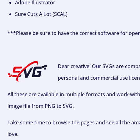
Adobe Illustrator
Sure Cuts A Lot (SCAL)
***Please be sure to have the correct software for ope
Dear creative! Our SVGs are compa
personal and commercial use licen
All these are available in multiple formats and work wit
image file from PNG to SVG.
Take some time to browse the pages and see all the ama
love.