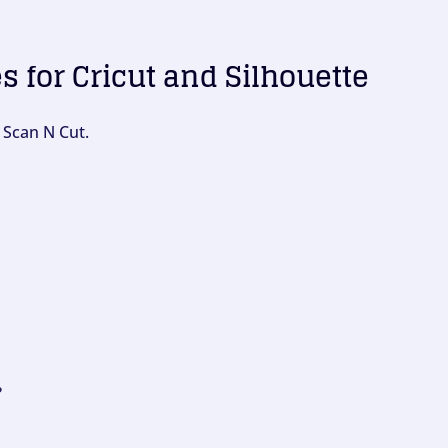
es for Cricut and Silhouette
 Scan N Cut.
?