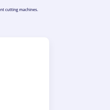
ent cutting machines.