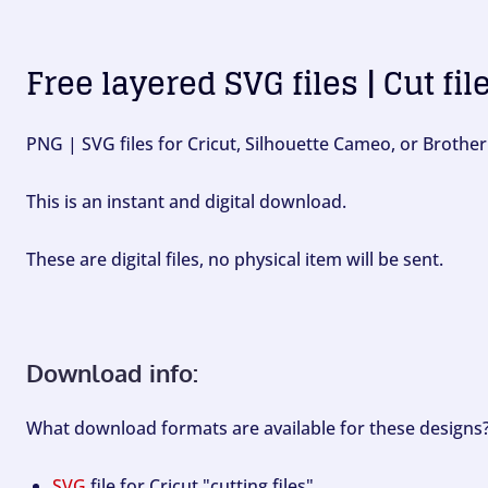
Free layered SVG files | Cut fil
PNG | SVG files for Cricut, Silhouette Cameo, or Brother
This is an instant and digital download.
These are digital files, no physical item will be sent.
Download info:
What download formats are available for these designs
SVG
file for Cricut "cutting files".