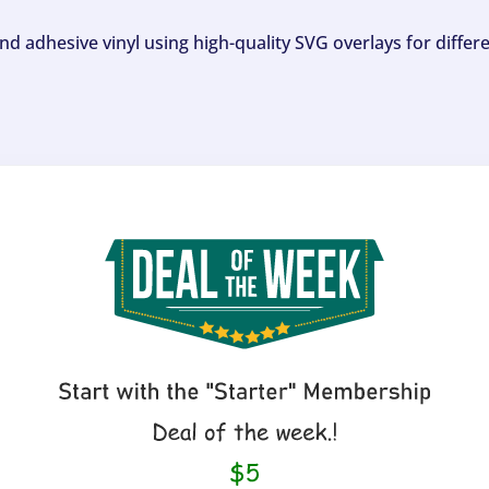
and adhesive vinyl using high-quality SVG overlays for differ