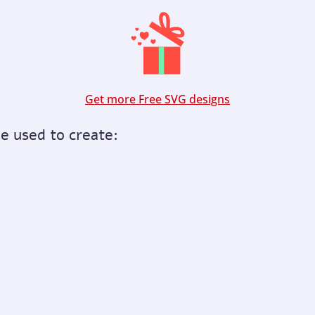
Get more Free SVG designs
be used to create: