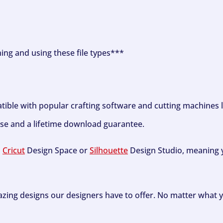
ning and using these file types***
tible with popular crafting software and cutting machines 
se and a lifetime download guarantee.
h
Cricut
Design Space or
Silhouette
Design Studio, meaning y
zing designs our designers have to offer. No matter what y