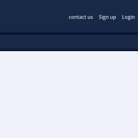
contact us
Sign up
Login