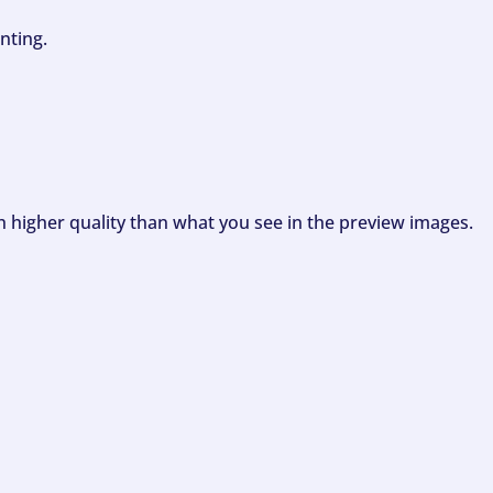
nting.
ch higher quality than what you see in the preview images.