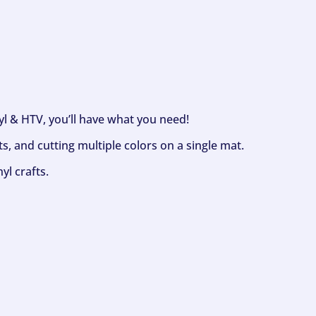
nyl & HTV, you’ll have what you need!
s, and cutting multiple colors on a single mat.
yl crafts.