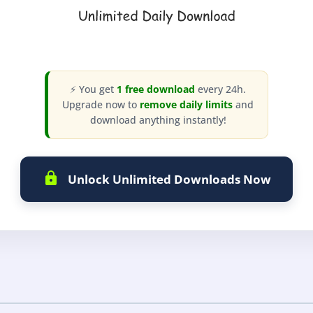
⚡ You get
1 free download
every 24h.
Upgrade now to
remove daily limits
and
download anything instantly!
Unlock Unlimited Downloads Now