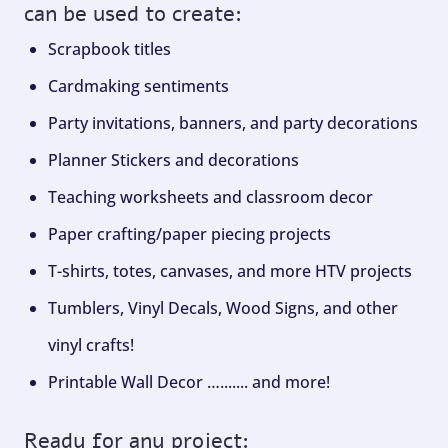
can be used to create:
Scrapbook titles
Cardmaking sentiments
Party invitations, banners, and party decorations
Planner Stickers and decorations
Teaching worksheets and classroom decor
Paper crafting/paper piecing projects
T-shirts, totes, canvases, and more HTV projects
Tumblers, Vinyl Decals, Wood Signs, and other
vinyl crafts!
Printable Wall Decor …....... and more!
Ready for any project: