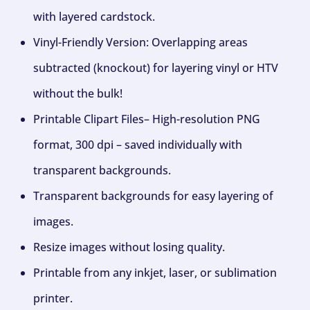
with layered cardstock.
Vinyl-Friendly Version: Overlapping areas
subtracted (knockout) for layering vinyl or HTV
without the bulk!
Printable Clipart Files– High-resolution PNG
format, 300 dpi – saved individually with
transparent backgrounds.
Transparent backgrounds for easy layering of
images.
Resize images without losing quality.
Printable from any inkjet, laser, or sublimation
printer.