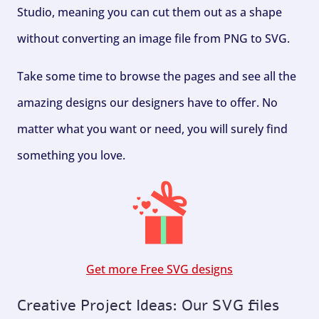
Studio, meaning you can cut them out as a shape
without converting an image file from PNG to SVG.
Take some time to browse the pages and see all the
amazing designs our designers have to offer. No
matter what you want or need, you will surely find
something you love.
Get more Free SVG designs
Creative Project Ideas: Our SVG files