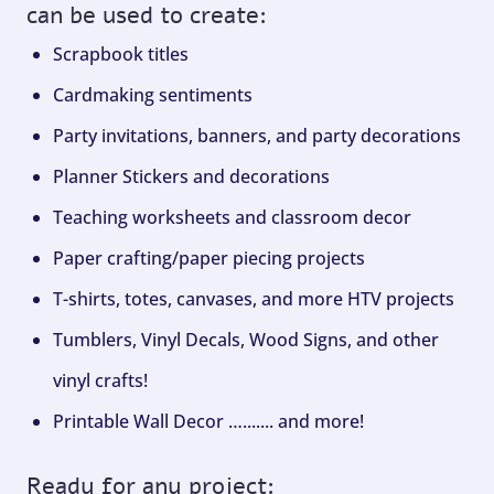
can be used to create:
Scrapbook titles
Cardmaking sentiments
Party invitations, banners, and party decorations
Planner Stickers and decorations
Teaching worksheets and classroom decor
Paper crafting/paper piecing projects
T-shirts, totes, canvases, and more HTV projects
Tumblers, Vinyl Decals, Wood Signs, and other
vinyl crafts!
Printable Wall Decor …....... and more!
Ready for any project: