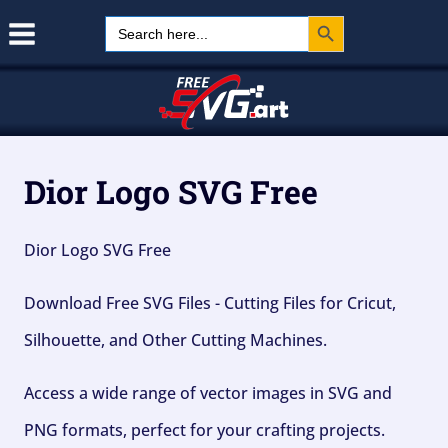
Search Button
Skip
Search
for:
to
content
Dior Logo SVG Free
Dior Logo SVG Free
Download Free SVG Files - Cutting Files for Cricut,
Silhouette, and Other Cutting Machines.
Access a wide range of vector images in SVG and
PNG formats, perfect for your crafting projects.