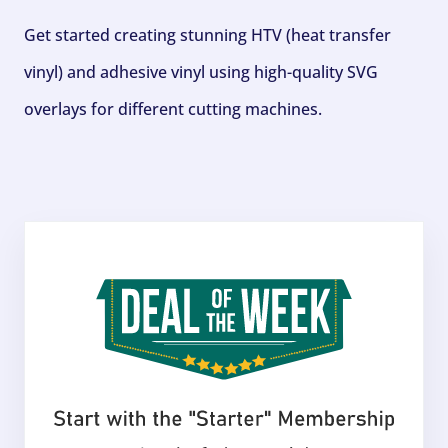
Get started creating stunning HTV (heat transfer
vinyl) and adhesive vinyl using high-quality SVG
overlays for different cutting machines.