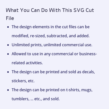
What You Can Do With This SVG Cut
File
The design elements in the cut files can be
modified, re-sized, subtracted, and added.
Unlimited prints, unlimited commercial use.
Allowed to use in any commercial or business-
related activities.
The design can be printed and sold as decals,
stickers, etc.
The design can be printed on t-shirts, mugs,
tumblers, ... etc., and sold.