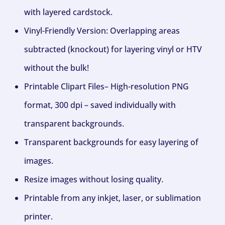
with layered cardstock.
Vinyl-Friendly Version: Overlapping areas
subtracted (knockout) for layering vinyl or HTV
without the bulk!
Printable Clipart Files– High-resolution PNG
format, 300 dpi – saved individually with
transparent backgrounds.
Transparent backgrounds for easy layering of
images.
Resize images without losing quality.
Printable from any inkjet, laser, or sublimation
printer.