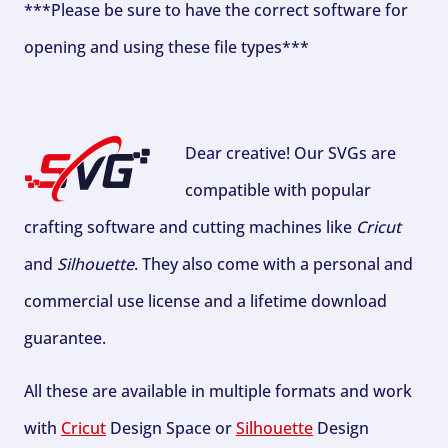
***Please be sure to have the correct software for
opening and using these file types***
Dear creative! Our SVGs are
compatible with popular
crafting software and cutting machines like
Cricut
and
Silhouette
. They also come with a personal and
commercial use license and a lifetime download
guarantee.
All these are available in multiple formats and work
with
Cricut
Design Space or
Silhouette
Design