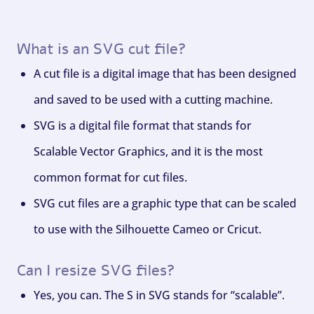
What is an SVG cut file?
A cut file is a digital image that has been designed
and saved to be used with a cutting machine.
SVG is a digital file format that stands for
Scalable Vector Graphics, and it is the most
common format for cut files.
SVG cut files are a graphic type that can be scaled
to use with the Silhouette Cameo or Cricut.
Can I resize SVG files?
Yes, you can. The S in SVG stands for “scalable”.