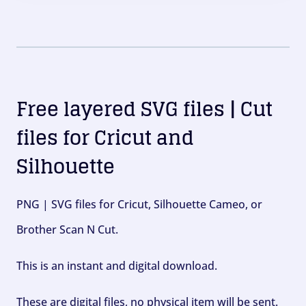
Free layered SVG files | Cut
files for Cricut and
Silhouette
PNG | SVG files for Cricut, Silhouette Cameo, or
Brother Scan N Cut.
This is an instant and digital download.
These are digital files, no physical item will be sent.