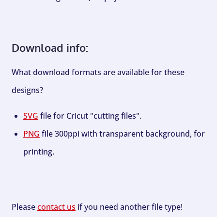
Download info:
What download formats are available for these
designs?
SVG
file for Cricut "cutting files".
PNG
file 300ppi with transparent background, for
printing.
Please
contact us
if you need another file type!