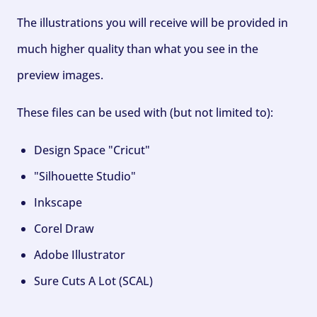
The illustrations you will receive will be provided in
much higher quality than what you see in the
preview images.
These files can be used with (but not limited to):
Design Space "Cricut"
"Silhouette Studio"
Inkscape
Corel Draw
Adobe Illustrator
Sure Cuts A Lot (SCAL)