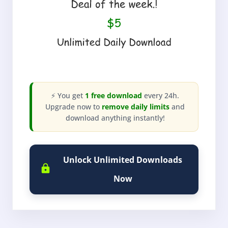
⚡ You get
1 free download
every 24h.
Upgrade now to
remove daily limits
and
download anything instantly!
Unlock Unlimited Downloads
Now