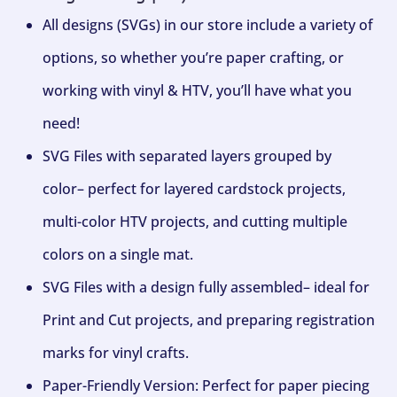
All designs (SVGs) in our store include a variety of
options, so whether you’re paper crafting, or
working with vinyl & HTV, you’ll have what you
need!
SVG Files with separated layers grouped by
color– perfect for layered cardstock projects,
multi-color HTV projects, and cutting multiple
colors on a single mat.
SVG Files with a design fully assembled– ideal for
Print and Cut projects, and preparing registration
marks for vinyl crafts.
Paper-Friendly Version: Perfect for paper piecing