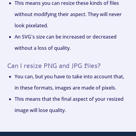
This means you can resize these kinds of files
without modifying their aspect. They will never
look pixelated.
An SVG's size can be increased or decreased
without a loss of quality.
Can I resize PNG and JPG files?
You can, but you have to take into account that,
in these formats, images are made of pixels.
This means that the final aspect of your resized
image will lose quality.