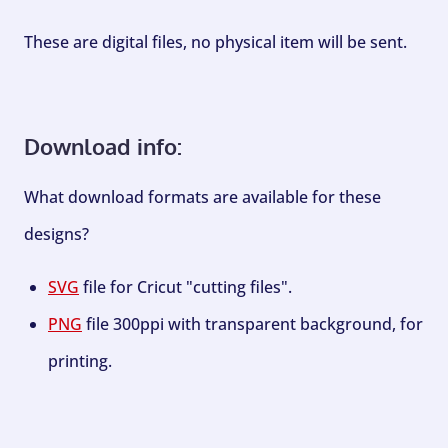
These are digital files, no physical item will be sent.
Download info:
What download formats are available for these
designs?
SVG
file for Cricut "cutting files".
PNG
file 300ppi with transparent background, for
printing.