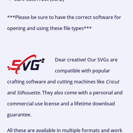
***Please be sure to have the correct software for
opening and using these file types***
Dear creative! Our SVGs are
compatible with popular
crafting software and cutting machines like
Cricut
and
Silhouette
. They also come with a personal and
commercial use license and a lifetime download
guarantee.
All these are available in multiple formats and work