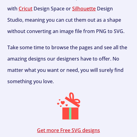
with
Cricut
Design Space or
Silhouette
Design
Studio, meaning you can cut them out as a shape
without converting an image file from PNG to SVG.
Take some time to browse the pages and see all the
amazing designs our designers have to offer. No
matter what you want or need, you will surely find
something you love.
Get more Free SVG designs