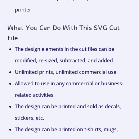
printer.
What You Can Do With This SVG Cut
File
The design elements in the cut files can be
modified, re-sized, subtracted, and added.
Unlimited prints, unlimited commercial use.
Allowed to use in any commercial or business-
related activities.
The design can be printed and sold as decals,
stickers, etc.
The design can be printed on t-shirts, mugs,