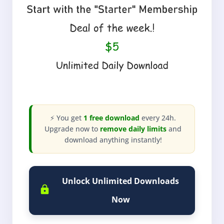
⚡ You get
1 free download
every 24h.
Upgrade now to
remove daily limits
and
download anything instantly!
Unlock Unlimited Downloads
Now