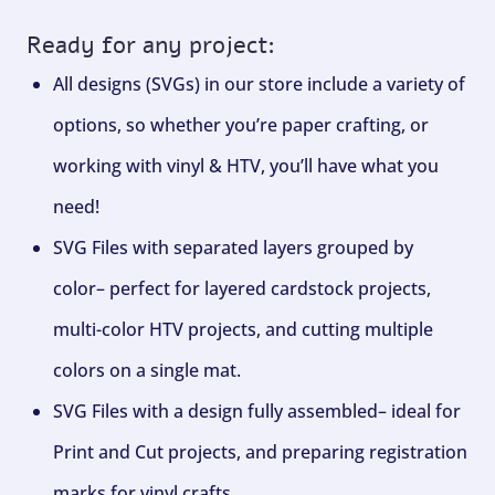
Ready for any project:
All designs (SVGs) in our store include a variety of
options, so whether you’re paper crafting, or
working with vinyl & HTV, you’ll have what you
need!
SVG Files with separated layers grouped by
color– perfect for layered cardstock projects,
multi-color HTV projects, and cutting multiple
colors on a single mat.
SVG Files with a design fully assembled– ideal for
Print and Cut projects, and preparing registration
marks for vinyl crafts.