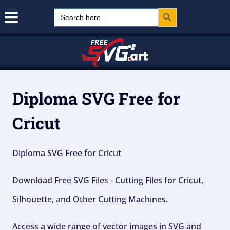
Search Button
Skip
Search
for:
to
content
Diploma SVG Free for
Cricut
Diploma SVG Free for Cricut
Download Free SVG Files - Cutting Files for Cricut,
Silhouette, and Other Cutting Machines.
Access a wide range of vector images in SVG and