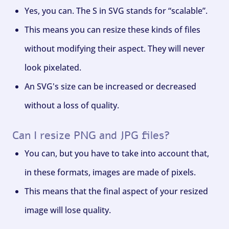
Yes, you can. The S in SVG stands for “scalable”.
This means you can resize these kinds of files
without modifying their aspect. They will never
look pixelated.
An SVG's size can be increased or decreased
without a loss of quality.
Can I resize PNG and JPG files?
You can, but you have to take into account that,
in these formats, images are made of pixels.
This means that the final aspect of your resized
image will lose quality.