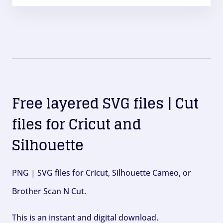
Free layered SVG files | Cut
files for Cricut and
Silhouette
PNG | SVG files for Cricut, Silhouette Cameo, or
Brother Scan N Cut.
This is an instant and digital download.