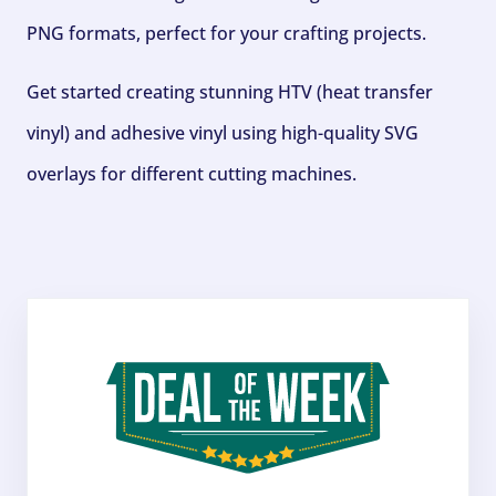
PNG formats, perfect for your crafting projects.
Get started creating stunning HTV (heat transfer
vinyl) and adhesive vinyl using high-quality SVG
overlays for different cutting machines.