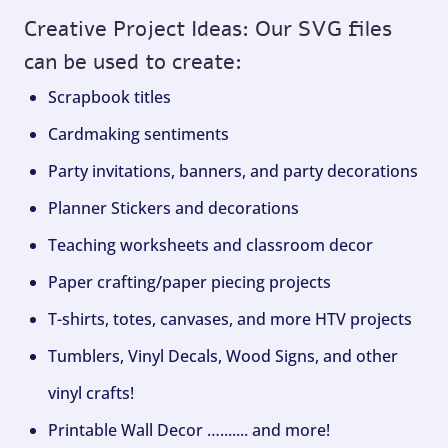
Creative Project Ideas: Our SVG files
can be used to create:
Scrapbook titles
Cardmaking sentiments
Party invitations, banners, and party decorations
Planner Stickers and decorations
Teaching worksheets and classroom decor
Paper crafting/paper piecing projects
T-shirts, totes, canvases, and more HTV projects
Tumblers, Vinyl Decals, Wood Signs, and other
vinyl crafts!
Printable Wall Decor …....... and more!