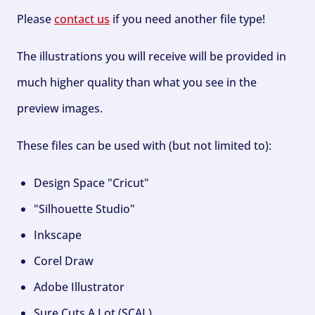
Please
contact us
if you need another file type!
The illustrations you will receive will be provided in
much higher quality than what you see in the
preview images.
These files can be used with (but not limited to):
Design Space "Cricut"
"Silhouette Studio"
Inkscape
Corel Draw
Adobe Illustrator
Sure Cuts A Lot (SCAL)