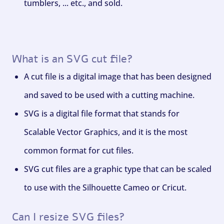
tumblers, ... etc., and sold.
What is an SVG cut file?
A cut file is a digital image that has been designed
and saved to be used with a cutting machine.
SVG is a digital file format that stands for
Scalable Vector Graphics, and it is the most
common format for cut files.
SVG cut files are a graphic type that can be scaled
to use with the Silhouette Cameo or Cricut.
Can I resize SVG files?