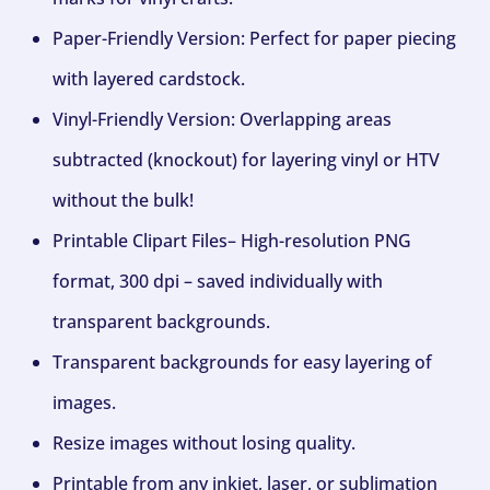
Paper-Friendly Version: Perfect for paper piecing
with layered cardstock.
Vinyl-Friendly Version: Overlapping areas
subtracted (knockout) for layering vinyl or HTV
without the bulk!
Printable Clipart Files– High-resolution PNG
format, 300 dpi – saved individually with
transparent backgrounds.
Transparent backgrounds for easy layering of
images.
Resize images without losing quality.
Printable from any inkjet, laser, or sublimation