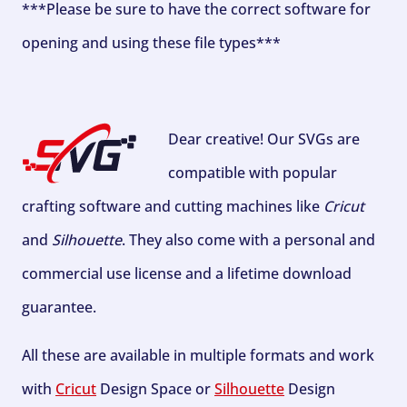
***Please be sure to have the correct software for
opening and using these file types***
Dear creative! Our SVGs are
compatible with popular
crafting software and cutting machines like
Cricut
and
Silhouette
. They also come with a personal and
commercial use license and a lifetime download
guarantee.
All these are available in multiple formats and work
with
Cricut
Design Space or
Silhouette
Design