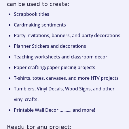
can be used to create:
Scrapbook titles
Cardmaking sentiments
Party invitations, banners, and party decorations
Planner Stickers and decorations
Teaching worksheets and classroom decor
Paper crafting/paper piecing projects
T-shirts, totes, canvases, and more HTV projects
Tumblers, Vinyl Decals, Wood Signs, and other
vinyl crafts!
Printable Wall Decor …....... and more!
Ready for any project: