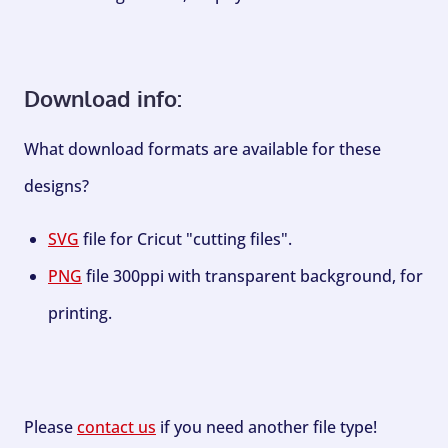
Download info:
What download formats are available for these
designs?
SVG
file for Cricut "cutting files".
PNG
file 300ppi with transparent background, for
printing.
Please
contact us
if you need another file type!