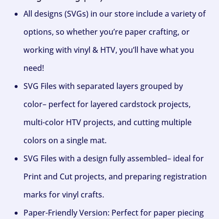
All designs (SVGs) in our store include a variety of
options, so whether you’re paper crafting, or
working with vinyl & HTV, you’ll have what you
need!
SVG Files with separated layers grouped by
color– perfect for layered cardstock projects,
multi-color HTV projects, and cutting multiple
colors on a single mat.
SVG Files with a design fully assembled– ideal for
Print and Cut projects, and preparing registration
marks for vinyl crafts.
Paper-Friendly Version: Perfect for paper piecing