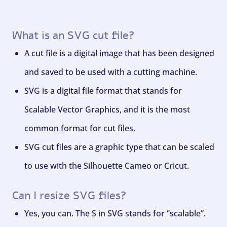
What is an SVG cut file?
A cut file is a digital image that has been designed
and saved to be used with a cutting machine.
SVG is a digital file format that stands for
Scalable Vector Graphics, and it is the most
common format for cut files.
SVG cut files are a graphic type that can be scaled
to use with the Silhouette Cameo or Cricut.
Can I resize SVG files?
Yes, you can. The S in SVG stands for “scalable”.