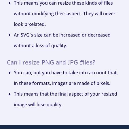
This means you can resize these kinds of files
without modifying their aspect. They will never
look pixelated.
An SVG's size can be increased or decreased
without a loss of quality.
Can I resize PNG and JPG files?
You can, but you have to take into account that,
in these formats, images are made of pixels.
This means that the final aspect of your resized
image will lose quality.