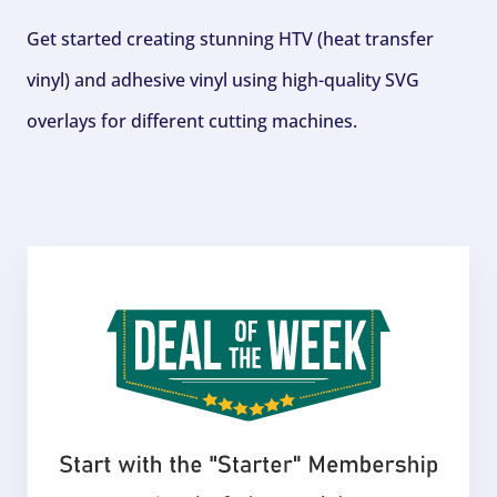
Get started creating stunning HTV (heat transfer
vinyl) and adhesive vinyl using high-quality SVG
overlays for different cutting machines.