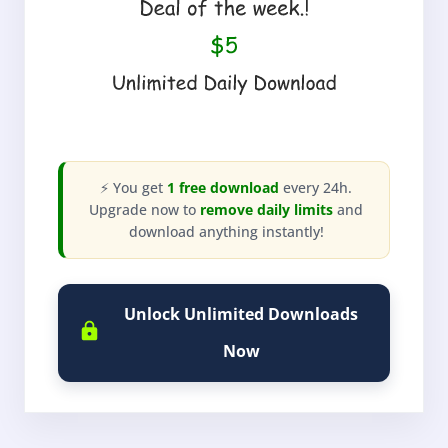
⚡ You get
1 free download
every 24h.
Upgrade now to
remove daily limits
and
download anything instantly!
Unlock Unlimited Downloads
Now