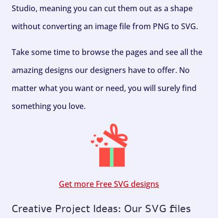
Studio, meaning you can cut them out as a shape
without converting an image file from PNG to SVG.
Take some time to browse the pages and see all the
amazing designs our designers have to offer. No
matter what you want or need, you will surely find
something you love.
Get more Free SVG designs
Creative Project Ideas: Our SVG files