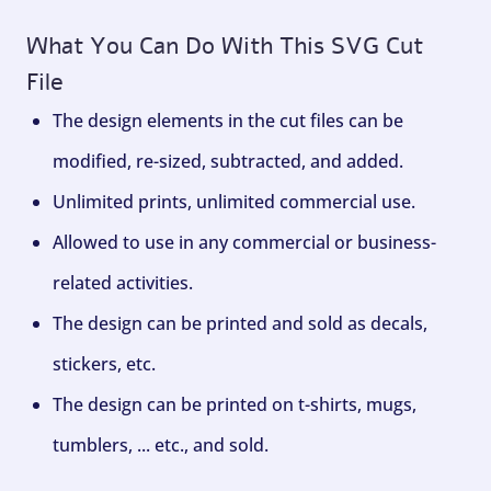
What You Can Do With This SVG Cut
File
The design elements in the cut files can be
modified, re-sized, subtracted, and added.
Unlimited prints, unlimited commercial use.
Allowed to use in any commercial or business-
related activities.
The design can be printed and sold as decals,
stickers, etc.
The design can be printed on t-shirts, mugs,
tumblers, ... etc., and sold.