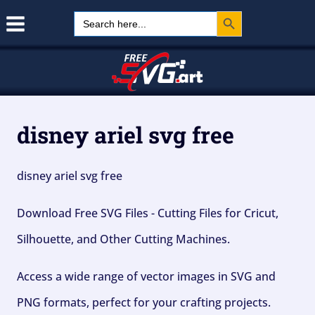
Search Button
Skip
Search
for:
to
content
disney ariel svg free
disney ariel svg free
Download Free SVG Files - Cutting Files for Cricut,
Silhouette, and Other Cutting Machines.
Access a wide range of vector images in SVG and
PNG formats, perfect for your crafting projects.