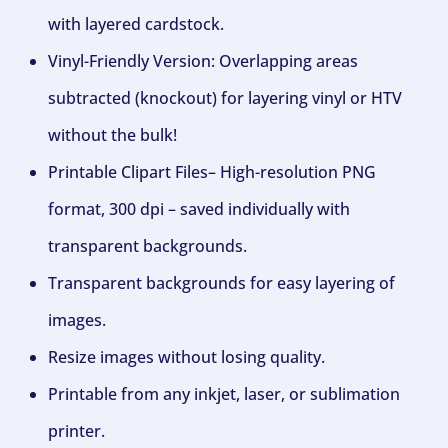
with layered cardstock.
Vinyl-Friendly Version: Overlapping areas
subtracted (knockout) for layering vinyl or HTV
without the bulk!
Printable Clipart Files– High-resolution PNG
format, 300 dpi – saved individually with
transparent backgrounds.
Transparent backgrounds for easy layering of
images.
Resize images without losing quality.
Printable from any inkjet, laser, or sublimation
printer.