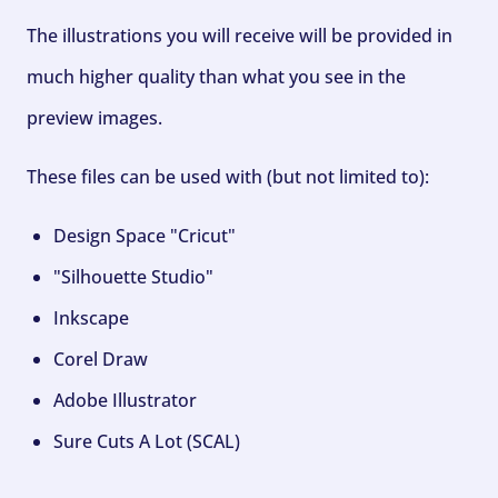
The illustrations you will receive will be provided in
much higher quality than what you see in the
preview images.
These files can be used with (but not limited to):
Design Space "Cricut"
"Silhouette Studio"
Inkscape
Corel Draw
Adobe Illustrator
Sure Cuts A Lot (SCAL)