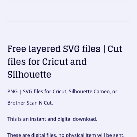
Free layered SVG files | Cut
files for Cricut and
Silhouette
PNG | SVG files for Cricut, Silhouette Cameo, or
Brother Scan N Cut.
This is an instant and digital download.
These are digital files, no physical item will be sent.