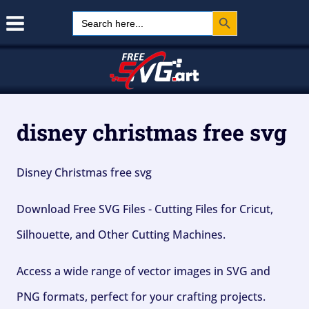
Search Button
Skip
Search
for:
to
content
disney christmas free svg
Disney Christmas free svg
Download Free SVG Files - Cutting Files for Cricut,
Silhouette, and Other Cutting Machines.
Access a wide range of vector images in SVG and
PNG formats, perfect for your crafting projects.