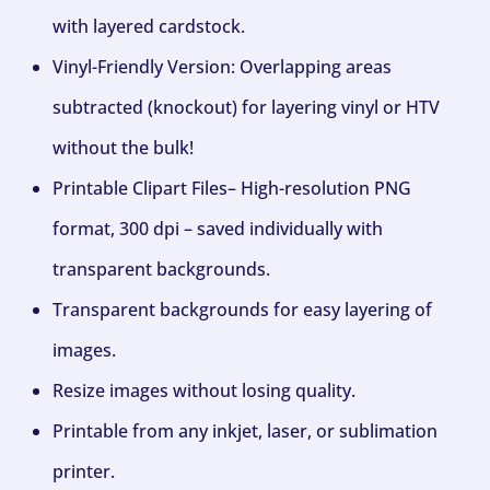
with layered cardstock.
Vinyl-Friendly Version: Overlapping areas
subtracted (knockout) for layering vinyl or HTV
without the bulk!
Printable Clipart Files– High-resolution PNG
format, 300 dpi – saved individually with
transparent backgrounds.
Transparent backgrounds for easy layering of
images.
Resize images without losing quality.
Printable from any inkjet, laser, or sublimation
printer.