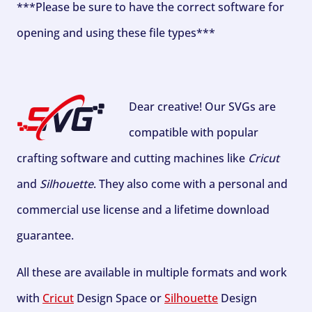
***Please be sure to have the correct software for
opening and using these file types***
Dear creative! Our SVGs are
compatible with popular
crafting software and cutting machines like
Cricut
and
Silhouette
. They also come with a personal and
commercial use license and a lifetime download
guarantee.
All these are available in multiple formats and work
with
Cricut
Design Space or
Silhouette
Design