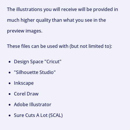
The illustrations you will receive will be provided in
much higher quality than what you see in the
preview images.
These files can be used with (but not limited to):
Design Space "Cricut"
"Silhouette Studio"
Inkscape
Corel Draw
Adobe Illustrator
Sure Cuts A Lot (SCAL)