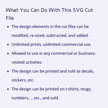
What You Can Do With This SVG Cut
File
The design elements in the cut files can be
modified, re-sized, subtracted, and added.
Unlimited prints, unlimited commercial use.
Allowed to use in any commercial or business-
related activities.
The design can be printed and sold as decals,
stickers, etc.
The design can be printed on t-shirts, mugs,
tumblers, ... etc., and sold.