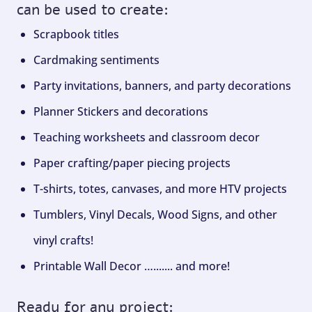
can be used to create:
Scrapbook titles
Cardmaking sentiments
Party invitations, banners, and party decorations
Planner Stickers and decorations
Teaching worksheets and classroom decor
Paper crafting/paper piecing projects
T-shirts, totes, canvases, and more HTV projects
Tumblers, Vinyl Decals, Wood Signs, and other
vinyl crafts!
Printable Wall Decor …....... and more!
Ready for any project: