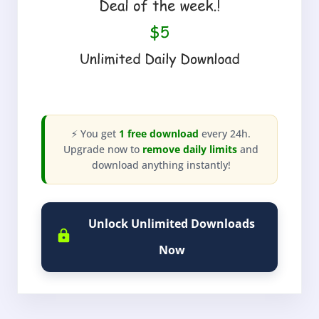
⚡ You get
1 free download
every 24h.
Upgrade now to
remove daily limits
and
download anything instantly!
Unlock Unlimited Downloads
Now