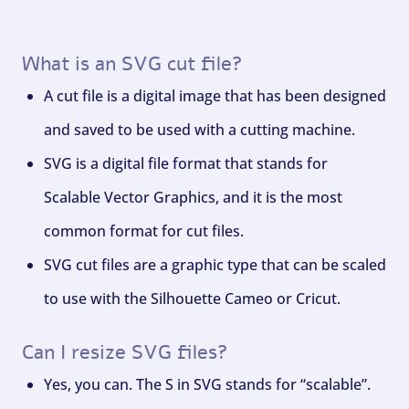
What is an SVG cut file?
A cut file is a digital image that has been designed
and saved to be used with a cutting machine.
SVG is a digital file format that stands for
Scalable Vector Graphics, and it is the most
common format for cut files.
SVG cut files are a graphic type that can be scaled
to use with the Silhouette Cameo or Cricut.
Can I resize SVG files?
Yes, you can. The S in SVG stands for “scalable”.