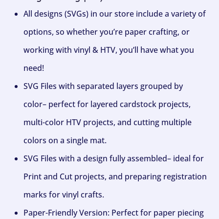
All designs (SVGs) in our store include a variety of
options, so whether you’re paper crafting, or
working with vinyl & HTV, you’ll have what you
need!
SVG Files with separated layers grouped by
color– perfect for layered cardstock projects,
multi-color HTV projects, and cutting multiple
colors on a single mat.
SVG Files with a design fully assembled– ideal for
Print and Cut projects, and preparing registration
marks for vinyl crafts.
Paper-Friendly Version: Perfect for paper piecing