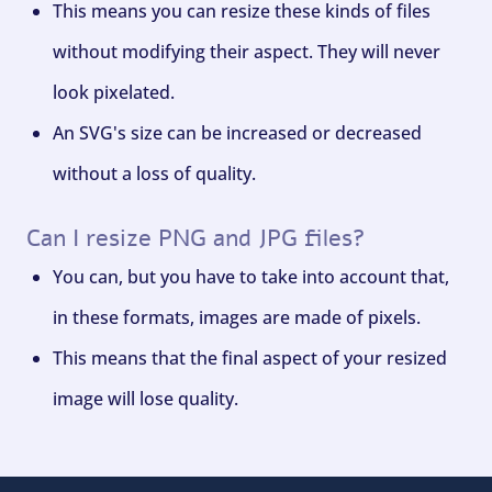
This means you can resize these kinds of files
without modifying their aspect. They will never
look pixelated.
An SVG's size can be increased or decreased
without a loss of quality.
Can I resize PNG and JPG files?
You can, but you have to take into account that,
in these formats, images are made of pixels.
This means that the final aspect of your resized
image will lose quality.