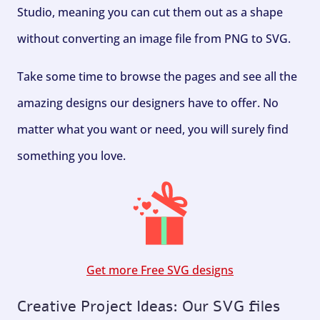
Studio, meaning you can cut them out as a shape
without converting an image file from PNG to SVG.
Take some time to browse the pages and see all the
amazing designs our designers have to offer. No
matter what you want or need, you will surely find
something you love.
Get more Free SVG designs
Creative Project Ideas: Our SVG files