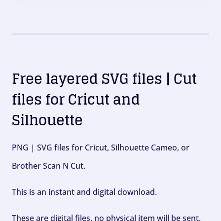
Free layered SVG files | Cut
files for Cricut and
Silhouette
PNG | SVG files for Cricut, Silhouette Cameo, or
Brother Scan N Cut.
This is an instant and digital download.
These are digital files, no physical item will be sent.