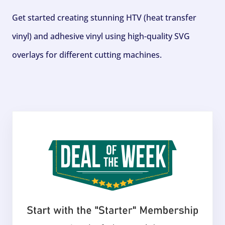
Get started creating stunning HTV (heat transfer
vinyl) and adhesive vinyl using high-quality SVG
overlays for different cutting machines.