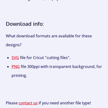
Download info:
What download formats are available for these
designs?
SVG
file for Cricut "cutting files".
PNG
file 300ppi with transparent background, for
printing.
Please
contact us
if you need another file type!