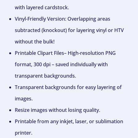
with layered cardstock.
Vinyl-Friendly Version: Overlapping areas
subtracted (knockout) for layering vinyl or HTV
without the bulk!
Printable Clipart Files– High-resolution PNG
format, 300 dpi – saved individually with
transparent backgrounds.
Transparent backgrounds for easy layering of
images.
Resize images without losing quality.
Printable from any inkjet, laser, or sublimation
printer.