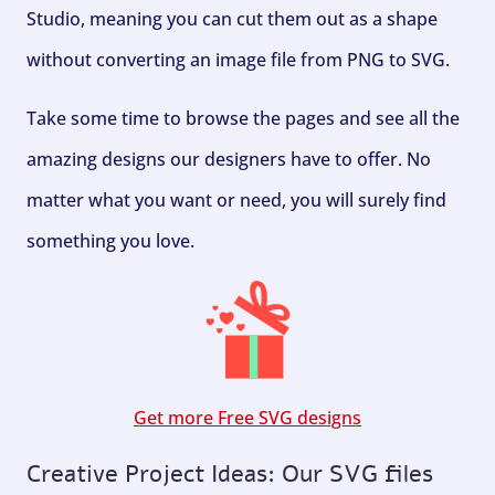
Studio, meaning you can cut them out as a shape
without converting an image file from PNG to SVG.
Take some time to browse the pages and see all the
amazing designs our designers have to offer. No
matter what you want or need, you will surely find
something you love.
Get more Free SVG designs
Creative Project Ideas: Our SVG files