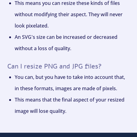
This means you can resize these kinds of files
without modifying their aspect. They will never
look pixelated.
An SVG's size can be increased or decreased
without a loss of quality.
Can I resize PNG and JPG files?
You can, but you have to take into account that,
in these formats, images are made of pixels.
This means that the final aspect of your resized
image will lose quality.