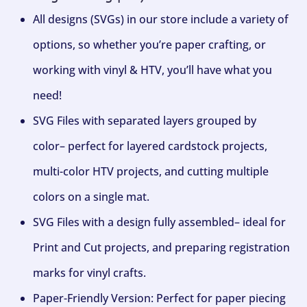
All designs (SVGs) in our store include a variety of
options, so whether you’re paper crafting, or
working with vinyl & HTV, you’ll have what you
need!
SVG Files with separated layers grouped by
color– perfect for layered cardstock projects,
multi-color HTV projects, and cutting multiple
colors on a single mat.
SVG Files with a design fully assembled– ideal for
Print and Cut projects, and preparing registration
marks for vinyl crafts.
Paper-Friendly Version: Perfect for paper piecing