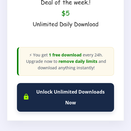
⚡ You get
1 free download
every 24h.
Upgrade now to
remove daily limits
and
download anything instantly!
Unlock Unlimited Downloads
Now