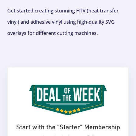
Get started creating stunning HTV (heat transfer
vinyl) and adhesive vinyl using high-quality SVG
overlays for different cutting machines.