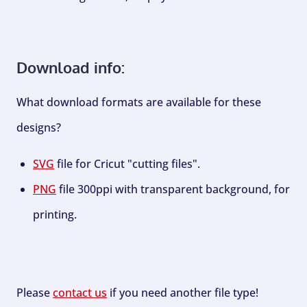
Download info:
What download formats are available for these
designs?
SVG
file for Cricut "cutting files".
PNG
file 300ppi with transparent background, for
printing.
Please
contact us
if you need another file type!