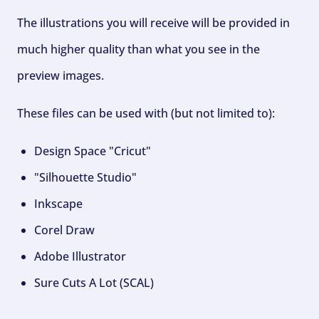
The illustrations you will receive will be provided in
much higher quality than what you see in the
preview images.
These files can be used with (but not limited to):
Design Space "Cricut"
"Silhouette Studio"
Inkscape
Corel Draw
Adobe Illustrator
Sure Cuts A Lot (SCAL)