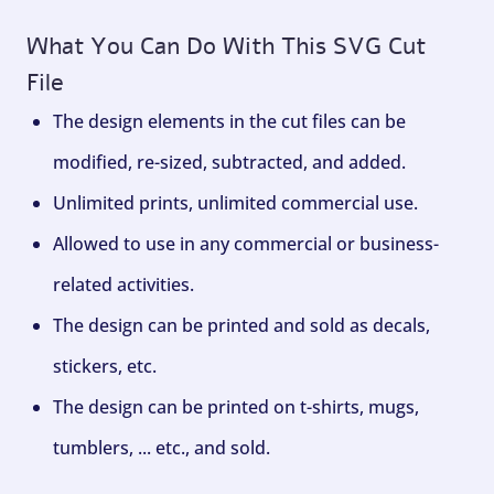
What You Can Do With This SVG Cut
File
The design elements in the cut files can be
modified, re-sized, subtracted, and added.
Unlimited prints, unlimited commercial use.
Allowed to use in any commercial or business-
related activities.
The design can be printed and sold as decals,
stickers, etc.
The design can be printed on t-shirts, mugs,
tumblers, ... etc., and sold.