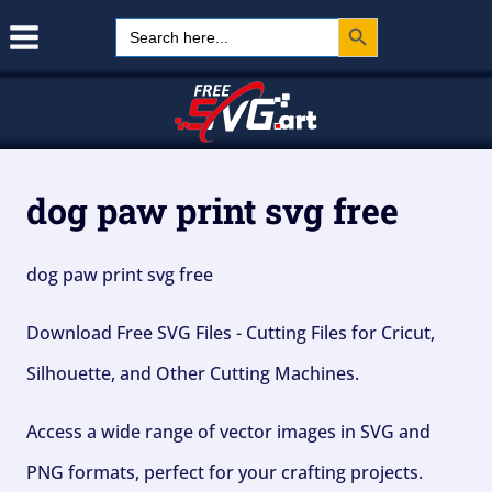
Search Button
Skip
Search
for:
to
content
dog paw print svg free
dog paw print svg free
Download Free SVG Files - Cutting Files for Cricut,
Silhouette, and Other Cutting Machines.
Access a wide range of vector images in SVG and
PNG formats, perfect for your crafting projects.