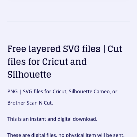
Free layered SVG files | Cut
files for Cricut and
Silhouette
PNG | SVG files for Cricut, Silhouette Cameo, or
Brother Scan N Cut.
This is an instant and digital download.
These are digital files, no physical item will be sent.