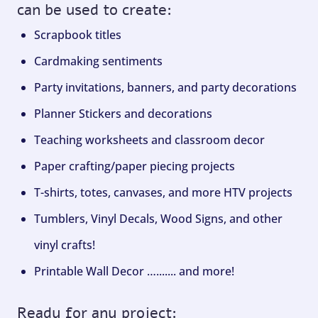
can be used to create:
Scrapbook titles
Cardmaking sentiments
Party invitations, banners, and party decorations
Planner Stickers and decorations
Teaching worksheets and classroom decor
Paper crafting/paper piecing projects
T-shirts, totes, canvases, and more HTV projects
Tumblers, Vinyl Decals, Wood Signs, and other
vinyl crafts!
Printable Wall Decor …....... and more!
Ready for any project: