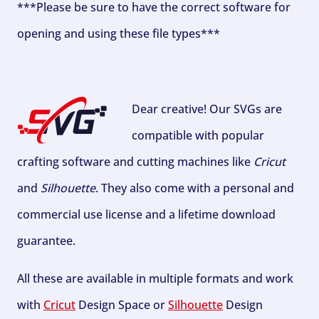
***Please be sure to have the correct software for
opening and using these file types***
Dear creative! Our SVGs are
compatible with popular
crafting software and cutting machines like
Cricut
and
Silhouette
. They also come with a personal and
commercial use license and a lifetime download
guarantee.
All these are available in multiple formats and work
with
Cricut
Design Space or
Silhouette
Design