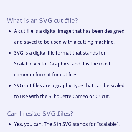
What is an SVG cut file?
A cut file is a digital image that has been designed
and saved to be used with a cutting machine.
SVG is a digital file format that stands for
Scalable Vector Graphics, and it is the most
common format for cut files.
SVG cut files are a graphic type that can be scaled
to use with the Silhouette Cameo or Cricut.
Can I resize SVG files?
Yes, you can. The S in SVG stands for “scalable”.