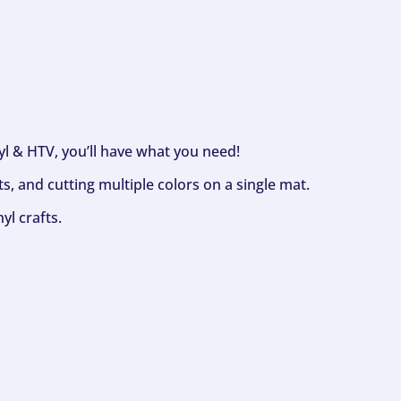
nyl & HTV, you’ll have what you need!
s, and cutting multiple colors on a single mat.
yl crafts.