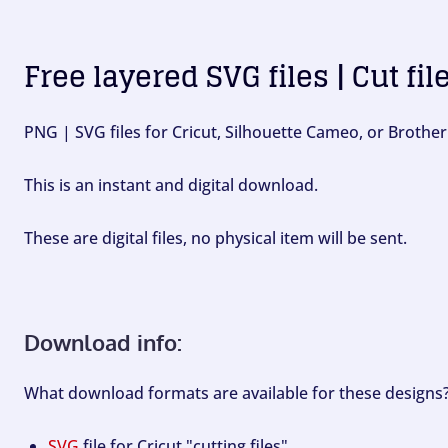
Free layered SVG files | Cut fil
PNG | SVG files for Cricut, Silhouette Cameo, or Brother
This is an instant and digital download.
These are digital files, no physical item will be sent.
Download info:
What download formats are available for these designs
SVG
file for Cricut "cutting files".