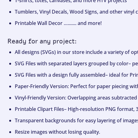
T-shirts, totes, canvases, and more HTV projects
Tumblers, Vinyl Decals, Wood Signs, and other vinyl c
Printable Wall Decor …....... and more!
Ready for any project:
All designs (SVGs) in our store include a variety of o
SVG Files with separated layers grouped by color– per
SVG Files with a design fully assembled– ideal for Pri
Paper-Friendly Version: Perfect for paper piecing wit
Vinyl-Friendly Version: Overlapping areas subtracted 
Printable Clipart Files– High-resolution PNG format, 
Transparent backgrounds for easy layering of image
Resize images without losing quality.