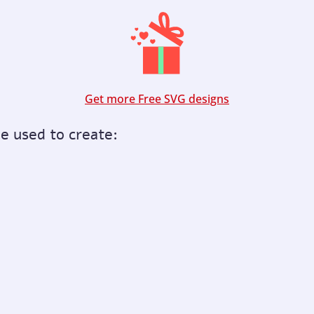
Get more Free SVG designs
be used to create: