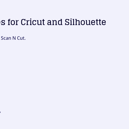
es for Cricut and Silhouette
 Scan N Cut.
?