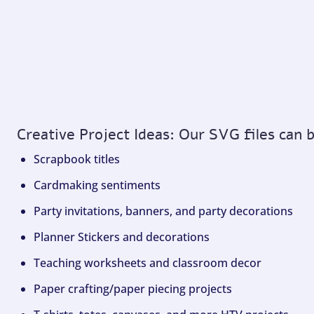
Creative Project Ideas: Our SVG files can 
Scrapbook titles
Cardmaking sentiments
Party invitations, banners, and party decorations
Planner Stickers and decorations
Teaching worksheets and classroom decor
Paper crafting/paper piecing projects