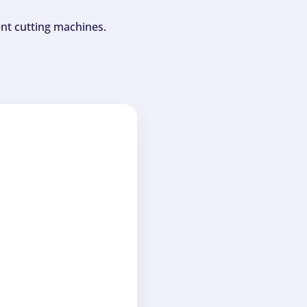
ent cutting machines.