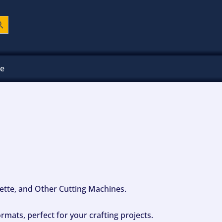
ch Button
ee
ouette, and Other Cutting Machines.
mats, perfect for your crafting projects.