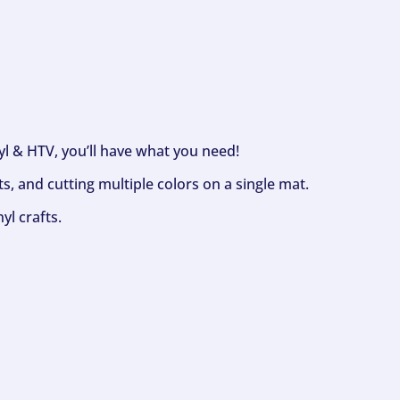
nyl & HTV, you’ll have what you need!
s, and cutting multiple colors on a single mat.
yl crafts.