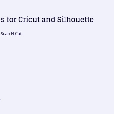
es for Cricut and Silhouette
 Scan N Cut.
?