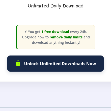
⚡ You get
1 free download
every 24h.
Upgrade now to
remove daily limits
and
download anything instantly!
Unlock Unlimited Downloads Now