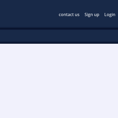
contact us
Sign up
Login