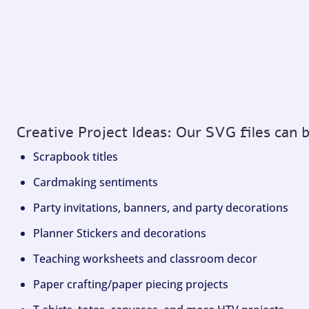
Creative Project Ideas: Our SVG files can 
Scrapbook titles
Cardmaking sentiments
Party invitations, banners, and party decorations
Planner Stickers and decorations
Teaching worksheets and classroom decor
Paper crafting/paper piecing projects