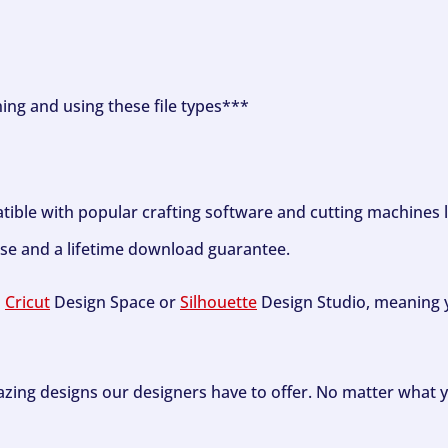
ning and using these file types***
tible with popular crafting software and cutting machines 
se and a lifetime download guarantee.
h
Cricut
Design Space or
Silhouette
Design Studio, meaning y
zing designs our designers have to offer. No matter what y