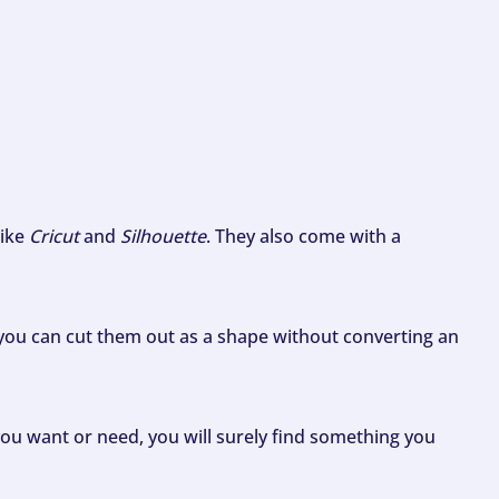
like
Cricut
and
Silhouette
. They also come with a
ou can cut them out as a shape without converting an
ou want or need, you will surely find something you