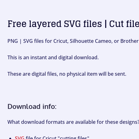
Free layered SVG files | Cut fil
PNG | SVG files for Cricut, Silhouette Cameo, or Brother
This is an instant and digital download.
These are digital files, no physical item will be sent.
Download info:
What download formats are available for these designs
SVG
file for Cricut "cutting files".