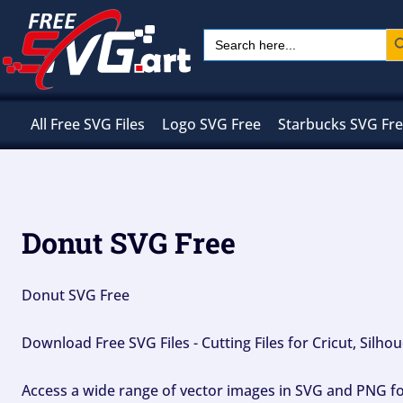
Skip
Sear
Search
to
for:
content
All Free SVG Files
Logo SVG Free
Starbucks SVG Fr
Donut SVG Free
Donut SVG Free
Download Free SVG Files - Cutting Files for Cricut, Silh
Access a wide range of vector images in SVG and PNG for