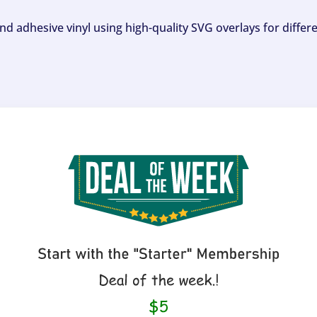
and adhesive vinyl using high-quality SVG overlays for differ