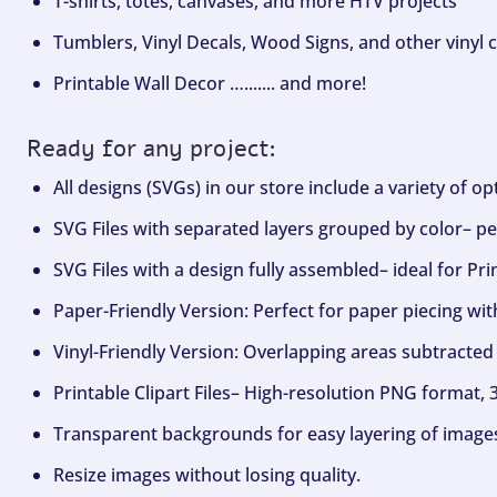
T-shirts, totes, canvases, and more HTV projects
Tumblers, Vinyl Decals, Wood Signs, and other vinyl c
Printable Wall Decor …....... and more!
Ready for any project:
All designs (SVGs) in our store include a variety of o
SVG Files with separated layers grouped by color– per
SVG Files with a design fully assembled– ideal for Pri
Paper-Friendly Version: Perfect for paper piecing wit
Vinyl-Friendly Version: Overlapping areas subtracted 
Printable Clipart Files– High-resolution PNG format, 
Transparent backgrounds for easy layering of image
Resize images without losing quality.