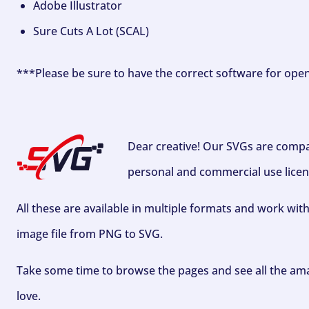
Adobe Illustrator
Sure Cuts A Lot (SCAL)
***Please be sure to have the correct software for ope
Dear creative! Our SVGs are compa
personal and commercial use licen
All these are available in multiple formats and work wit
image file from PNG to SVG.
Take some time to browse the pages and see all the ama
love.