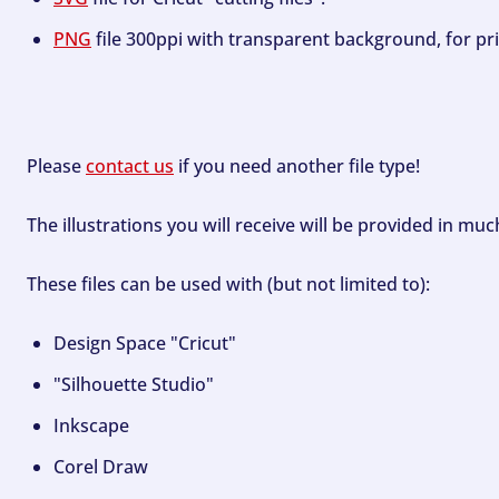
PNG
file 300ppi with transparent background, for pri
Please
contact us
if you need another file type!
The illustrations you will receive will be provided in mu
These files can be used with (but not limited to):
Design Space "Cricut"
"Silhouette Studio"
Inkscape
Corel Draw