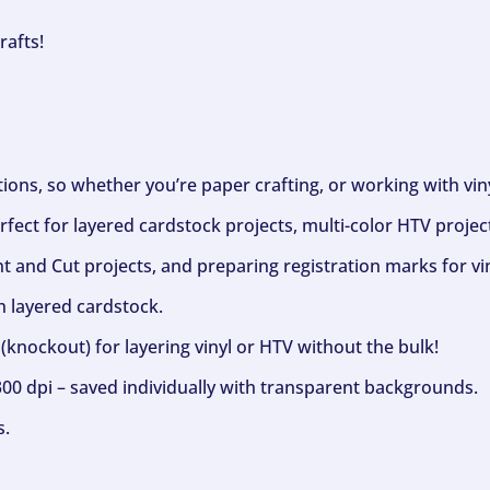
rafts!
ptions, so whether you’re paper crafting, or working with vi
fect for layered cardstock projects, multi-color HTV project
nt and Cut projects, and preparing registration marks for vin
h layered cardstock.
(knockout) for layering vinyl or HTV without the bulk!
300 dpi – saved individually with transparent backgrounds.
s.