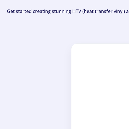
Get started creating stunning HTV (heat transfer vinyl) 