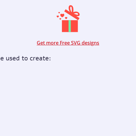
Get more Free SVG designs
be used to create: