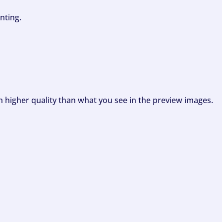
nting.
ch higher quality than what you see in the preview images.