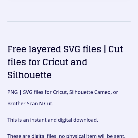
Free layered SVG files | Cut
files for Cricut and
Silhouette
PNG | SVG files for Cricut, Silhouette Cameo, or
Brother Scan N Cut.
This is an instant and digital download.
These are digital files, no physical item will be sent.