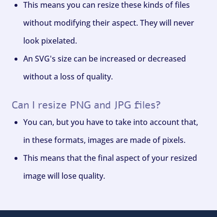
This means you can resize these kinds of files
without modifying their aspect. They will never
look pixelated.
An SVG's size can be increased or decreased
without a loss of quality.
Can I resize PNG and JPG files?
You can, but you have to take into account that,
in these formats, images are made of pixels.
This means that the final aspect of your resized
image will lose quality.