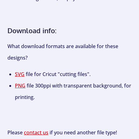
Download info:
What download formats are available for these
designs?
SVG
file for Cricut "cutting files".
PNG
file 300ppi with transparent background, for
printing.
Please
contact us
if you need another file type!