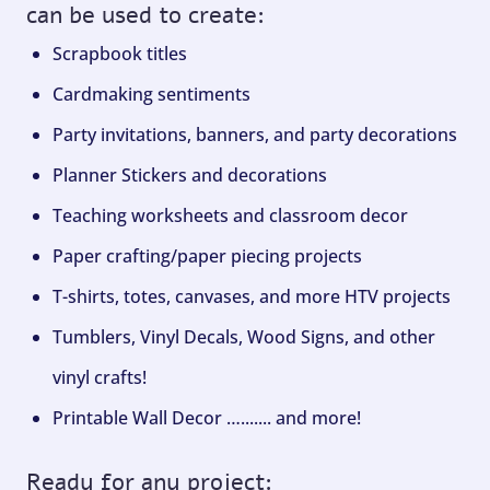
can be used to create:
Scrapbook titles
Cardmaking sentiments
Party invitations, banners, and party decorations
Planner Stickers and decorations
Teaching worksheets and classroom decor
Paper crafting/paper piecing projects
T-shirts, totes, canvases, and more HTV projects
Tumblers, Vinyl Decals, Wood Signs, and other
vinyl crafts!
Printable Wall Decor …....... and more!
Ready for any project: