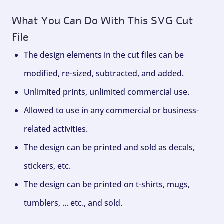
What You Can Do With This SVG Cut
File
The design elements in the cut files can be
modified, re-sized, subtracted, and added.
Unlimited prints, unlimited commercial use.
Allowed to use in any commercial or business-
related activities.
The design can be printed and sold as decals,
stickers, etc.
The design can be printed on t-shirts, mugs,
tumblers, ... etc., and sold.