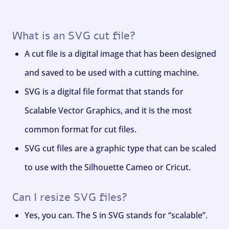
What is an SVG cut file?
A cut file is a digital image that has been designed
and saved to be used with a cutting machine.
SVG is a digital file format that stands for
Scalable Vector Graphics, and it is the most
common format for cut files.
SVG cut files are a graphic type that can be scaled
to use with the Silhouette Cameo or Cricut.
Can I resize SVG files?
Yes, you can. The S in SVG stands for “scalable”.