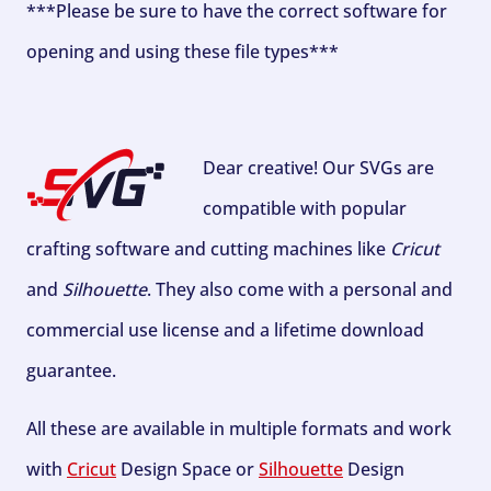
***Please be sure to have the correct software for
opening and using these file types***
Dear creative! Our SVGs are
compatible with popular
crafting software and cutting machines like
Cricut
and
Silhouette
. They also come with a personal and
commercial use license and a lifetime download
guarantee.
All these are available in multiple formats and work
with
Cricut
Design Space or
Silhouette
Design