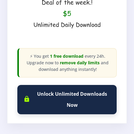
⚡ You get
1 free download
every 24h.
Upgrade now to
remove daily limits
and
download anything instantly!
Unlock Unlimited Downloads
Now