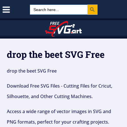
Search Button
Skip
Search
for:
to
content
drop the beet SVG Free
drop the beet SVG Free
Download Free SVG Files - Cutting Files for Cricut,
Silhouette, and Other Cutting Machines.
Access a wide range of vector images in SVG and
PNG formats, perfect for your crafting projects.