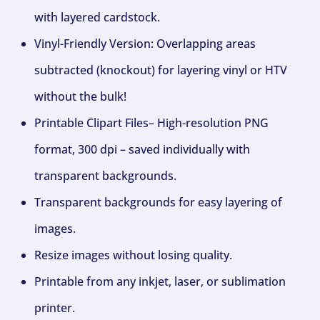
with layered cardstock.
Vinyl-Friendly Version: Overlapping areas
subtracted (knockout) for layering vinyl or HTV
without the bulk!
Printable Clipart Files– High-resolution PNG
format, 300 dpi – saved individually with
transparent backgrounds.
Transparent backgrounds for easy layering of
images.
Resize images without losing quality.
Printable from any inkjet, laser, or sublimation
printer.