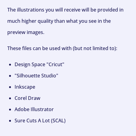
The illustrations you will receive will be provided in
much higher quality than what you see in the
preview images.
These files can be used with (but not limited to):
Design Space "Cricut"
"Silhouette Studio"
Inkscape
Corel Draw
Adobe Illustrator
Sure Cuts A Lot (SCAL)