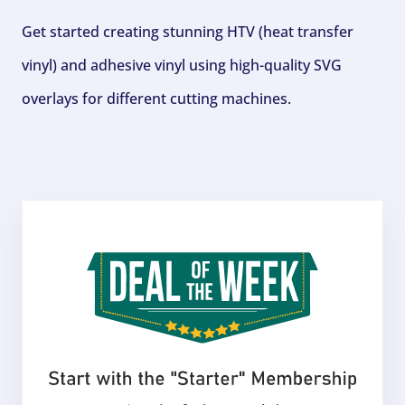
Get started creating stunning HTV (heat transfer
vinyl) and adhesive vinyl using high-quality SVG
overlays for different cutting machines.