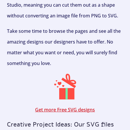
Studio, meaning you can cut them out as a shape
without converting an image file from PNG to SVG.
Take some time to browse the pages and see all the
amazing designs our designers have to offer. No
matter what you want or need, you will surely find
something you love.
Get more Free SVG designs
Creative Project Ideas: Our SVG files