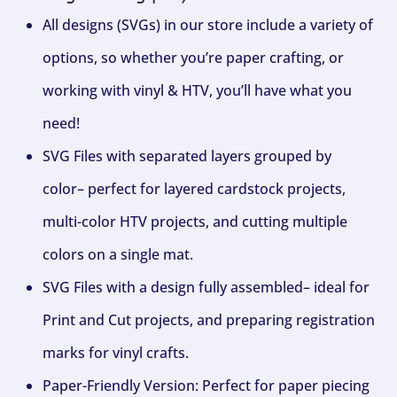
All designs (SVGs) in our store include a variety of
options, so whether you’re paper crafting, or
working with vinyl & HTV, you’ll have what you
need!
SVG Files with separated layers grouped by
color– perfect for layered cardstock projects,
multi-color HTV projects, and cutting multiple
colors on a single mat.
SVG Files with a design fully assembled– ideal for
Print and Cut projects, and preparing registration
marks for vinyl crafts.
Paper-Friendly Version: Perfect for paper piecing