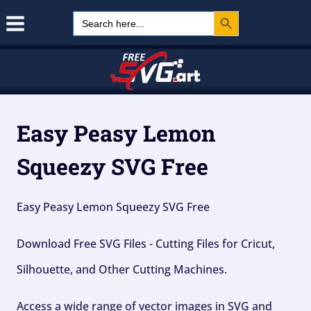
Search Button
Skip
Search
for:
to
content
Easy Peasy Lemon
Squeezy SVG Free
Easy Peasy Lemon Squeezy SVG Free
Download Free SVG Files - Cutting Files for Cricut,
Silhouette, and Other Cutting Machines.
Access a wide range of vector images in SVG and