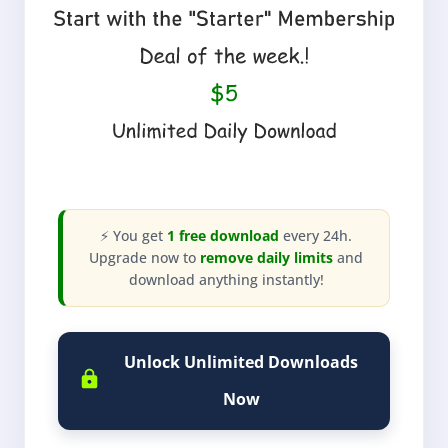
⚡ You get
1 free download
every 24h.
Upgrade now to
remove daily limits
and
download anything instantly!
Unlock Unlimited Downloads
Now