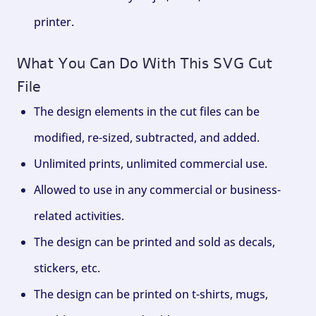
printer.
What You Can Do With This SVG Cut
File
The design elements in the cut files can be
modified, re-sized, subtracted, and added.
Unlimited prints, unlimited commercial use.
Allowed to use in any commercial or business-
related activities.
The design can be printed and sold as decals,
stickers, etc.
The design can be printed on t-shirts, mugs,