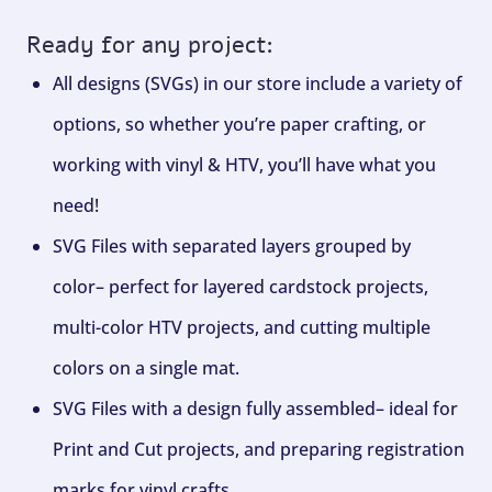
Ready for any project:
All designs (SVGs) in our store include a variety of
options, so whether you’re paper crafting, or
working with vinyl & HTV, you’ll have what you
need!
SVG Files with separated layers grouped by
color– perfect for layered cardstock projects,
multi-color HTV projects, and cutting multiple
colors on a single mat.
SVG Files with a design fully assembled– ideal for
Print and Cut projects, and preparing registration
marks for vinyl crafts.