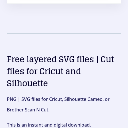
Free layered SVG files | Cut
files for Cricut and
Silhouette
PNG | SVG files for Cricut, Silhouette Cameo, or
Brother Scan N Cut.
This is an instant and digital download.