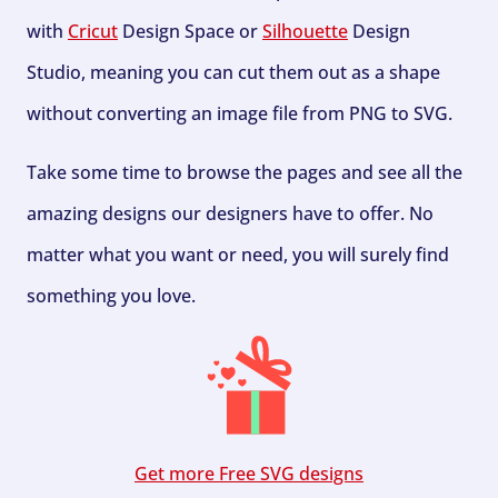
with
Cricut
Design Space or
Silhouette
Design
Studio, meaning you can cut them out as a shape
without converting an image file from PNG to SVG.
Take some time to browse the pages and see all the
amazing designs our designers have to offer. No
matter what you want or need, you will surely find
something you love.
Get more Free SVG designs