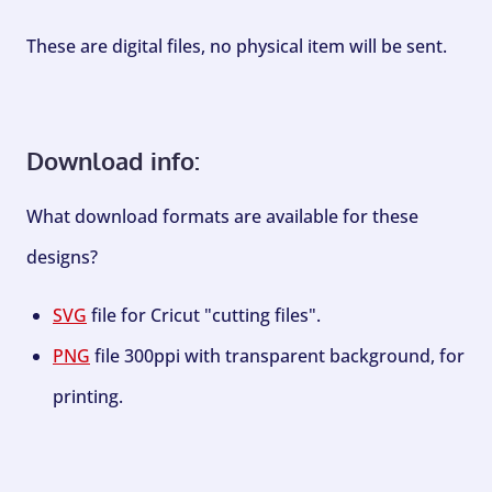
These are digital files, no physical item will be sent.
Download info:
What download formats are available for these
designs?
SVG
file for Cricut "cutting files".
PNG
file 300ppi with transparent background, for
printing.