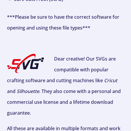
***Please be sure to have the correct software for
opening and using these file types***
Dear creative! Our SVGs are
compatible with popular
crafting software and cutting machines like
Cricut
and
Silhouette
. They also come with a personal and
commercial use license and a lifetime download
guarantee.
All these are available in multiple formats and work