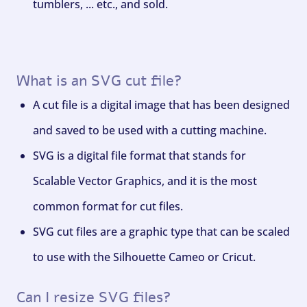
tumblers, ... etc., and sold.
What is an SVG cut file?
A cut file is a digital image that has been designed
and saved to be used with a cutting machine.
SVG is a digital file format that stands for
Scalable Vector Graphics, and it is the most
common format for cut files.
SVG cut files are a graphic type that can be scaled
to use with the Silhouette Cameo or Cricut.
Can I resize SVG files?