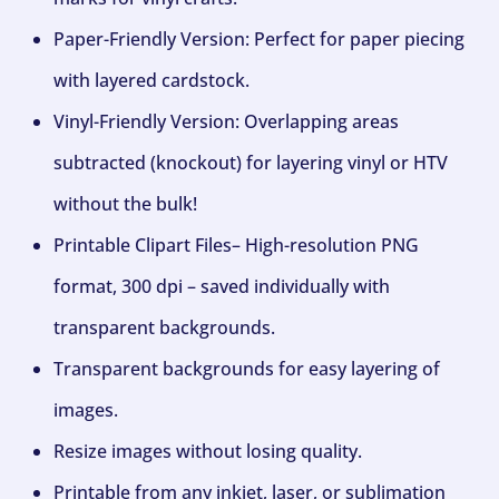
Paper-Friendly Version: Perfect for paper piecing
with layered cardstock.
Vinyl-Friendly Version: Overlapping areas
subtracted (knockout) for layering vinyl or HTV
without the bulk!
Printable Clipart Files– High-resolution PNG
format, 300 dpi – saved individually with
transparent backgrounds.
Transparent backgrounds for easy layering of
images.
Resize images without losing quality.
Printable from any inkjet, laser, or sublimation