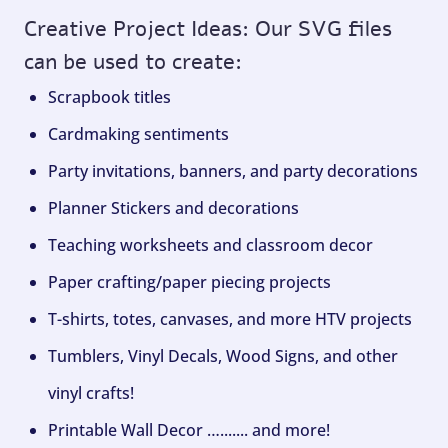
Creative Project Ideas: Our SVG files
can be used to create:
Scrapbook titles
Cardmaking sentiments
Party invitations, banners, and party decorations
Planner Stickers and decorations
Teaching worksheets and classroom decor
Paper crafting/paper piecing projects
T-shirts, totes, canvases, and more HTV projects
Tumblers, Vinyl Decals, Wood Signs, and other
vinyl crafts!
Printable Wall Decor …....... and more!