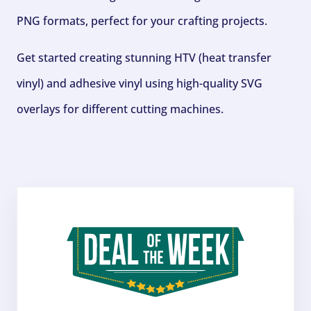
PNG formats, perfect for your crafting projects.
Get started creating stunning HTV (heat transfer
vinyl) and adhesive vinyl using high-quality SVG
overlays for different cutting machines.