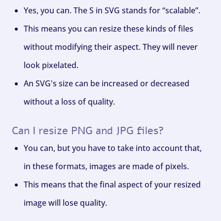
Yes, you can. The S in SVG stands for “scalable”.
This means you can resize these kinds of files
without modifying their aspect. They will never
look pixelated.
An SVG's size can be increased or decreased
without a loss of quality.
Can I resize PNG and JPG files?
You can, but you have to take into account that,
in these formats, images are made of pixels.
This means that the final aspect of your resized
image will lose quality.