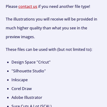
Please
contact us
if you need another file type!
The illustrations you will receive will be provided in
much higher quality than what you see in the
preview images.
These files can be used with (but not limited to):
Design Space "Cricut"
"Silhouette Studio"
Inkscape
Corel Draw
Adobe Illustrator
Sure Cuts A Lot (SCAL)