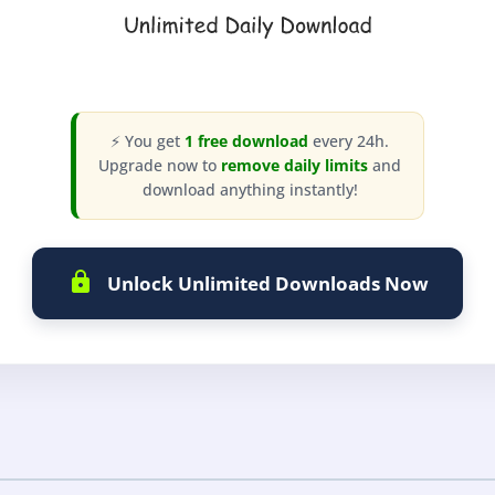
⚡ You get
1 free download
every 24h.
Upgrade now to
remove daily limits
and
download anything instantly!
Unlock Unlimited Downloads Now