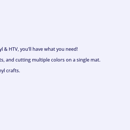
nyl & HTV, you’ll have what you need!
s, and cutting multiple colors on a single mat.
yl crafts.