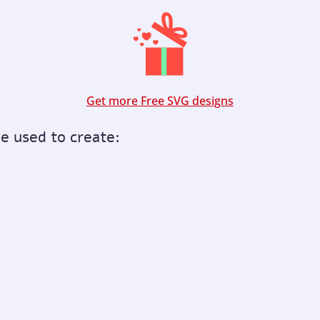
Get more Free SVG designs
be used to create: