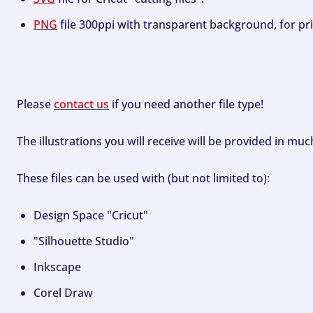
PNG
file 300ppi with transparent background, for pri
Please
contact us
if you need another file type!
The illustrations you will receive will be provided in mu
These files can be used with (but not limited to):
Design Space "Cricut"
"Silhouette Studio"
Inkscape
Corel Draw