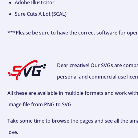
Adobe Illustrator
Sure Cuts A Lot (SCAL)
***Please be sure to have the correct software for ope
Dear creative! Our SVGs are compa
personal and commercial use licen
All these are available in multiple formats and work wit
image file from PNG to SVG.
Take some time to browse the pages and see all the ama
love.