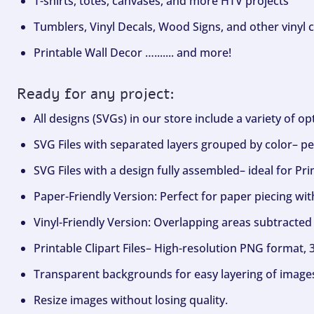
T-shirts, totes, canvases, and more HTV projects
Tumblers, Vinyl Decals, Wood Signs, and other vinyl c
Printable Wall Decor …....... and more!
Ready for any project:
All designs (SVGs) in our store include a variety of o
SVG Files with separated layers grouped by color– per
SVG Files with a design fully assembled– ideal for Pri
Paper-Friendly Version: Perfect for paper piecing wit
Vinyl-Friendly Version: Overlapping areas subtracted 
Printable Clipart Files– High-resolution PNG format, 
Transparent backgrounds for easy layering of image
Resize images without losing quality.