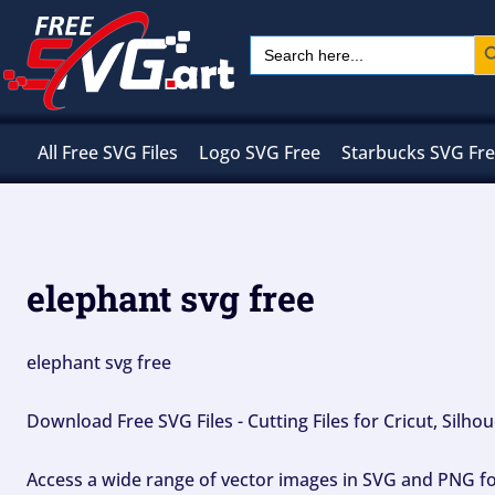
Skip
Sear
Search
to
for:
content
All Free SVG Files
Logo SVG Free
Starbucks SVG Fr
elephant svg free
elephant svg free
Download Free SVG Files - Cutting Files for Cricut, Silh
Access a wide range of vector images in SVG and PNG for