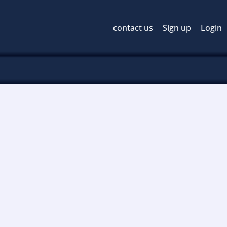
contact us
Sign up
Login