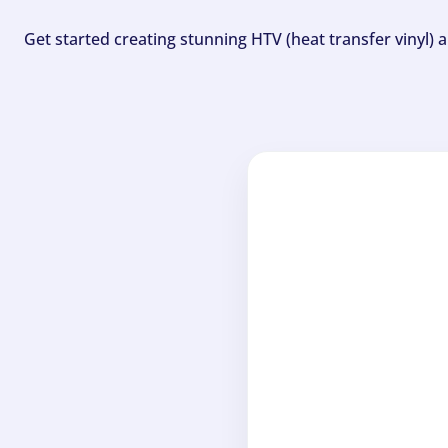
Get started creating stunning HTV (heat transfer vinyl) 