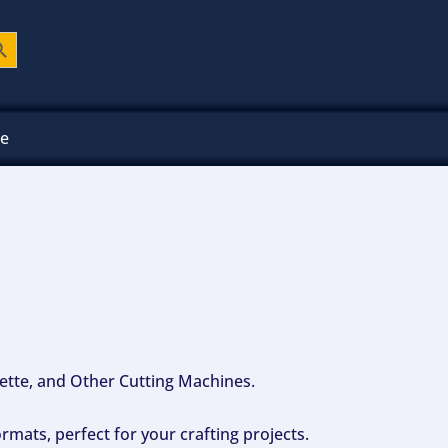
ch Button
ee
ouette, and Other Cutting Machines.
mats, perfect for your crafting projects.