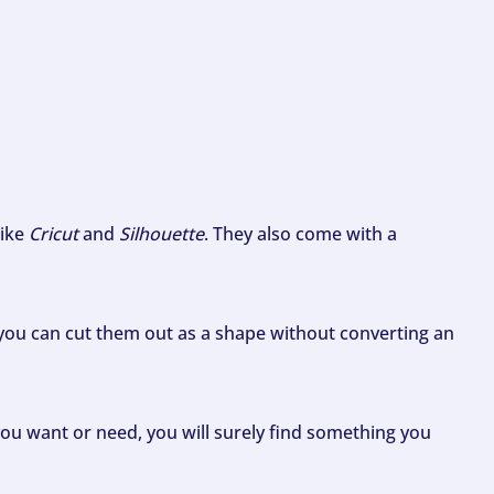
like
Cricut
and
Silhouette
. They also come with a
ou can cut them out as a shape without converting an
ou want or need, you will surely find something you