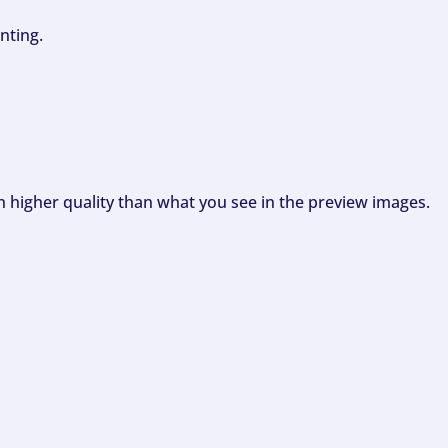
nting.
ch higher quality than what you see in the preview images.