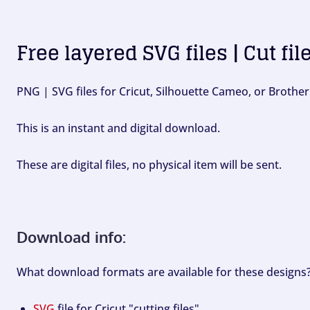
Free layered SVG files | Cut fil
PNG | SVG files for Cricut, Silhouette Cameo, or Brother
This is an instant and digital download.
These are digital files, no physical item will be sent.
Download info:
What download formats are available for these designs
SVG
file for Cricut "cutting files".