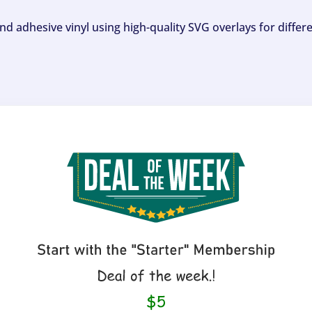
and adhesive vinyl using high-quality SVG overlays for differ