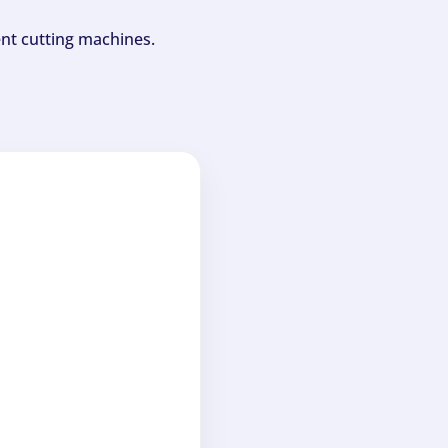
ent cutting machines.