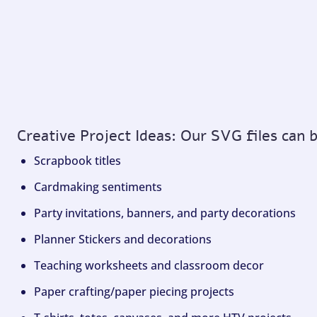
Creative Project Ideas: Our SVG files can 
Scrapbook titles
Cardmaking sentiments
Party invitations, banners, and party decorations
Planner Stickers and decorations
Teaching worksheets and classroom decor
Paper crafting/paper piecing projects