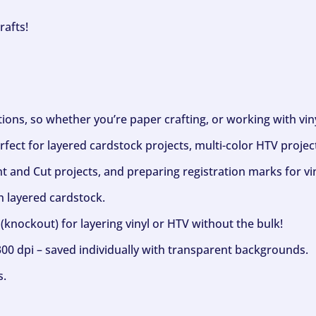
rafts!
ptions, so whether you’re paper crafting, or working with vi
fect for layered cardstock projects, multi-color HTV project
nt and Cut projects, and preparing registration marks for vin
h layered cardstock.
(knockout) for layering vinyl or HTV without the bulk!
300 dpi – saved individually with transparent backgrounds.
s.