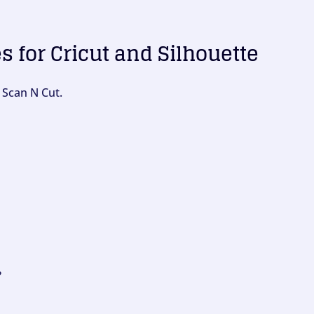
es for Cricut and Silhouette
 Scan N Cut.
?