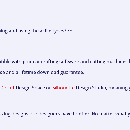
ning and using these file types***
tible with popular crafting software and cutting machines 
se and a lifetime download guarantee.
h
Cricut
Design Space or
Silhouette
Design Studio, meaning y
zing designs our designers have to offer. No matter what y