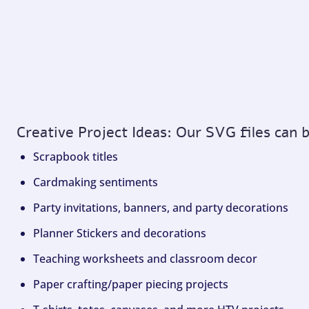
Creative Project Ideas: Our SVG files can 
Scrapbook titles
Cardmaking sentiments
Party invitations, banners, and party decorations
Planner Stickers and decorations
Teaching worksheets and classroom decor
Paper crafting/paper piecing projects