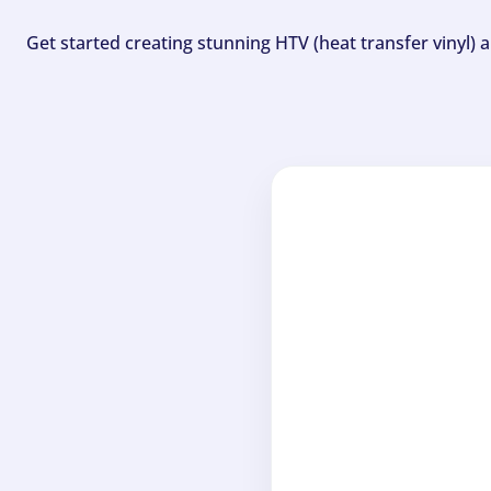
Get started creating stunning HTV (heat transfer vinyl) 