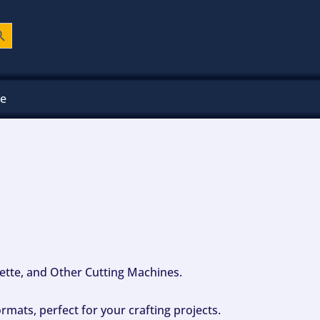
ch Button
ee
ouette, and Other Cutting Machines.
mats, perfect for your crafting projects.