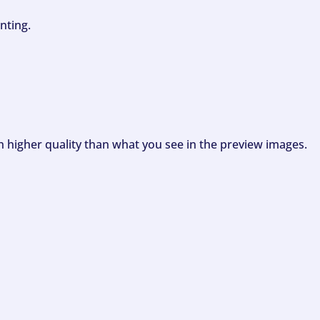
nting.
ch higher quality than what you see in the preview images.