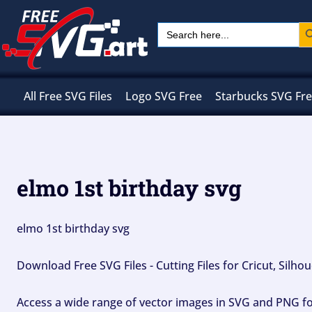
Skip
Sear
Search
to
for:
content
All Free SVG Files
Logo SVG Free
Starbucks SVG Fr
elmo 1st birthday svg
elmo 1st birthday svg
Download Free SVG Files - Cutting Files for Cricut, Silh
Access a wide range of vector images in SVG and PNG for