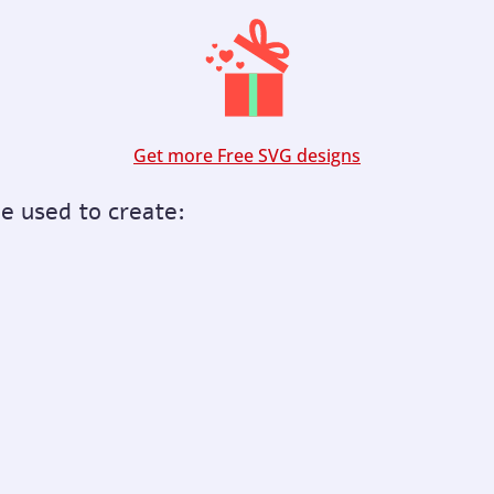
Get more Free SVG designs
be used to create: