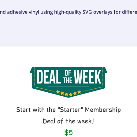
and adhesive vinyl using high-quality SVG overlays for differ