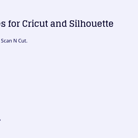
es for Cricut and Silhouette
 Scan N Cut.
?