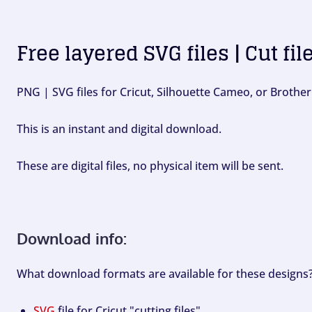
Free layered SVG files | Cut fil
PNG | SVG files for Cricut, Silhouette Cameo, or Brother
This is an instant and digital download.
These are digital files, no physical item will be sent.
Download info:
What download formats are available for these designs
SVG
file for Cricut "cutting files".