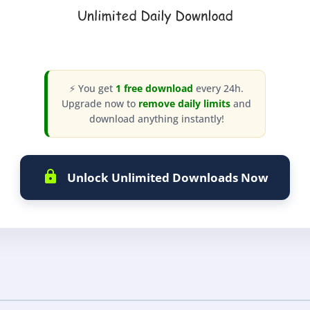
⚡ You get
1 free download
every 24h.
Upgrade now to
remove daily limits
and
download anything instantly!
Unlock Unlimited Downloads Now