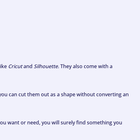
like
Cricut
and
Silhouette
. They also come with a
ou can cut them out as a shape without converting an
ou want or need, you will surely find something you