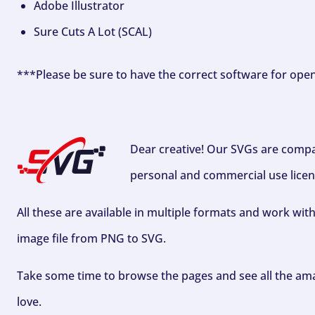
Adobe Illustrator
Sure Cuts A Lot (SCAL)
***Please be sure to have the correct software for ope
Dear creative! Our SVGs are compa
personal and commercial use licen
All these are available in multiple formats and work wit
image file from PNG to SVG.
Take some time to browse the pages and see all the ama
love.