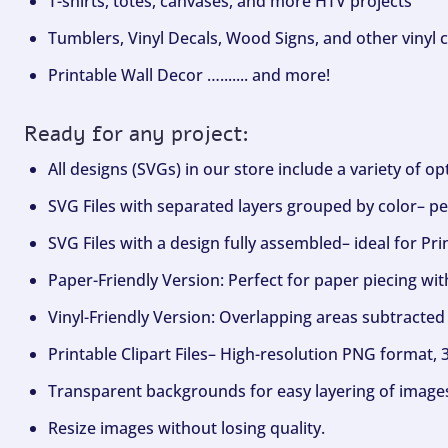
T-shirts, totes, canvases, and more HTV projects
Tumblers, Vinyl Decals, Wood Signs, and other vinyl c
Printable Wall Decor …....... and more!
Ready for any project:
All designs (SVGs) in our store include a variety of o
SVG Files with separated layers grouped by color– per
SVG Files with a design fully assembled– ideal for Pri
Paper-Friendly Version: Perfect for paper piecing wit
Vinyl-Friendly Version: Overlapping areas subtracted 
Printable Clipart Files– High-resolution PNG format, 
Transparent backgrounds for easy layering of image
Resize images without losing quality.