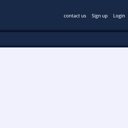
contact us
Sign up
Login