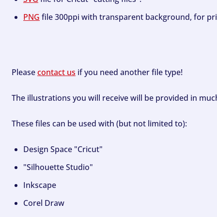
PNG
file 300ppi with transparent background, for pri
Please
contact us
if you need another file type!
The illustrations you will receive will be provided in mu
These files can be used with (but not limited to):
Design Space "Cricut"
"Silhouette Studio"
Inkscape
Corel Draw