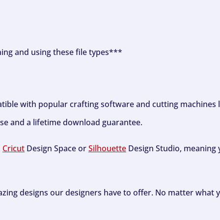
ning and using these file types***
tible with popular crafting software and cutting machines 
se and a lifetime download guarantee.
h
Cricut
Design Space or
Silhouette
Design Studio, meaning y
zing designs our designers have to offer. No matter what y