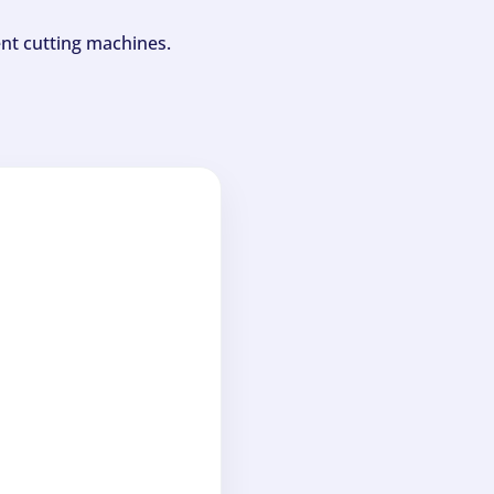
ent cutting machines.