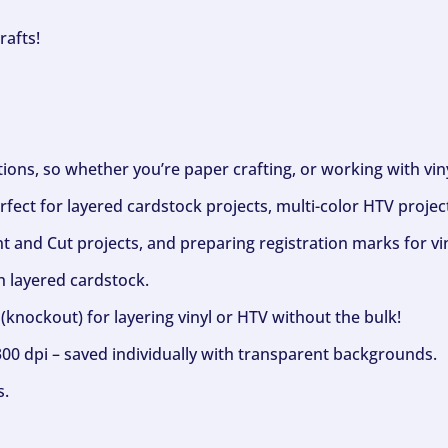
rafts!
ptions, so whether you’re paper crafting, or working with vi
fect for layered cardstock projects, multi-color HTV project
nt and Cut projects, and preparing registration marks for vin
h layered cardstock.
(knockout) for layering vinyl or HTV without the bulk!
300 dpi – saved individually with transparent backgrounds.
s.