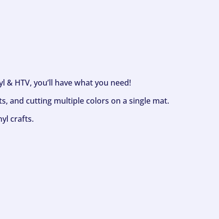
nyl & HTV, you’ll have what you need!
s, and cutting multiple colors on a single mat.
yl crafts.