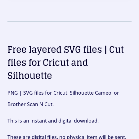
Free layered SVG files | Cut
files for Cricut and
Silhouette
PNG | SVG files for Cricut, Silhouette Cameo, or
Brother Scan N Cut.
This is an instant and digital download.
These are digital files, no physical item will be sent.