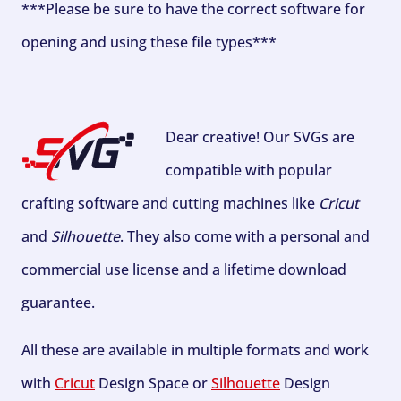
***Please be sure to have the correct software for
opening and using these file types***
Dear creative! Our SVGs are
compatible with popular
crafting software and cutting machines like
Cricut
and
Silhouette
. They also come with a personal and
commercial use license and a lifetime download
guarantee.
All these are available in multiple formats and work
with
Cricut
Design Space or
Silhouette
Design