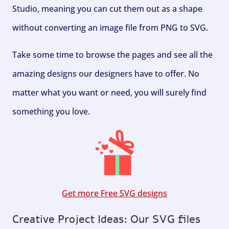
Studio, meaning you can cut them out as a shape
without converting an image file from PNG to SVG.
Take some time to browse the pages and see all the
amazing designs our designers have to offer. No
matter what you want or need, you will surely find
something you love.
Get more Free SVG designs
Creative Project Ideas: Our SVG files