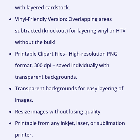
with layered cardstock.
Vinyl-Friendly Version: Overlapping areas
subtracted (knockout) for layering vinyl or HTV
without the bulk!
Printable Clipart Files– High-resolution PNG
format, 300 dpi – saved individually with
transparent backgrounds.
Transparent backgrounds for easy layering of
images.
Resize images without losing quality.
Printable from any inkjet, laser, or sublimation
printer.