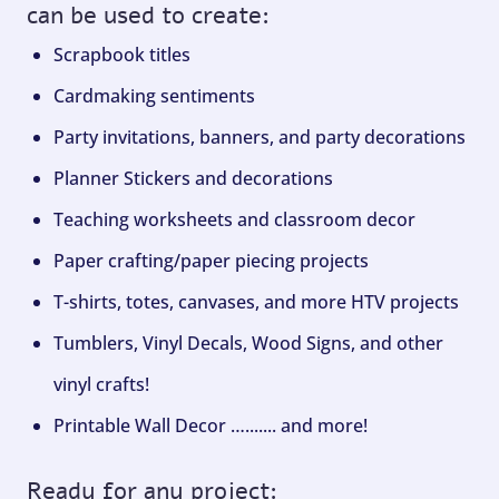
can be used to create:
Scrapbook titles
Cardmaking sentiments
Party invitations, banners, and party decorations
Planner Stickers and decorations
Teaching worksheets and classroom decor
Paper crafting/paper piecing projects
T-shirts, totes, canvases, and more HTV projects
Tumblers, Vinyl Decals, Wood Signs, and other
vinyl crafts!
Printable Wall Decor …....... and more!
Ready for any project: