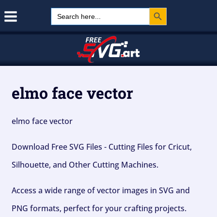
Search Button
Skip
Search
for:
to
content
elmo face vector
elmo face vector
Download Free SVG Files - Cutting Files for Cricut,
Silhouette, and Other Cutting Machines.
Access a wide range of vector images in SVG and
PNG formats, perfect for your crafting projects.