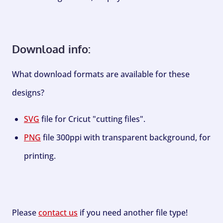
Download info:
What download formats are available for these
designs?
SVG
file for Cricut "cutting files".
PNG
file 300ppi with transparent background, for
printing.
Please
contact us
if you need another file type!