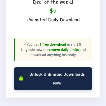
⚡ You get
1 free download
every 24h.
Upgrade now to
remove daily limits
and
download anything instantly!
Unlock Unlimited Downloads
Now