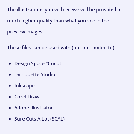
The illustrations you will receive will be provided in
much higher quality than what you see in the
preview images.
These files can be used with (but not limited to):
Design Space "Cricut"
"Silhouette Studio"
Inkscape
Corel Draw
Adobe Illustrator
Sure Cuts A Lot (SCAL)