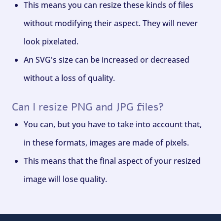
This means you can resize these kinds of files
without modifying their aspect. They will never
look pixelated.
An SVG's size can be increased or decreased
without a loss of quality.
Can I resize PNG and JPG files?
You can, but you have to take into account that,
in these formats, images are made of pixels.
This means that the final aspect of your resized
image will lose quality.