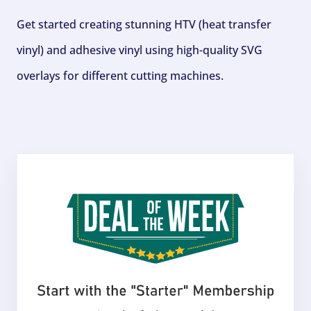
Get started creating stunning HTV (heat transfer
vinyl) and adhesive vinyl using high-quality SVG
overlays for different cutting machines.