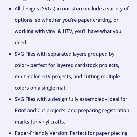
All designs (SVGs) in our store include a variety of
options, so whether you’re paper crafting, or
working with vinyl & HTV, you’ll have what you
need!
SVG Files with separated layers grouped by
color– perfect for layered cardstock projects,
multi-color HTV projects, and cutting multiple
colors on a single mat.
SVG Files with a design fully assembled– ideal for
Print and Cut projects, and preparing registration
marks for vinyl crafts.
Paper-Friendly Version: Perfect for paper piecing