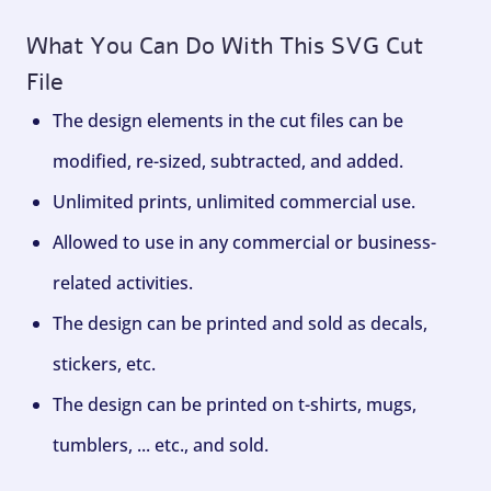
What You Can Do With This SVG Cut
File
The design elements in the cut files can be
modified, re-sized, subtracted, and added.
Unlimited prints, unlimited commercial use.
Allowed to use in any commercial or business-
related activities.
The design can be printed and sold as decals,
stickers, etc.
The design can be printed on t-shirts, mugs,
tumblers, ... etc., and sold.