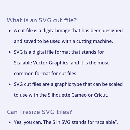
What is an SVG cut file?
A cut file is a digital image that has been designed
and saved to be used with a cutting machine.
SVG is a digital file format that stands for
Scalable Vector Graphics, and it is the most
common format for cut files.
SVG cut files are a graphic type that can be scaled
to use with the Silhouette Cameo or Cricut.
Can I resize SVG files?
Yes, you can. The S in SVG stands for “scalable”.