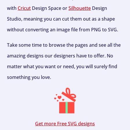
with
Cricut
Design Space or
Silhouette
Design
Studio, meaning you can cut them out as a shape
without converting an image file from PNG to SVG.
Take some time to browse the pages and see all the
amazing designs our designers have to offer. No
matter what you want or need, you will surely find
something you love.
Get more Free SVG designs