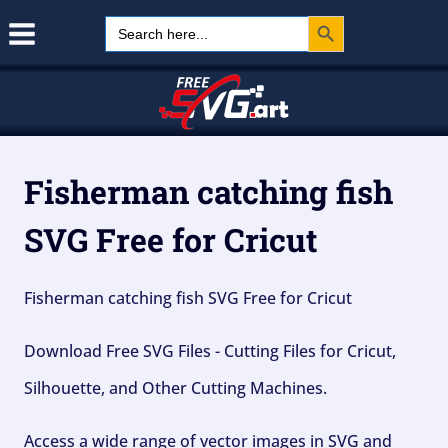
Search Button
Skip
Search
for:
to
content
Fisherman catching fish
SVG Free for Cricut
Fisherman catching fish SVG Free for Cricut
Download Free SVG Files - Cutting Files for Cricut,
Silhouette, and Other Cutting Machines.
Access a wide range of vector images in SVG and