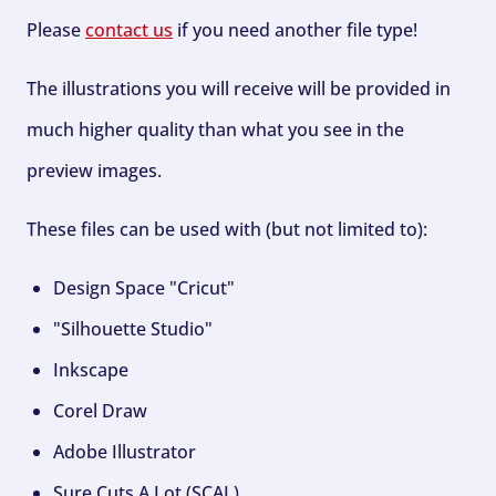
Please
contact us
if you need another file type!
The illustrations you will receive will be provided in
much higher quality than what you see in the
preview images.
These files can be used with (but not limited to):
Design Space "Cricut"
"Silhouette Studio"
Inkscape
Corel Draw
Adobe Illustrator
Sure Cuts A Lot (SCAL)