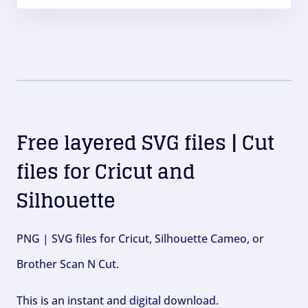
Free layered SVG files | Cut
files for Cricut and
Silhouette
PNG | SVG files for Cricut, Silhouette Cameo, or
Brother Scan N Cut.
This is an instant and digital download.