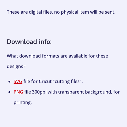
These are digital files, no physical item will be sent.
Download info:
What download formats are available for these
designs?
SVG
file for Cricut "cutting files".
PNG
file 300ppi with transparent background, for
printing.