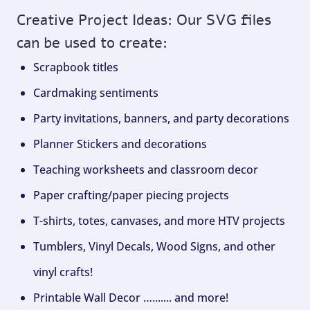
Creative Project Ideas: Our SVG files
can be used to create:
Scrapbook titles
Cardmaking sentiments
Party invitations, banners, and party decorations
Planner Stickers and decorations
Teaching worksheets and classroom decor
Paper crafting/paper piecing projects
T-shirts, totes, canvases, and more HTV projects
Tumblers, Vinyl Decals, Wood Signs, and other
vinyl crafts!
Printable Wall Decor …....... and more!