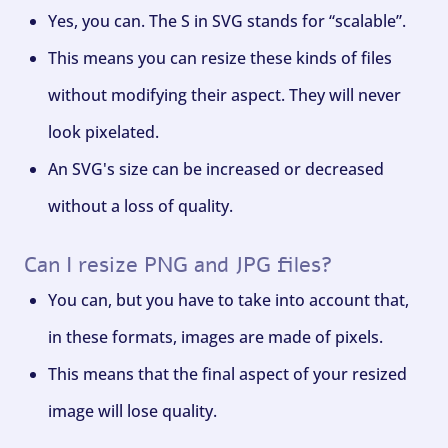
Yes, you can. The S in SVG stands for “scalable”.
This means you can resize these kinds of files
without modifying their aspect. They will never
look pixelated.
An SVG's size can be increased or decreased
without a loss of quality.
Can I resize PNG and JPG files?
You can, but you have to take into account that,
in these formats, images are made of pixels.
This means that the final aspect of your resized
image will lose quality.