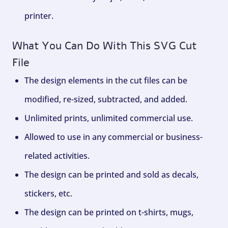
printer.
What You Can Do With This SVG Cut
File
The design elements in the cut files can be
modified, re-sized, subtracted, and added.
Unlimited prints, unlimited commercial use.
Allowed to use in any commercial or business-
related activities.
The design can be printed and sold as decals,
stickers, etc.
The design can be printed on t-shirts, mugs,