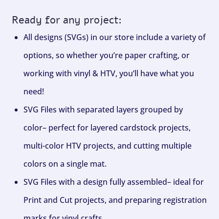
Ready for any project:
All designs (SVGs) in our store include a variety of
options, so whether you’re paper crafting, or
working with vinyl & HTV, you’ll have what you
need!
SVG Files with separated layers grouped by
color– perfect for layered cardstock projects,
multi-color HTV projects, and cutting multiple
colors on a single mat.
SVG Files with a design fully assembled– ideal for
Print and Cut projects, and preparing registration
marks for vinyl crafts.