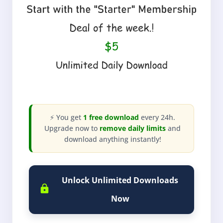
⚡ You get
1 free download
every 24h.
Upgrade now to
remove daily limits
and
download anything instantly!
Unlock Unlimited Downloads
Now