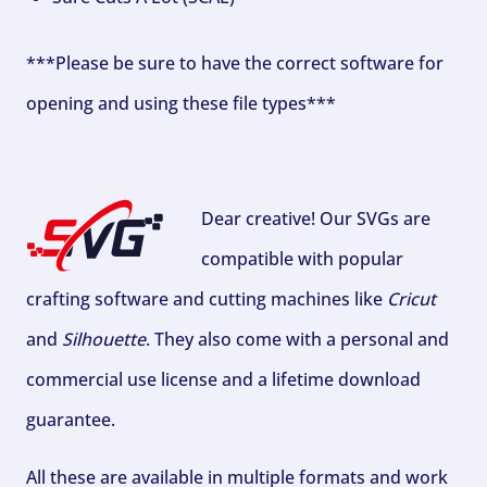
***Please be sure to have the correct software for
opening and using these file types***
Dear creative! Our SVGs are
compatible with popular
crafting software and cutting machines like
Cricut
and
Silhouette
. They also come with a personal and
commercial use license and a lifetime download
guarantee.
All these are available in multiple formats and work