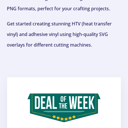
PNG formats, perfect for your crafting projects.
Get started creating stunning HTV (heat transfer
vinyl) and adhesive vinyl using high-quality SVG
overlays for different cutting machines.