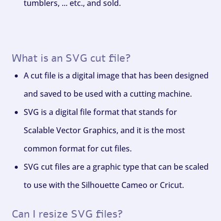
tumblers, ... etc., and sold.
What is an SVG cut file?
A cut file is a digital image that has been designed
and saved to be used with a cutting machine.
SVG is a digital file format that stands for
Scalable Vector Graphics, and it is the most
common format for cut files.
SVG cut files are a graphic type that can be scaled
to use with the Silhouette Cameo or Cricut.
Can I resize SVG files?