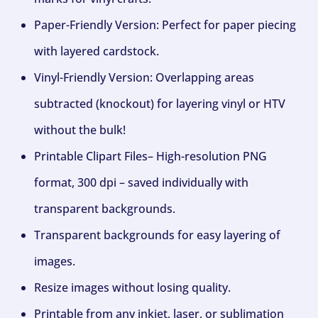
Paper-Friendly Version: Perfect for paper piecing
with layered cardstock.
Vinyl-Friendly Version: Overlapping areas
subtracted (knockout) for layering vinyl or HTV
without the bulk!
Printable Clipart Files– High-resolution PNG
format, 300 dpi – saved individually with
transparent backgrounds.
Transparent backgrounds for easy layering of
images.
Resize images without losing quality.
Printable from any inkjet, laser, or sublimation