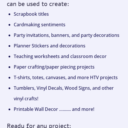
can be used to create:
Scrapbook titles
Cardmaking sentiments
Party invitations, banners, and party decorations
Planner Stickers and decorations
Teaching worksheets and classroom decor
Paper crafting/paper piecing projects
T-shirts, totes, canvases, and more HTV projects
Tumblers, Vinyl Decals, Wood Signs, and other
vinyl crafts!
Printable Wall Decor …....... and more!
Ready for any project: