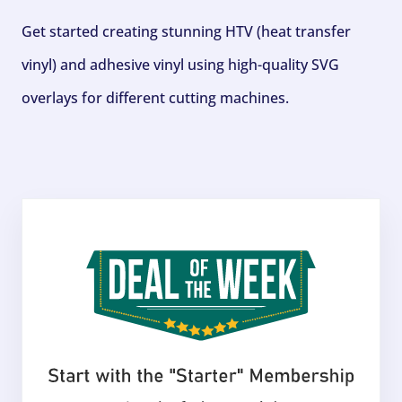
Get started creating stunning HTV (heat transfer
vinyl) and adhesive vinyl using high-quality SVG
overlays for different cutting machines.