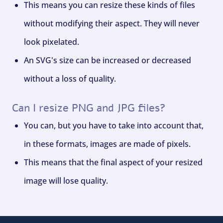
This means you can resize these kinds of files
without modifying their aspect. They will never
look pixelated.
An SVG's size can be increased or decreased
without a loss of quality.
Can I resize PNG and JPG files?
You can, but you have to take into account that,
in these formats, images are made of pixels.
This means that the final aspect of your resized
image will lose quality.