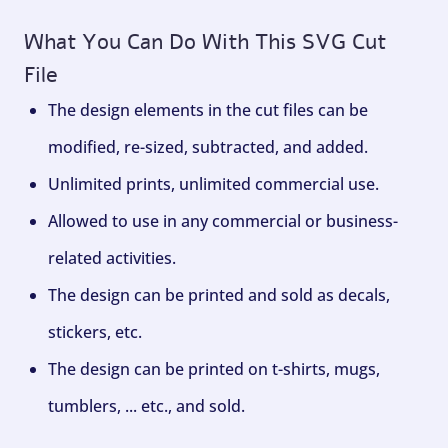
What You Can Do With This SVG Cut
File
The design elements in the cut files can be
modified, re-sized, subtracted, and added.
Unlimited prints, unlimited commercial use.
Allowed to use in any commercial or business-
related activities.
The design can be printed and sold as decals,
stickers, etc.
The design can be printed on t-shirts, mugs,
tumblers, ... etc., and sold.