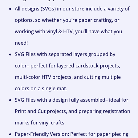
All designs (SVGs) in our store include a variety of
options, so whether you’re paper crafting, or
working with vinyl & HTV, you’ll have what you
need!
SVG Files with separated layers grouped by
color– perfect for layered cardstock projects,
multi-color HTV projects, and cutting multiple
colors on a single mat.
SVG Files with a design fully assembled– ideal for
Print and Cut projects, and preparing registration
marks for vinyl crafts.
Paper-Friendly Version: Perfect for paper piecing