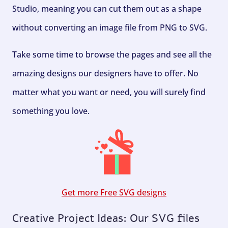
Studio, meaning you can cut them out as a shape
without converting an image file from PNG to SVG.
Take some time to browse the pages and see all the
amazing designs our designers have to offer. No
matter what you want or need, you will surely find
something you love.
Get more Free SVG designs
Creative Project Ideas: Our SVG files