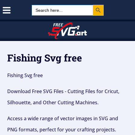
Search Button
Skip
Search
for:
to
content
Fishing Svg free
Fishing Svg free
Download Free SVG Files - Cutting Files for Cricut,
Silhouette, and Other Cutting Machines.
Access a wide range of vector images in SVG and
PNG formats, perfect for your crafting projects.