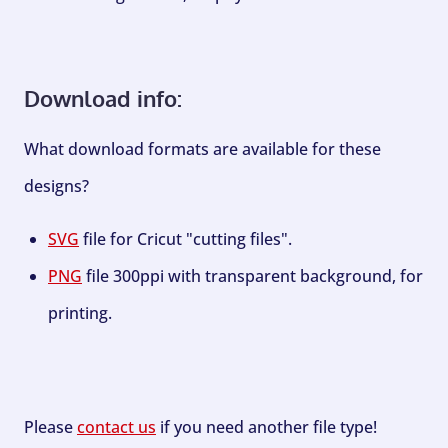
Download info:
What download formats are available for these
designs?
SVG
file for Cricut "cutting files".
PNG
file 300ppi with transparent background, for
printing.
Please
contact us
if you need another file type!