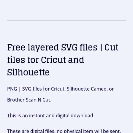
Free layered SVG files | Cut
files for Cricut and
Silhouette
PNG | SVG files for Cricut, Silhouette Cameo, or
Brother Scan N Cut.
This is an instant and digital download.
These are digital files, no physical item will be sent.