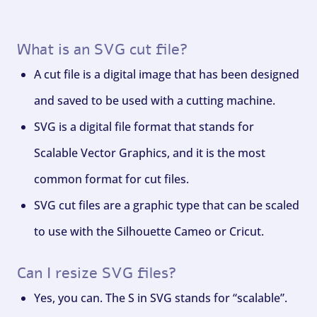
What is an SVG cut file?
A cut file is a digital image that has been designed
and saved to be used with a cutting machine.
SVG is a digital file format that stands for
Scalable Vector Graphics, and it is the most
common format for cut files.
SVG cut files are a graphic type that can be scaled
to use with the Silhouette Cameo or Cricut.
Can I resize SVG files?
Yes, you can. The S in SVG stands for “scalable”.