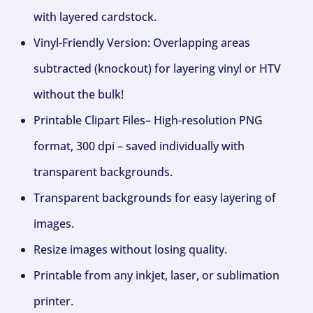
with layered cardstock.
Vinyl-Friendly Version: Overlapping areas
subtracted (knockout) for layering vinyl or HTV
without the bulk!
Printable Clipart Files– High-resolution PNG
format, 300 dpi – saved individually with
transparent backgrounds.
Transparent backgrounds for easy layering of
images.
Resize images without losing quality.
Printable from any inkjet, laser, or sublimation
printer.