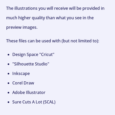
The illustrations you will receive will be provided in
much higher quality than what you see in the
preview images.
These files can be used with (but not limited to):
Design Space "Cricut"
"Silhouette Studio"
Inkscape
Corel Draw
Adobe Illustrator
Sure Cuts A Lot (SCAL)