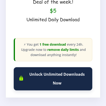
⚡ You get
1 free download
every 24h.
Upgrade now to
remove daily limits
and
download anything instantly!
Unlock Unlimited Downloads
Now