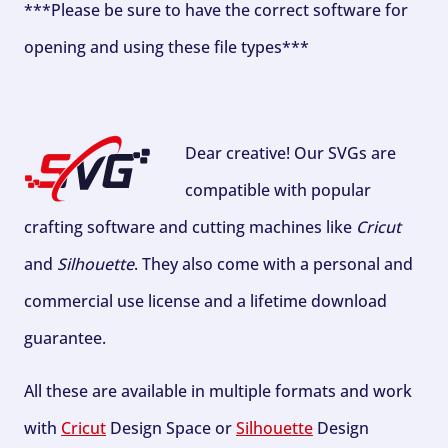
***Please be sure to have the correct software for
opening and using these file types***
Dear creative! Our SVGs are
compatible with popular
crafting software and cutting machines like
Cricut
and
Silhouette
. They also come with a personal and
commercial use license and a lifetime download
guarantee.
All these are available in multiple formats and work
with
Cricut
Design Space or
Silhouette
Design