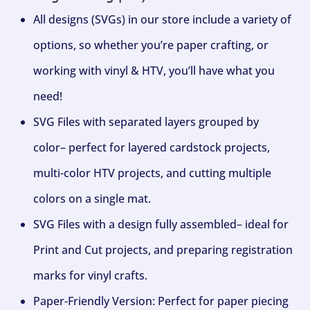
All designs (SVGs) in our store include a variety of
options, so whether you’re paper crafting, or
working with vinyl & HTV, you’ll have what you
need!
SVG Files with separated layers grouped by
color– perfect for layered cardstock projects,
multi-color HTV projects, and cutting multiple
colors on a single mat.
SVG Files with a design fully assembled– ideal for
Print and Cut projects, and preparing registration
marks for vinyl crafts.
Paper-Friendly Version: Perfect for paper piecing