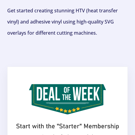
Get started creating stunning HTV (heat transfer
vinyl) and adhesive vinyl using high-quality SVG
overlays for different cutting machines.