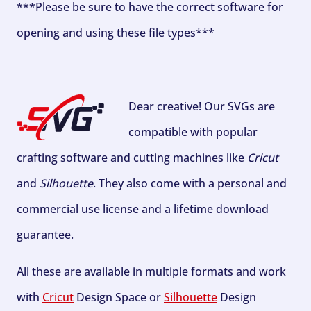
***Please be sure to have the correct software for
opening and using these file types***
Dear creative! Our SVGs are
compatible with popular
crafting software and cutting machines like
Cricut
and
Silhouette
. They also come with a personal and
commercial use license and a lifetime download
guarantee.
All these are available in multiple formats and work
with
Cricut
Design Space or
Silhouette
Design