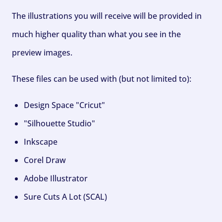
The illustrations you will receive will be provided in
much higher quality than what you see in the
preview images.
These files can be used with (but not limited to):
Design Space "Cricut"
"Silhouette Studio"
Inkscape
Corel Draw
Adobe Illustrator
Sure Cuts A Lot (SCAL)