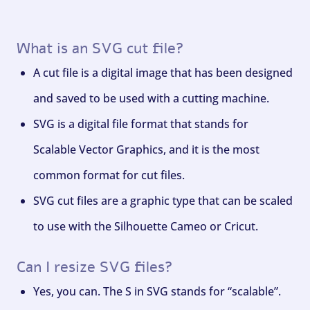
What is an SVG cut file?
A cut file is a digital image that has been designed
and saved to be used with a cutting machine.
SVG is a digital file format that stands for
Scalable Vector Graphics, and it is the most
common format for cut files.
SVG cut files are a graphic type that can be scaled
to use with the Silhouette Cameo or Cricut.
Can I resize SVG files?
Yes, you can. The S in SVG stands for “scalable”.