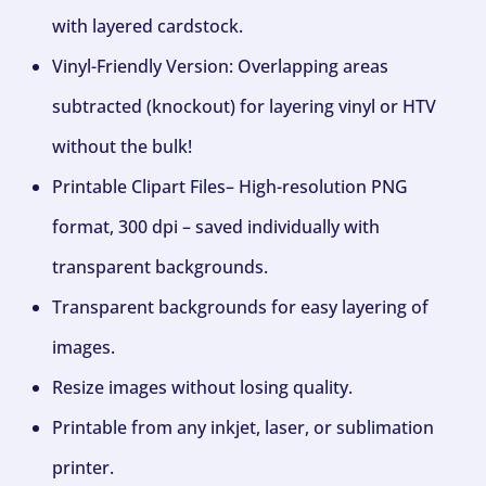
with layered cardstock.
Vinyl-Friendly Version: Overlapping areas
subtracted (knockout) for layering vinyl or HTV
without the bulk!
Printable Clipart Files– High-resolution PNG
format, 300 dpi – saved individually with
transparent backgrounds.
Transparent backgrounds for easy layering of
images.
Resize images without losing quality.
Printable from any inkjet, laser, or sublimation
printer.