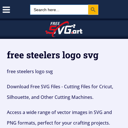
Search Button
Skip
Search
for:
to
content
free steelers logo svg
free steelers logo svg
Download Free SVG Files - Cutting Files for Cricut,
Silhouette, and Other Cutting Machines.
Access a wide range of vector images in SVG and
PNG formats, perfect for your crafting projects.