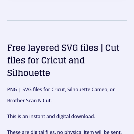
Free layered SVG files | Cut
files for Cricut and
Silhouette
PNG | SVG files for Cricut, Silhouette Cameo, or
Brother Scan N Cut.
This is an instant and digital download.
These are digital files, no physical item will be sent.