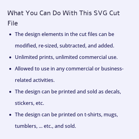
What You Can Do With This SVG Cut
File
The design elements in the cut files can be
modified, re-sized, subtracted, and added.
Unlimited prints, unlimited commercial use.
Allowed to use in any commercial or business-
related activities.
The design can be printed and sold as decals,
stickers, etc.
The design can be printed on t-shirts, mugs,
tumblers, ... etc., and sold.