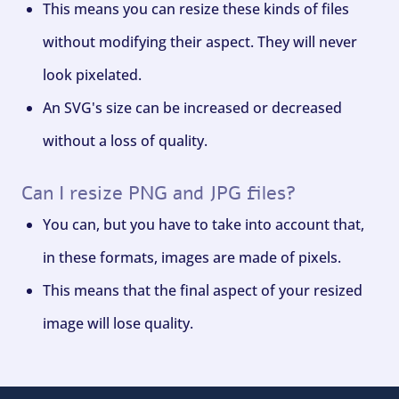
This means you can resize these kinds of files
without modifying their aspect. They will never
look pixelated.
An SVG's size can be increased or decreased
without a loss of quality.
Can I resize PNG and JPG files?
You can, but you have to take into account that,
in these formats, images are made of pixels.
This means that the final aspect of your resized
image will lose quality.