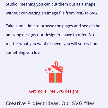
Studio, meaning you can cut them out as a shape
without converting an image file from PNG to SVG.
Take some time to browse the pages and see all the
amazing designs our designers have to offer. No
matter what you want or need, you will surely find
something you love.
Get more Free SVG designs
Creative Project Ideas: Our SVG files