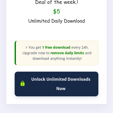
⚡ You get
1 free download
every 24h.
Upgrade now to
remove daily limits
and
download anything instantly!
Unlock Unlimited Downloads
Now