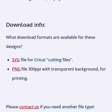
Download info:
What download formats are available for these
designs?
SVG
file for Cricut "cutting files".
PNG
file 300ppi with transparent background, for
printing.
Please
contact us
if you need another file type!