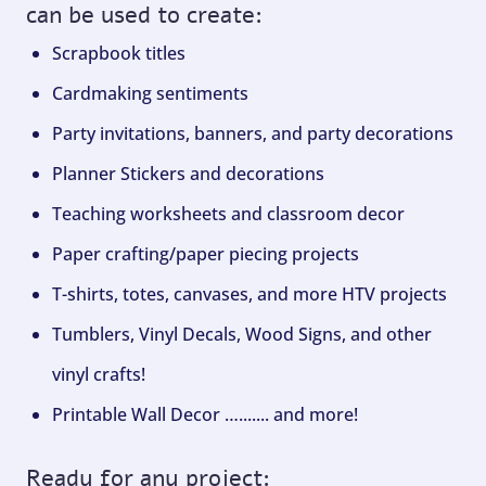
can be used to create:
Scrapbook titles
Cardmaking sentiments
Party invitations, banners, and party decorations
Planner Stickers and decorations
Teaching worksheets and classroom decor
Paper crafting/paper piecing projects
T-shirts, totes, canvases, and more HTV projects
Tumblers, Vinyl Decals, Wood Signs, and other
vinyl crafts!
Printable Wall Decor …....... and more!
Ready for any project: