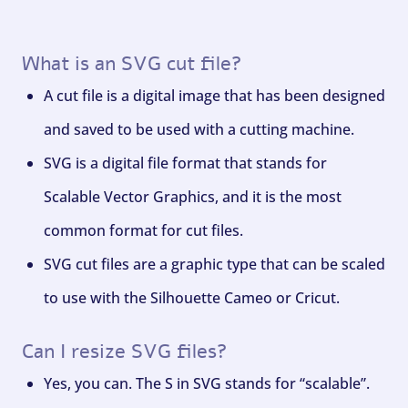
What is an SVG cut file?
A cut file is a digital image that has been designed
and saved to be used with a cutting machine.
SVG is a digital file format that stands for
Scalable Vector Graphics, and it is the most
common format for cut files.
SVG cut files are a graphic type that can be scaled
to use with the Silhouette Cameo or Cricut.
Can I resize SVG files?
Yes, you can. The S in SVG stands for “scalable”.