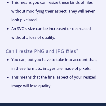
This means you can resize these kinds of files
without modifying their aspect. They will never
look pixelated.
An SVG's size can be increased or decreased
without a loss of quality.
Can I resize PNG and JPG files?
You can, but you have to take into account that,
in these formats, images are made of pixels.
This means that the final aspect of your resized
image will lose quality.