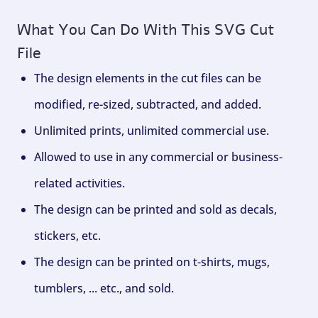
What You Can Do With This SVG Cut
File
The design elements in the cut files can be
modified, re-sized, subtracted, and added.
Unlimited prints, unlimited commercial use.
Allowed to use in any commercial or business-
related activities.
The design can be printed and sold as decals,
stickers, etc.
The design can be printed on t-shirts, mugs,
tumblers, ... etc., and sold.