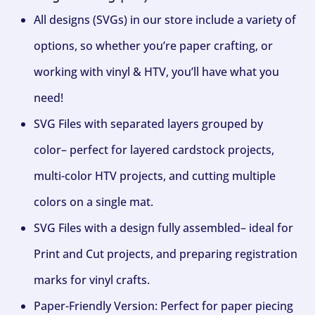
All designs (SVGs) in our store include a variety of
options, so whether you’re paper crafting, or
working with vinyl & HTV, you’ll have what you
need!
SVG Files with separated layers grouped by
color– perfect for layered cardstock projects,
multi-color HTV projects, and cutting multiple
colors on a single mat.
SVG Files with a design fully assembled– ideal for
Print and Cut projects, and preparing registration
marks for vinyl crafts.
Paper-Friendly Version: Perfect for paper piecing