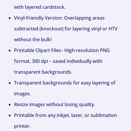
with layered cardstock.
Vinyl-Friendly Version: Overlapping areas
subtracted (knockout) for layering vinyl or HTV
without the bulk!
Printable Clipart Files– High-resolution PNG
format, 300 dpi – saved individually with
transparent backgrounds.
Transparent backgrounds for easy layering of
images.
Resize images without losing quality.
Printable from any inkjet, laser, or sublimation
printer.