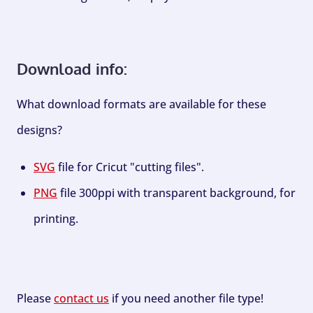
Download info:
What download formats are available for these
designs?
SVG
file for Cricut "cutting files".
PNG
file 300ppi with transparent background, for
printing.
Please
contact us
if you need another file type!