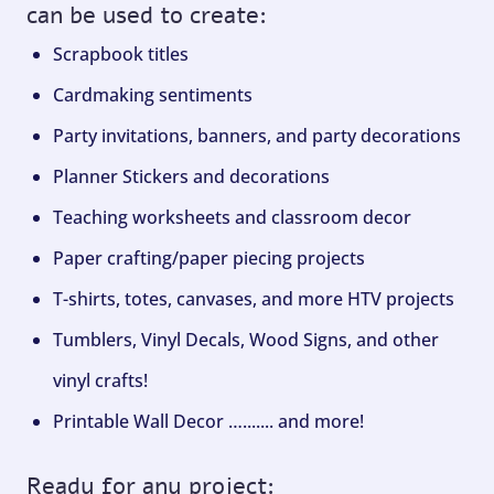
can be used to create:
Scrapbook titles
Cardmaking sentiments
Party invitations, banners, and party decorations
Planner Stickers and decorations
Teaching worksheets and classroom decor
Paper crafting/paper piecing projects
T-shirts, totes, canvases, and more HTV projects
Tumblers, Vinyl Decals, Wood Signs, and other
vinyl crafts!
Printable Wall Decor …....... and more!
Ready for any project: