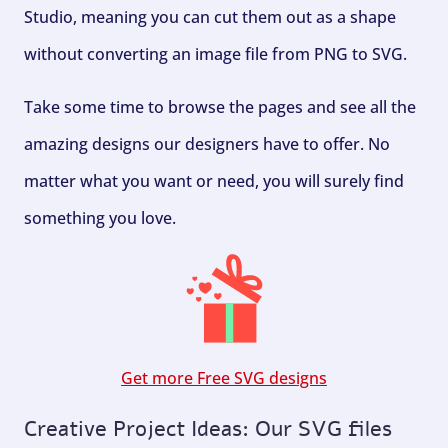
Studio, meaning you can cut them out as a shape
without converting an image file from PNG to SVG.
Take some time to browse the pages and see all the
amazing designs our designers have to offer. No
matter what you want or need, you will surely find
something you love.
Get more Free SVG designs
Creative Project Ideas: Our SVG files