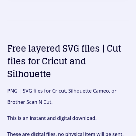
Free layered SVG files | Cut
files for Cricut and
Silhouette
PNG | SVG files for Cricut, Silhouette Cameo, or
Brother Scan N Cut.
This is an instant and digital download.
These are digital files, no physical item will be sent.