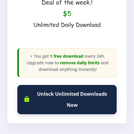
⚡ You get
1 free download
every 24h.
Upgrade now to
remove daily limits
and
download anything instantly!
Unlock Unlimited Downloads
Now