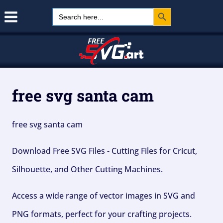
Search Button
Skip
Search
for:
to
content
free svg santa cam
free svg santa cam
Download Free SVG Files - Cutting Files for Cricut,
Silhouette, and Other Cutting Machines.
Access a wide range of vector images in SVG and
PNG formats, perfect for your crafting projects.