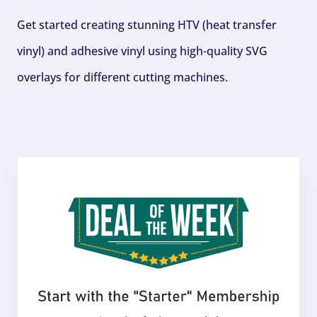
Get started creating stunning HTV (heat transfer
vinyl) and adhesive vinyl using high-quality SVG
overlays for different cutting machines.