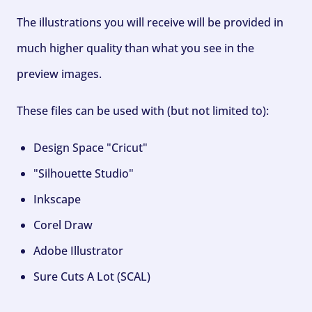
The illustrations you will receive will be provided in
much higher quality than what you see in the
preview images.
These files can be used with (but not limited to):
Design Space "Cricut"
"Silhouette Studio"
Inkscape
Corel Draw
Adobe Illustrator
Sure Cuts A Lot (SCAL)