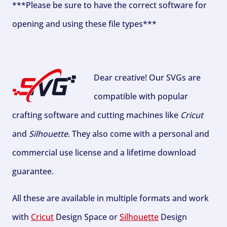
***Please be sure to have the correct software for
opening and using these file types***
Dear creative! Our SVGs are
compatible with popular
crafting software and cutting machines like
Cricut
and
Silhouette
. They also come with a personal and
commercial use license and a lifetime download
guarantee.
All these are available in multiple formats and work
with
Cricut
Design Space or
Silhouette
Design