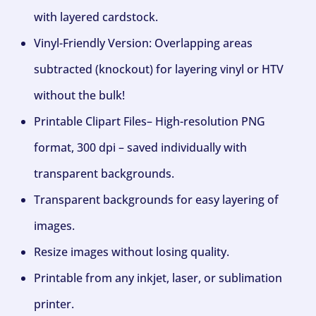
with layered cardstock.
Vinyl-Friendly Version: Overlapping areas
subtracted (knockout) for layering vinyl or HTV
without the bulk!
Printable Clipart Files– High-resolution PNG
format, 300 dpi – saved individually with
transparent backgrounds.
Transparent backgrounds for easy layering of
images.
Resize images without losing quality.
Printable from any inkjet, laser, or sublimation
printer.