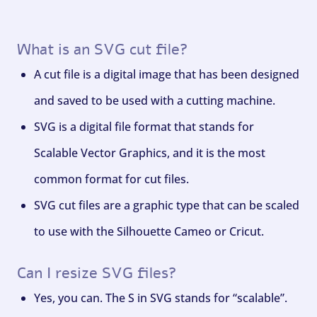
What is an SVG cut file?
A cut file is a digital image that has been designed
and saved to be used with a cutting machine.
SVG is a digital file format that stands for
Scalable Vector Graphics, and it is the most
common format for cut files.
SVG cut files are a graphic type that can be scaled
to use with the Silhouette Cameo or Cricut.
Can I resize SVG files?
Yes, you can. The S in SVG stands for “scalable”.