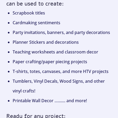
can be used to create:
Scrapbook titles
Cardmaking sentiments
Party invitations, banners, and party decorations
Planner Stickers and decorations
Teaching worksheets and classroom decor
Paper crafting/paper piecing projects
T-shirts, totes, canvases, and more HTV projects
Tumblers, Vinyl Decals, Wood Signs, and other
vinyl crafts!
Printable Wall Decor …....... and more!
Ready for any project: