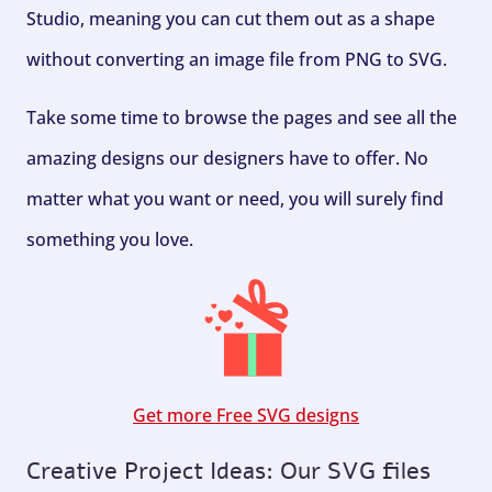
Studio, meaning you can cut them out as a shape
without converting an image file from PNG to SVG.
Take some time to browse the pages and see all the
amazing designs our designers have to offer. No
matter what you want or need, you will surely find
something you love.
Get more Free SVG designs
Creative Project Ideas: Our SVG files