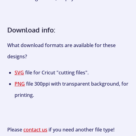
Download info:
What download formats are available for these
designs?
SVG
file for Cricut "cutting files".
PNG
file 300ppi with transparent background, for
printing.
Please
contact us
if you need another file type!