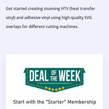
Get started creating stunning HTV (heat transfer
vinyl) and adhesive vinyl using high-quality SVG
overlays for different cutting machines.