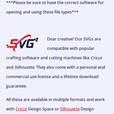
***Please be sure to have the correct software for
opening and using these file types***
Dear creative! Our SVGs are
compatible with popular
crafting software and cutting machines like
Cricut
and
Silhouette
. They also come with a personal and
commercial use license and a lifetime download
guarantee.
All these are available in multiple formats and work
with
Cricut
Design Space or
Silhouette
Design