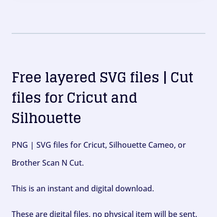
Free layered SVG files | Cut
files for Cricut and
Silhouette
PNG | SVG files for Cricut, Silhouette Cameo, or
Brother Scan N Cut.
This is an instant and digital download.
These are digital files, no physical item will be sent.