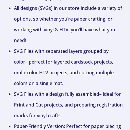
All designs (SVGs) in our store include a variety of
options, so whether you’re paper crafting, or
working with vinyl & HTV, you’ll have what you
need!
SVG Files with separated layers grouped by
color– perfect for layered cardstock projects,
multi-color HTV projects, and cutting multiple
colors on a single mat.
SVG Files with a design fully assembled– ideal for
Print and Cut projects, and preparing registration
marks for vinyl crafts.
Paper-Friendly Version: Perfect for paper piecing