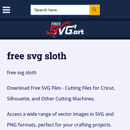
Search Button
Skip
Search
for:
to
content
free svg sloth
free svg sloth
Download Free SVG Files - Cutting Files for Cricut,
Silhouette, and Other Cutting Machines.
Access a wide range of vector images in SVG and
PNG formats, perfect for your crafting projects.