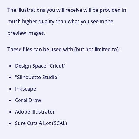
The illustrations you will receive will be provided in
much higher quality than what you see in the
preview images.
These files can be used with (but not limited to):
Design Space "Cricut"
"Silhouette Studio"
Inkscape
Corel Draw
Adobe Illustrator
Sure Cuts A Lot (SCAL)