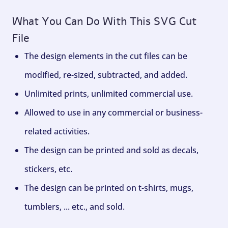
What You Can Do With This SVG Cut
File
The design elements in the cut files can be
modified, re-sized, subtracted, and added.
Unlimited prints, unlimited commercial use.
Allowed to use in any commercial or business-
related activities.
The design can be printed and sold as decals,
stickers, etc.
The design can be printed on t-shirts, mugs,
tumblers, ... etc., and sold.