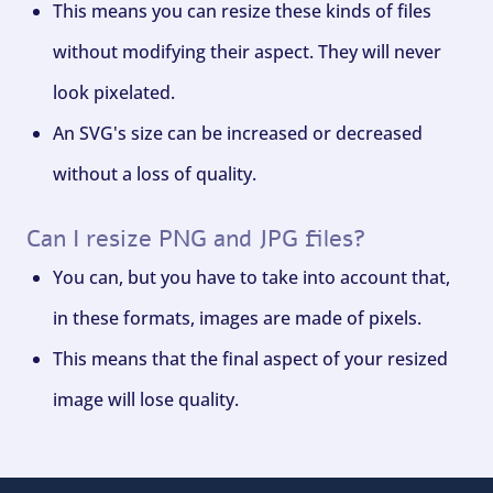
This means you can resize these kinds of files
without modifying their aspect. They will never
look pixelated.
An SVG's size can be increased or decreased
without a loss of quality.
Can I resize PNG and JPG files?
You can, but you have to take into account that,
in these formats, images are made of pixels.
This means that the final aspect of your resized
image will lose quality.