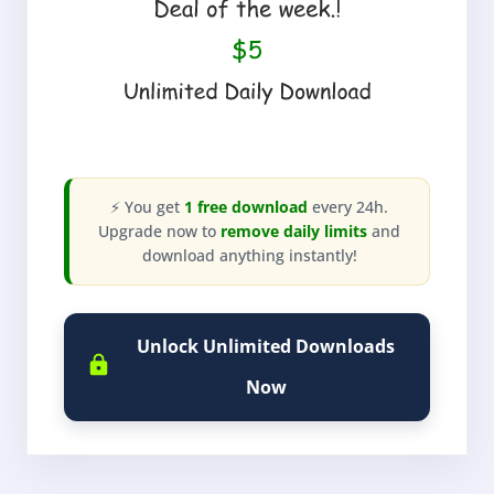
⚡ You get
1 free download
every 24h.
Upgrade now to
remove daily limits
and
download anything instantly!
Unlock Unlimited Downloads
Now