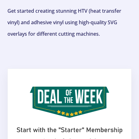
Get started creating stunning HTV (heat transfer
vinyl) and adhesive vinyl using high-quality SVG
overlays for different cutting machines.