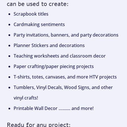
can be used to create:
Scrapbook titles
Cardmaking sentiments
Party invitations, banners, and party decorations
Planner Stickers and decorations
Teaching worksheets and classroom decor
Paper crafting/paper piecing projects
T-shirts, totes, canvases, and more HTV projects
Tumblers, Vinyl Decals, Wood Signs, and other
vinyl crafts!
Printable Wall Decor …....... and more!
Ready for any project: