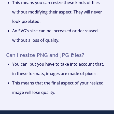
This means you can resize these kinds of files
without modifying their aspect. They will never
look pixelated.
An SVG's size can be increased or decreased
without a loss of quality.
Can I resize PNG and JPG files?
You can, but you have to take into account that,
in these formats, images are made of pixels.
This means that the final aspect of your resized
image will lose quality.