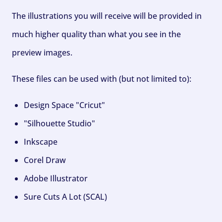
The illustrations you will receive will be provided in
much higher quality than what you see in the
preview images.
These files can be used with (but not limited to):
Design Space "Cricut"
"Silhouette Studio"
Inkscape
Corel Draw
Adobe Illustrator
Sure Cuts A Lot (SCAL)