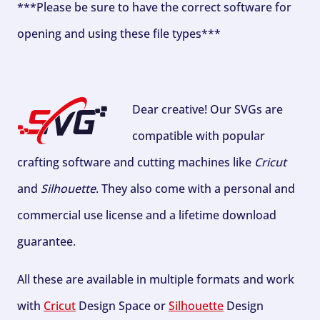
***Please be sure to have the correct software for
opening and using these file types***
Dear creative! Our SVGs are
compatible with popular
crafting software and cutting machines like
Cricut
and
Silhouette
. They also come with a personal and
commercial use license and a lifetime download
guarantee.
All these are available in multiple formats and work
with
Cricut
Design Space or
Silhouette
Design