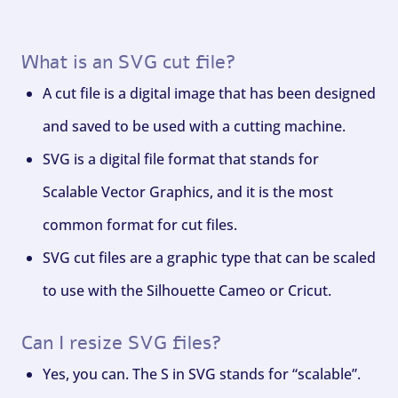
What is an SVG cut file?
A cut file is a digital image that has been designed
and saved to be used with a cutting machine.
SVG is a digital file format that stands for
Scalable Vector Graphics, and it is the most
common format for cut files.
SVG cut files are a graphic type that can be scaled
to use with the Silhouette Cameo or Cricut.
Can I resize SVG files?
Yes, you can. The S in SVG stands for “scalable”.