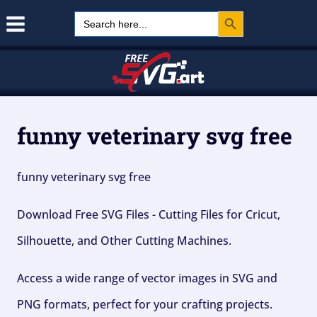
Search Button
Skip
Search
for:
to
content
funny veterinary svg free
funny veterinary svg free
Download Free SVG Files - Cutting Files for Cricut,
Silhouette, and Other Cutting Machines.
Access a wide range of vector images in SVG and
PNG formats, perfect for your crafting projects.