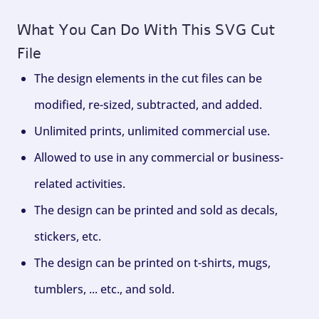
What You Can Do With This SVG Cut
File
The design elements in the cut files can be
modified, re-sized, subtracted, and added.
Unlimited prints, unlimited commercial use.
Allowed to use in any commercial or business-
related activities.
The design can be printed and sold as decals,
stickers, etc.
The design can be printed on t-shirts, mugs,
tumblers, ... etc., and sold.