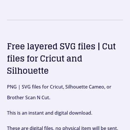
Free layered SVG files | Cut
files for Cricut and
Silhouette
PNG | SVG files for Cricut, Silhouette Cameo, or
Brother Scan N Cut.
This is an instant and digital download.
These are digital files, no physical item will be sent.