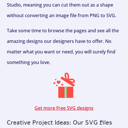
Studio, meaning you can cut them out as a shape
without converting an image file from PNG to SVG.
Take some time to browse the pages and see all the
amazing designs our designers have to offer. No
matter what you want or need, you will surely find
something you love.
Get more Free SVG designs
Creative Project Ideas: Our SVG files