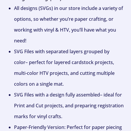
All designs (SVGs) in our store include a variety of
options, so whether you’re paper crafting, or
working with vinyl & HTV, you’ll have what you
need!
SVG Files with separated layers grouped by
color– perfect for layered cardstock projects,
multi-color HTV projects, and cutting multiple
colors on a single mat.
SVG Files with a design fully assembled– ideal for
Print and Cut projects, and preparing registration
marks for vinyl crafts.
Paper-Friendly Version: Perfect for paper piecing