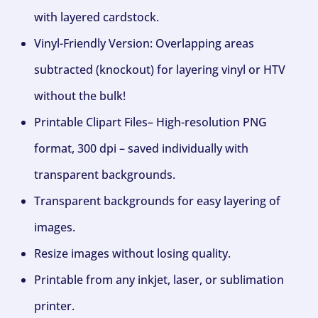
with layered cardstock.
Vinyl-Friendly Version: Overlapping areas
subtracted (knockout) for layering vinyl or HTV
without the bulk!
Printable Clipart Files– High-resolution PNG
format, 300 dpi – saved individually with
transparent backgrounds.
Transparent backgrounds for easy layering of
images.
Resize images without losing quality.
Printable from any inkjet, laser, or sublimation
printer.