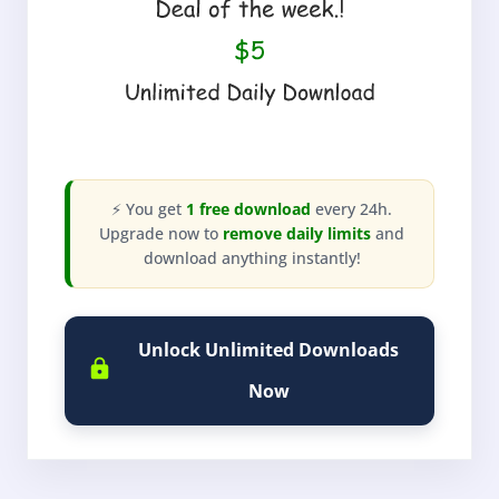
⚡ You get
1 free download
every 24h.
Upgrade now to
remove daily limits
and
download anything instantly!
Unlock Unlimited Downloads
Now