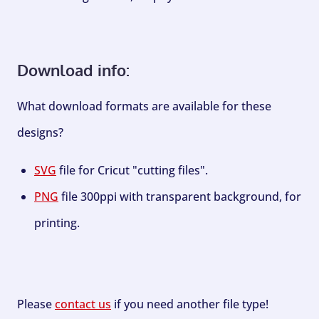
Download info:
What download formats are available for these
designs?
SVG
file for Cricut "cutting files".
PNG
file 300ppi with transparent background, for
printing.
Please
contact us
if you need another file type!