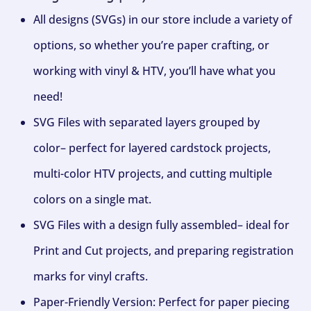
All designs (SVGs) in our store include a variety of
options, so whether you’re paper crafting, or
working with vinyl & HTV, you’ll have what you
need!
SVG Files with separated layers grouped by
color– perfect for layered cardstock projects,
multi-color HTV projects, and cutting multiple
colors on a single mat.
SVG Files with a design fully assembled– ideal for
Print and Cut projects, and preparing registration
marks for vinyl crafts.
Paper-Friendly Version: Perfect for paper piecing