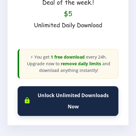
⚡ You get
1 free download
every 24h.
Upgrade now to
remove daily limits
and
download anything instantly!
Unlock Unlimited Downloads
Now