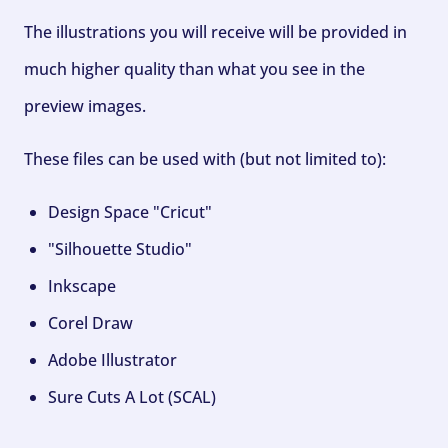
The illustrations you will receive will be provided in
much higher quality than what you see in the
preview images.
These files can be used with (but not limited to):
Design Space "Cricut"
"Silhouette Studio"
Inkscape
Corel Draw
Adobe Illustrator
Sure Cuts A Lot (SCAL)