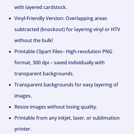
with layered cardstock.
Vinyl-Friendly Version: Overlapping areas
subtracted (knockout) for layering vinyl or HTV
without the bulk!
Printable Clipart Files– High-resolution PNG
format, 300 dpi – saved individually with
transparent backgrounds.
Transparent backgrounds for easy layering of
images.
Resize images without losing quality.
Printable from any inkjet, laser, or sublimation
printer.