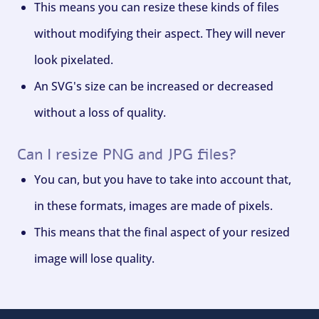
This means you can resize these kinds of files
without modifying their aspect. They will never
look pixelated.
An SVG's size can be increased or decreased
without a loss of quality.
Can I resize PNG and JPG files?
You can, but you have to take into account that,
in these formats, images are made of pixels.
This means that the final aspect of your resized
image will lose quality.