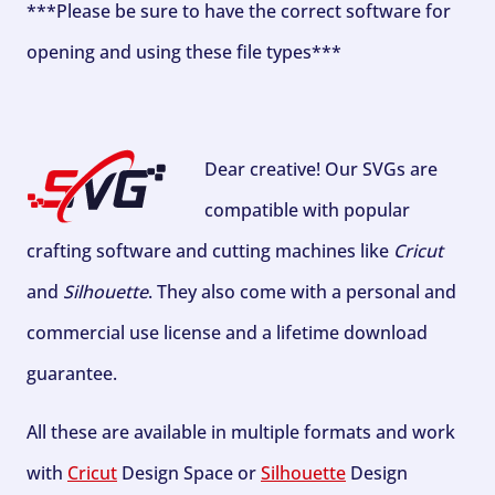
***Please be sure to have the correct software for
opening and using these file types***
Dear creative! Our SVGs are
compatible with popular
crafting software and cutting machines like
Cricut
and
Silhouette
. They also come with a personal and
commercial use license and a lifetime download
guarantee.
All these are available in multiple formats and work
with
Cricut
Design Space or
Silhouette
Design