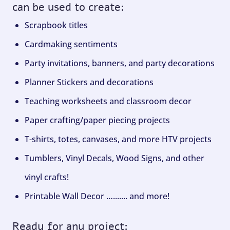
can be used to create:
Scrapbook titles
Cardmaking sentiments
Party invitations, banners, and party decorations
Planner Stickers and decorations
Teaching worksheets and classroom decor
Paper crafting/paper piecing projects
T-shirts, totes, canvases, and more HTV projects
Tumblers, Vinyl Decals, Wood Signs, and other
vinyl crafts!
Printable Wall Decor …....... and more!
Ready for any project: