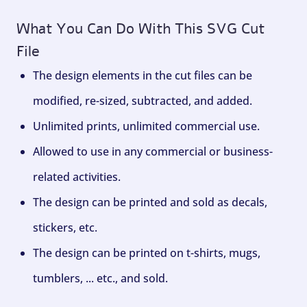
What You Can Do With This SVG Cut
File
The design elements in the cut files can be
modified, re-sized, subtracted, and added.
Unlimited prints, unlimited commercial use.
Allowed to use in any commercial or business-
related activities.
The design can be printed and sold as decals,
stickers, etc.
The design can be printed on t-shirts, mugs,
tumblers, ... etc., and sold.