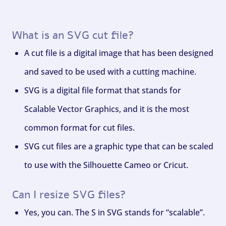
What is an SVG cut file?
A cut file is a digital image that has been designed
and saved to be used with a cutting machine.
SVG is a digital file format that stands for
Scalable Vector Graphics, and it is the most
common format for cut files.
SVG cut files are a graphic type that can be scaled
to use with the Silhouette Cameo or Cricut.
Can I resize SVG files?
Yes, you can. The S in SVG stands for “scalable”.