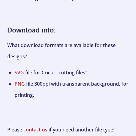
Download info:
What download formats are available for these
designs?
SVG
file for Cricut "cutting files".
PNG
file 300ppi with transparent background, for
printing.
Please
contact us
if you need another file type!