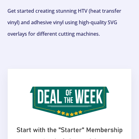
Get started creating stunning HTV (heat transfer
vinyl) and adhesive vinyl using high-quality SVG
overlays for different cutting machines.