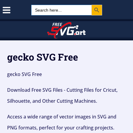
Search Button
Skip
Search
for:
to
content
gecko SVG Free
gecko SVG Free
Download Free SVG Files - Cutting Files for Cricut,
Silhouette, and Other Cutting Machines.
Access a wide range of vector images in SVG and
PNG formats, perfect for your crafting projects.