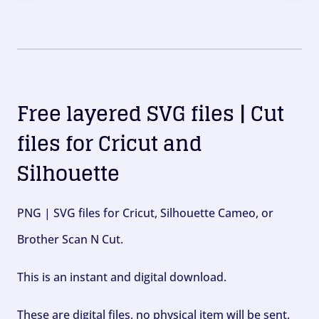
Free layered SVG files | Cut
files for Cricut and
Silhouette
PNG | SVG files for Cricut, Silhouette Cameo, or
Brother Scan N Cut.
This is an instant and digital download.
These are digital files, no physical item will be sent.