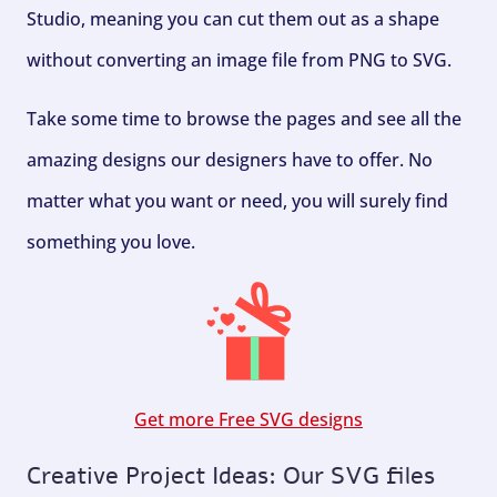
Studio, meaning you can cut them out as a shape
without converting an image file from PNG to SVG.
Take some time to browse the pages and see all the
amazing designs our designers have to offer. No
matter what you want or need, you will surely find
something you love.
Get more Free SVG designs
Creative Project Ideas: Our SVG files