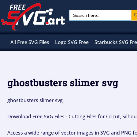
Skip
Sear
Search
to
for:
content
All Free SVG Files
Logo SVG Free
Starbucks SVG Fr
ghostbusters slimer svg
ghostbusters slimer svg
Download Free SVG Files - Cutting Files for Cricut, Silh
Access a wide range of vector images in SVG and PNG for