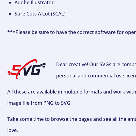
Adobe Illustrator
Sure Cuts A Lot (SCAL)
***Please be sure to have the correct software for ope
Dear creative! Our SVGs are compa
personal and commercial use licen
All these are available in multiple formats and work wit
image file from PNG to SVG.
Take some time to browse the pages and see all the ama
love.