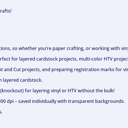
rafts!
ptions, so whether you’re paper crafting, or working with vi
fect for layered cardstock projects, multi-color HTV project
nt and Cut projects, and preparing registration marks for vin
h layered cardstock.
(knockout) for layering vinyl or HTV without the bulk!
300 dpi – saved individually with transparent backgrounds.
s.