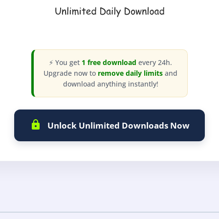
⚡ You get
1 free download
every 24h.
Upgrade now to
remove daily limits
and
download anything instantly!
Unlock Unlimited Downloads Now