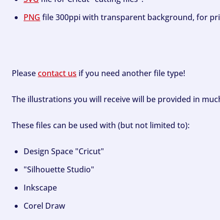
PNG
file 300ppi with transparent background, for pri
Please
contact us
if you need another file type!
The illustrations you will receive will be provided in mu
These files can be used with (but not limited to):
Design Space "Cricut"
"Silhouette Studio"
Inkscape
Corel Draw