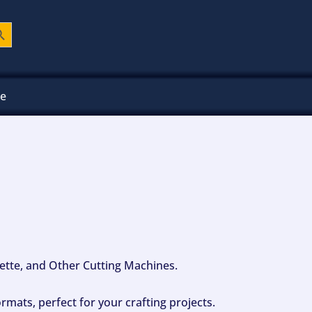
ch Button
ee
ouette, and Other Cutting Machines.
mats, perfect for your crafting projects.