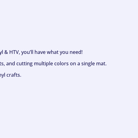
nyl & HTV, you’ll have what you need!
s, and cutting multiple colors on a single mat.
yl crafts.