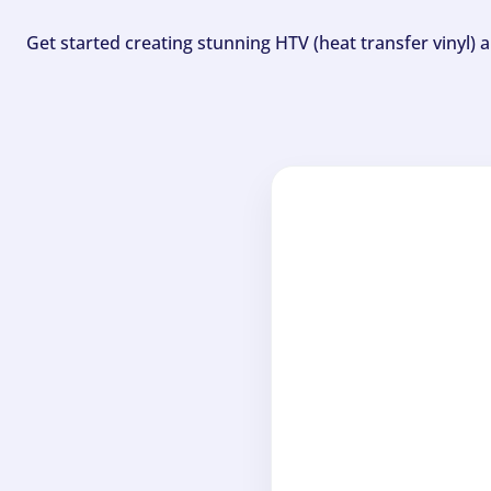
Get started creating stunning HTV (heat transfer vinyl) 