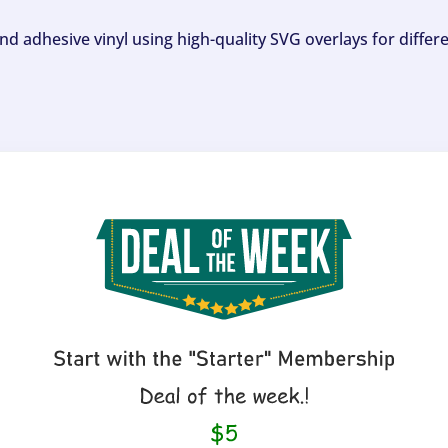
and adhesive vinyl using high-quality SVG overlays for differ