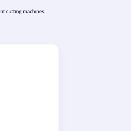
ent cutting machines.