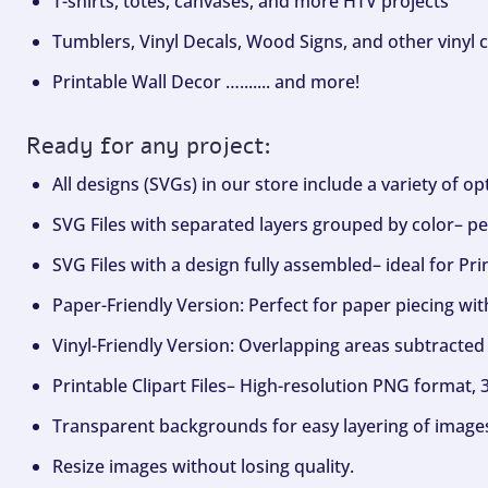
T-shirts, totes, canvases, and more HTV projects
Tumblers, Vinyl Decals, Wood Signs, and other vinyl c
Printable Wall Decor …....... and more!
Ready for any project:
All designs (SVGs) in our store include a variety of o
SVG Files with separated layers grouped by color– per
SVG Files with a design fully assembled– ideal for Pri
Paper-Friendly Version: Perfect for paper piecing wit
Vinyl-Friendly Version: Overlapping areas subtracted 
Printable Clipart Files– High-resolution PNG format, 
Transparent backgrounds for easy layering of image
Resize images without losing quality.