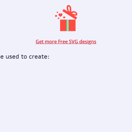
Get more Free SVG designs
be used to create: