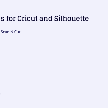
es for Cricut and Silhouette
 Scan N Cut.
?