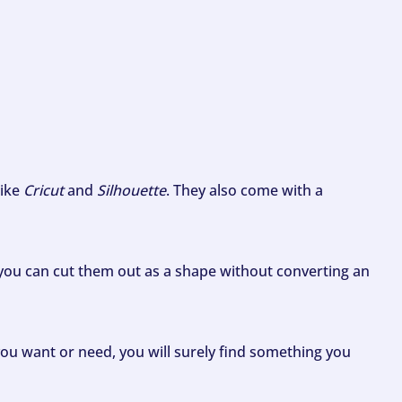
like
Cricut
and
Silhouette
. They also come with a
ou can cut them out as a shape without converting an
ou want or need, you will surely find something you