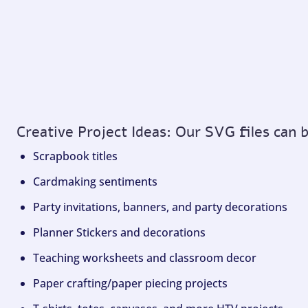
Creative Project Ideas: Our SVG files can 
Scrapbook titles
Cardmaking sentiments
Party invitations, banners, and party decorations
Planner Stickers and decorations
Teaching worksheets and classroom decor
Paper crafting/paper piecing projects