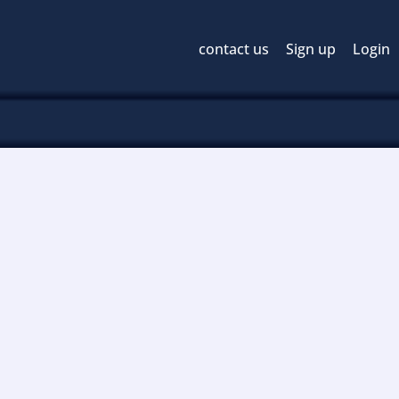
contact us
Sign up
Login