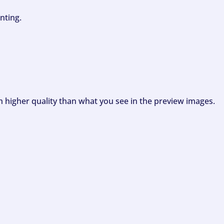
nting.
ch higher quality than what you see in the preview images.