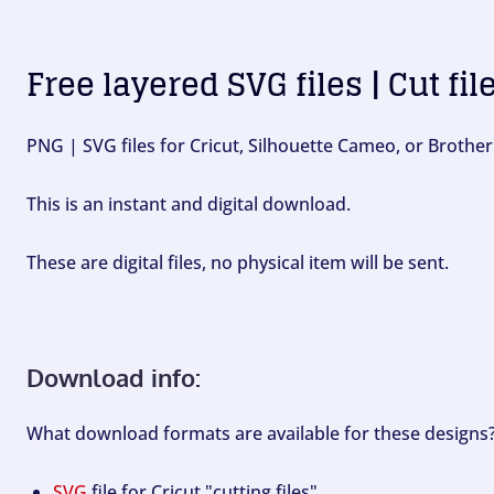
Free layered SVG files | Cut fil
PNG | SVG files for Cricut, Silhouette Cameo, or Brother
This is an instant and digital download.
These are digital files, no physical item will be sent.
Download info:
What download formats are available for these designs
SVG
file for Cricut "cutting files".