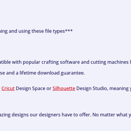
ning and using these file types***
tible with popular crafting software and cutting machines 
se and a lifetime download guarantee.
h
Cricut
Design Space or
Silhouette
Design Studio, meaning y
zing designs our designers have to offer. No matter what y