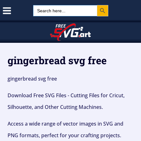
Search Button
Skip
Search
for:
to
content
gingerbread svg free
gingerbread svg free
Download Free SVG Files - Cutting Files for Cricut,
Silhouette, and Other Cutting Machines.
Access a wide range of vector images in SVG and
PNG formats, perfect for your crafting projects.