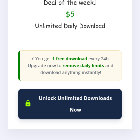
⚡ You get
1 free download
every 24h.
Upgrade now to
remove daily limits
and
download anything instantly!
Unlock Unlimited Downloads
Now