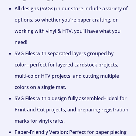
All designs (SVGs) in our store include a variety of
options, so whether you’re paper crafting, or
working with vinyl & HTV, you’ll have what you
need!
SVG Files with separated layers grouped by
color– perfect for layered cardstock projects,
multi-color HTV projects, and cutting multiple
colors on a single mat.
SVG Files with a design fully assembled– ideal for
Print and Cut projects, and preparing registration
marks for vinyl crafts.
Paper-Friendly Version: Perfect for paper piecing