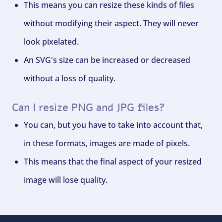
This means you can resize these kinds of files
without modifying their aspect. They will never
look pixelated.
An SVG's size can be increased or decreased
without a loss of quality.
Can I resize PNG and JPG files?
You can, but you have to take into account that,
in these formats, images are made of pixels.
This means that the final aspect of your resized
image will lose quality.