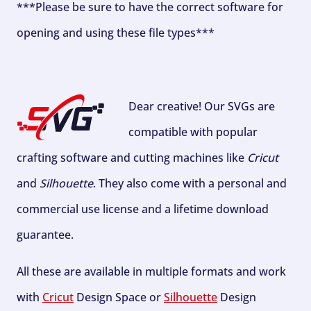
***Please be sure to have the correct software for
opening and using these file types***
Dear creative! Our SVGs are
compatible with popular
crafting software and cutting machines like
Cricut
and
Silhouette
. They also come with a personal and
commercial use license and a lifetime download
guarantee.
All these are available in multiple formats and work
with
Cricut
Design Space or
Silhouette
Design