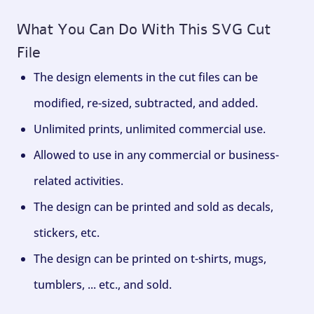
What You Can Do With This SVG Cut
File
The design elements in the cut files can be
modified, re-sized, subtracted, and added.
Unlimited prints, unlimited commercial use.
Allowed to use in any commercial or business-
related activities.
The design can be printed and sold as decals,
stickers, etc.
The design can be printed on t-shirts, mugs,
tumblers, ... etc., and sold.