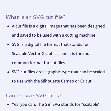
What is an SVG cut file?
A cut file is a digital image that has been designed
and saved to be used with a cutting machine.
SVG is a digital file format that stands for
Scalable Vector Graphics, and it is the most
common format for cut files.
SVG cut files are a graphic type that can be scaled
to use with the Silhouette Cameo or Cricut.
Can I resize SVG files?
Yes, you can. The S in SVG stands for “scalable”.