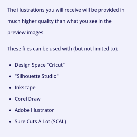
The illustrations you will receive will be provided in
much higher quality than what you see in the
preview images.
These files can be used with (but not limited to):
Design Space "Cricut"
"Silhouette Studio"
Inkscape
Corel Draw
Adobe Illustrator
Sure Cuts A Lot (SCAL)