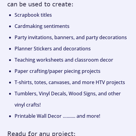
can be used to create:
Scrapbook titles
Cardmaking sentiments
Party invitations, banners, and party decorations
Planner Stickers and decorations
Teaching worksheets and classroom decor
Paper crafting/paper piecing projects
T-shirts, totes, canvases, and more HTV projects
Tumblers, Vinyl Decals, Wood Signs, and other
vinyl crafts!
Printable Wall Decor …....... and more!
Ready for any project: