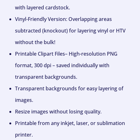
with layered cardstock.
Vinyl-Friendly Version: Overlapping areas
subtracted (knockout) for layering vinyl or HTV
without the bulk!
Printable Clipart Files– High-resolution PNG
format, 300 dpi – saved individually with
transparent backgrounds.
Transparent backgrounds for easy layering of
images.
Resize images without losing quality.
Printable from any inkjet, laser, or sublimation
printer.