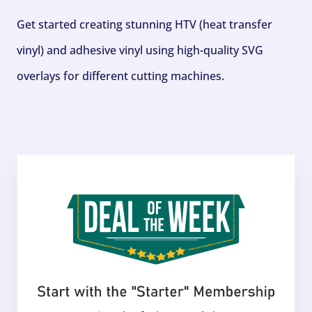
Get started creating stunning HTV (heat transfer
vinyl) and adhesive vinyl using high-quality SVG
overlays for different cutting machines.