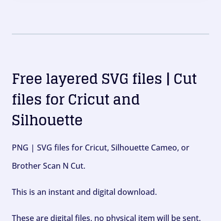
Free layered SVG files | Cut
files for Cricut and
Silhouette
PNG | SVG files for Cricut, Silhouette Cameo, or
Brother Scan N Cut.
This is an instant and digital download.
These are digital files, no physical item will be sent.