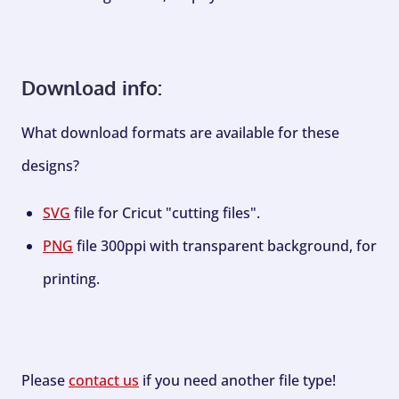
Download info:
What download formats are available for these
designs?
SVG
file for Cricut "cutting files".
PNG
file 300ppi with transparent background, for
printing.
Please
contact us
if you need another file type!