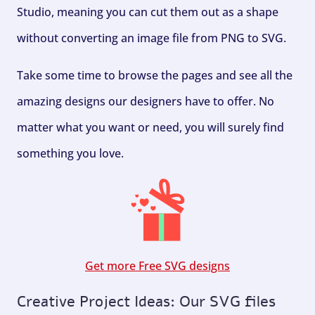
Studio, meaning you can cut them out as a shape
without converting an image file from PNG to SVG.
Take some time to browse the pages and see all the
amazing designs our designers have to offer. No
matter what you want or need, you will surely find
something you love.
Get more Free SVG designs
Creative Project Ideas: Our SVG files