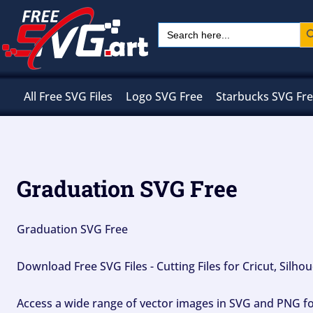
Skip
Sear
Search
to
for:
content
All Free SVG Files
Logo SVG Free
Starbucks SVG Fr
Graduation SVG Free
Graduation SVG Free
Download Free SVG Files - Cutting Files for Cricut, Silh
Access a wide range of vector images in SVG and PNG for