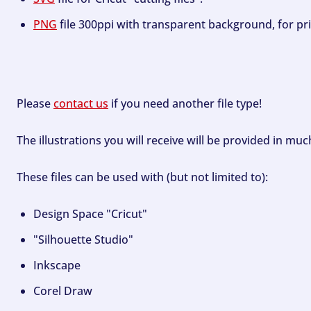
PNG
file 300ppi with transparent background, for pri
Please
contact us
if you need another file type!
The illustrations you will receive will be provided in mu
These files can be used with (but not limited to):
Design Space "Cricut"
"Silhouette Studio"
Inkscape
Corel Draw