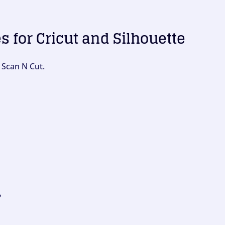
es for Cricut and Silhouette
 Scan N Cut.
?