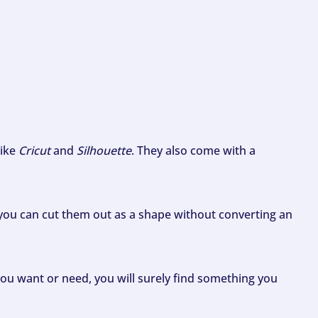
like
Cricut
and
Silhouette
. They also come with a
ou can cut them out as a shape without converting an
ou want or need, you will surely find something you