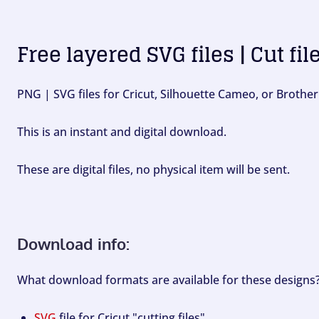
Free layered SVG files | Cut fil
PNG | SVG files for Cricut, Silhouette Cameo, or Brother
This is an instant and digital download.
These are digital files, no physical item will be sent.
Download info:
What download formats are available for these designs
SVG
file for Cricut "cutting files".