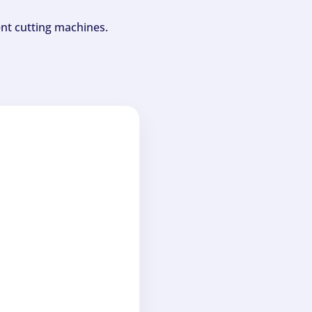
ent cutting machines.