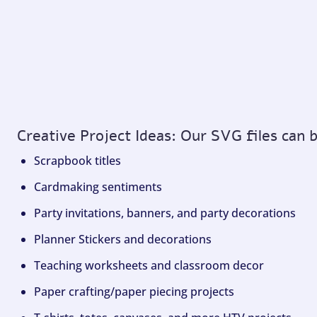
Creative Project Ideas: Our SVG files can 
Scrapbook titles
Cardmaking sentiments
Party invitations, banners, and party decorations
Planner Stickers and decorations
Teaching worksheets and classroom decor
Paper crafting/paper piecing projects