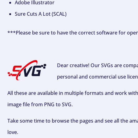
Adobe Illustrator
Sure Cuts A Lot (SCAL)
***Please be sure to have the correct software for ope
Dear creative! Our SVGs are compa
personal and commercial use licen
All these are available in multiple formats and work wit
image file from PNG to SVG.
Take some time to browse the pages and see all the ama
love.