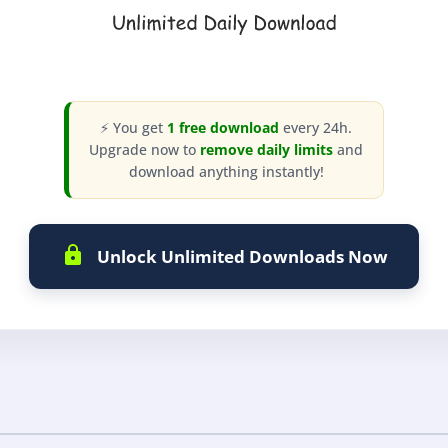
⚡ You get
1 free download
every 24h.
Upgrade now to
remove daily limits
and
download anything instantly!
Unlock Unlimited Downloads Now