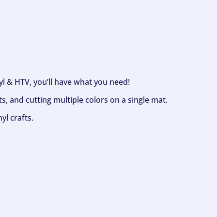
nyl & HTV, you’ll have what you need!
s, and cutting multiple colors on a single mat.
yl crafts.