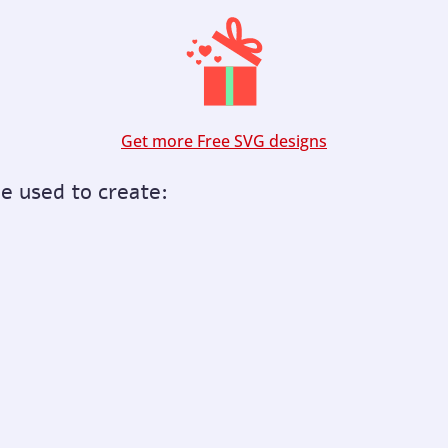
Get more Free SVG designs
be used to create: