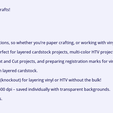
rafts!
ptions, so whether you’re paper crafting, or working with vi
fect for layered cardstock projects, multi-color HTV project
nt and Cut projects, and preparing registration marks for vin
h layered cardstock.
(knockout) for layering vinyl or HTV without the bulk!
300 dpi – saved individually with transparent backgrounds.
s.