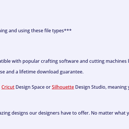
ning and using these file types***
tible with popular crafting software and cutting machines 
se and a lifetime download guarantee.
h
Cricut
Design Space or
Silhouette
Design Studio, meaning y
zing designs our designers have to offer. No matter what y