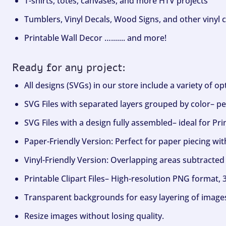
T-shirts, totes, canvases, and more HTV projects
Tumblers, Vinyl Decals, Wood Signs, and other vinyl c
Printable Wall Decor …....... and more!
Ready for any project:
All designs (SVGs) in our store include a variety of o
SVG Files with separated layers grouped by color– per
SVG Files with a design fully assembled– ideal for Pri
Paper-Friendly Version: Perfect for paper piecing wit
Vinyl-Friendly Version: Overlapping areas subtracted 
Printable Clipart Files– High-resolution PNG format, 
Transparent backgrounds for easy layering of image
Resize images without losing quality.