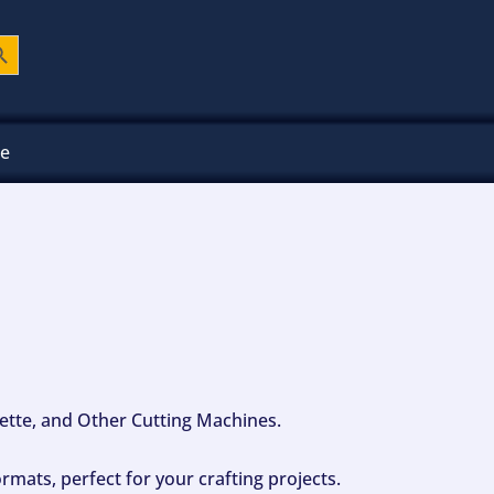
ch Button
ee
ouette, and Other Cutting Machines.
mats, perfect for your crafting projects.