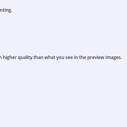
nting.
ch higher quality than what you see in the preview images.