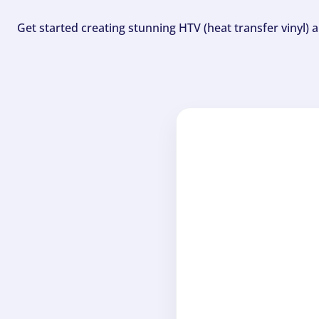
Get started creating stunning HTV (heat transfer vinyl) 