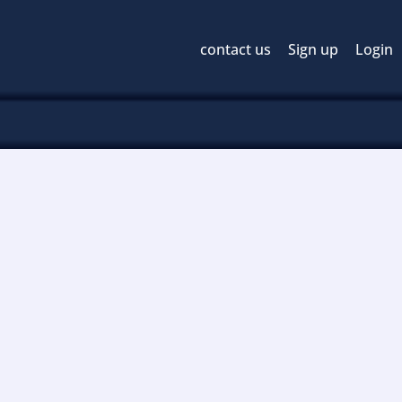
contact us
Sign up
Login