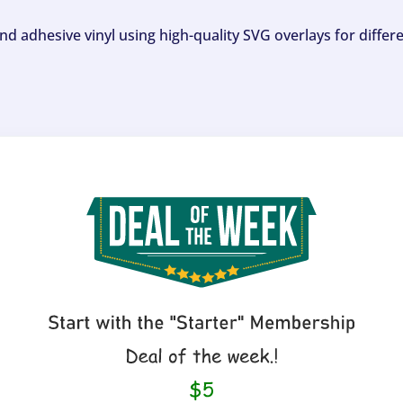
and adhesive vinyl using high-quality SVG overlays for differ