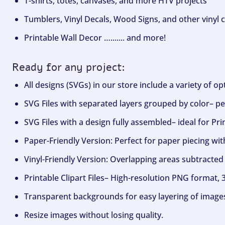
T-shirts, totes, canvases, and more HTV projects
Tumblers, Vinyl Decals, Wood Signs, and other vinyl c
Printable Wall Decor …....... and more!
Ready for any project:
All designs (SVGs) in our store include a variety of o
SVG Files with separated layers grouped by color– per
SVG Files with a design fully assembled– ideal for Pri
Paper-Friendly Version: Perfect for paper piecing wit
Vinyl-Friendly Version: Overlapping areas subtracted 
Printable Clipart Files– High-resolution PNG format, 
Transparent backgrounds for easy layering of image
Resize images without losing quality.