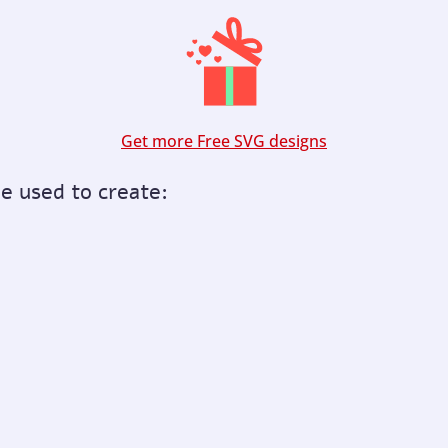
Get more Free SVG designs
be used to create: