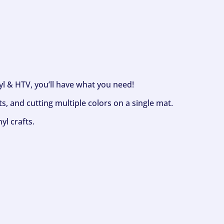
nyl & HTV, you’ll have what you need!
s, and cutting multiple colors on a single mat.
yl crafts.