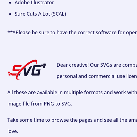
Adobe Illustrator
Sure Cuts A Lot (SCAL)
***Please be sure to have the correct software for ope
Dear creative! Our SVGs are compa
personal and commercial use licen
All these are available in multiple formats and work wit
image file from PNG to SVG.
Take some time to browse the pages and see all the ama
love.