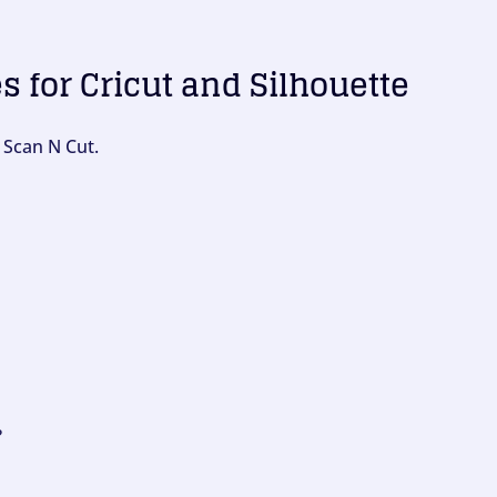
es for Cricut and Silhouette
 Scan N Cut.
?