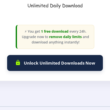
⚡ You get
1 free download
every 24h.
Upgrade now to
remove daily limits
and
download anything instantly!
Unlock Unlimited Downloads Now