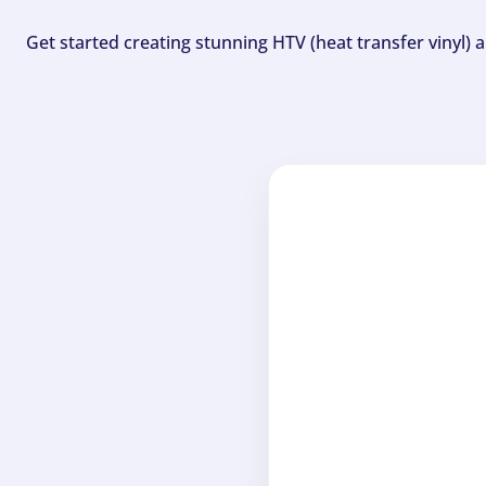
Get started creating stunning HTV (heat transfer vinyl) 