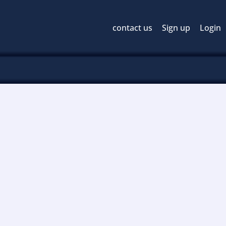
contact us
Sign up
Login