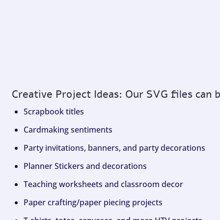
Creative Project Ideas: Our SVG files can 
Scrapbook titles
Cardmaking sentiments
Party invitations, banners, and party decorations
Planner Stickers and decorations
Teaching worksheets and classroom decor
Paper crafting/paper piecing projects