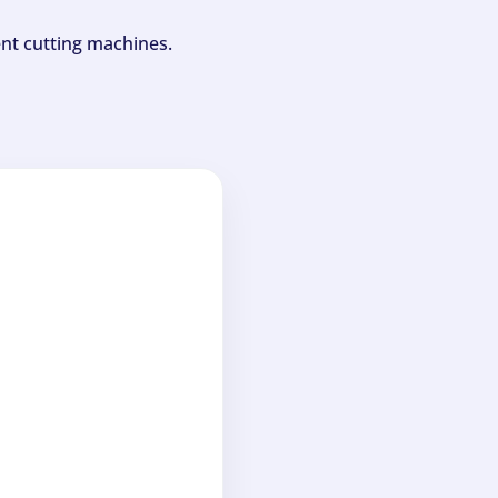
ent cutting machines.