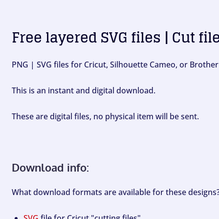
Free layered SVG files | Cut fil
PNG | SVG files for Cricut, Silhouette Cameo, or Brother
This is an instant and digital download.
These are digital files, no physical item will be sent.
Download info:
What download formats are available for these designs
SVG
file for Cricut "cutting files".