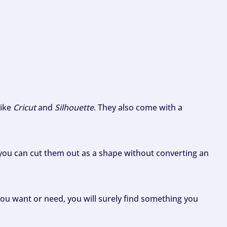
like
Cricut
and
Silhouette
. They also come with a
ou can cut them out as a shape without converting an
ou want or need, you will surely find something you