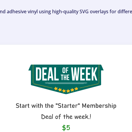
and adhesive vinyl using high-quality SVG overlays for differ