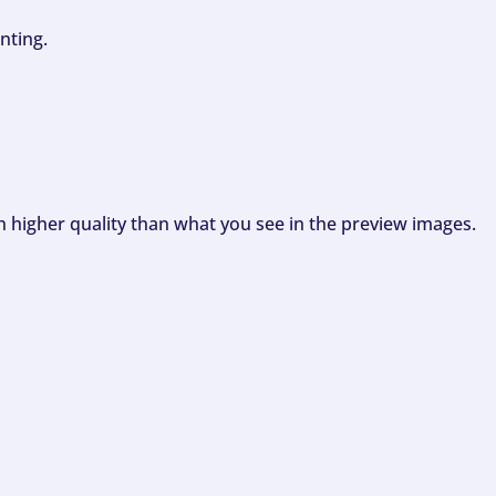
nting.
ch higher quality than what you see in the preview images.