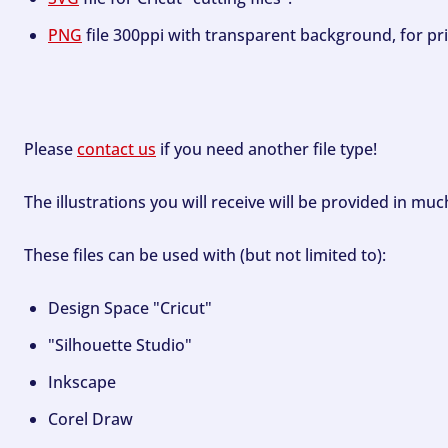
PNG
file 300ppi with transparent background, for pri
Please
contact us
if you need another file type!
The illustrations you will receive will be provided in mu
These files can be used with (but not limited to):
Design Space "Cricut"
"Silhouette Studio"
Inkscape
Corel Draw