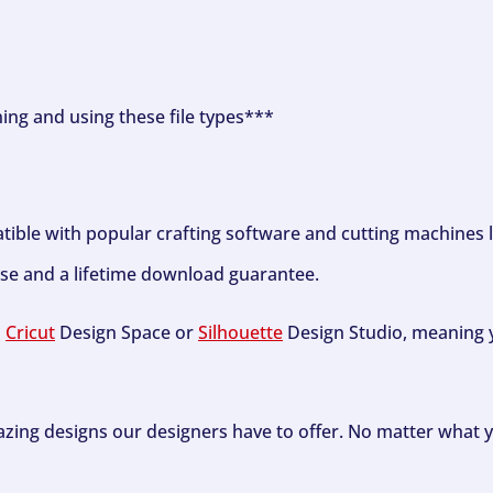
ning and using these file types***
tible with popular crafting software and cutting machines 
se and a lifetime download guarantee.
h
Cricut
Design Space or
Silhouette
Design Studio, meaning y
zing designs our designers have to offer. No matter what y