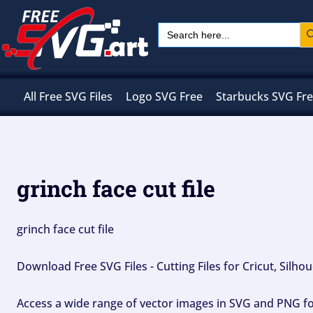
Skip
Sear
Search
to
for:
content
All Free SVG Files
Logo SVG Free
Starbucks SVG Fr
grinch face cut file
grinch face cut file
Download Free SVG Files - Cutting Files for Cricut, Silh
Access a wide range of vector images in SVG and PNG for