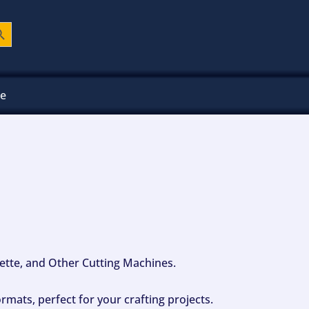
ch Button
ee
ouette, and Other Cutting Machines.
mats, perfect for your crafting projects.