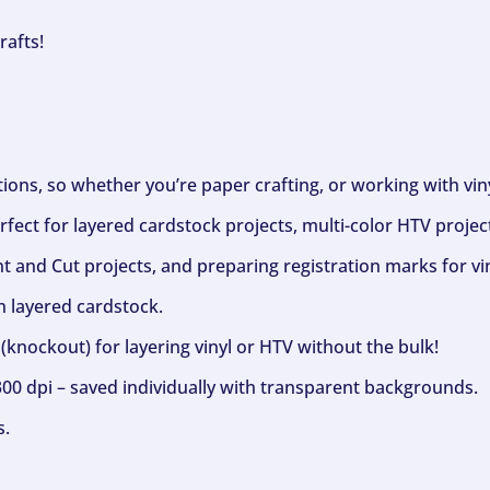
rafts!
ptions, so whether you’re paper crafting, or working with vi
fect for layered cardstock projects, multi-color HTV project
nt and Cut projects, and preparing registration marks for vin
h layered cardstock.
(knockout) for layering vinyl or HTV without the bulk!
300 dpi – saved individually with transparent backgrounds.
s.