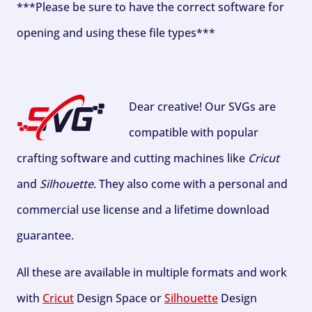
***Please be sure to have the correct software for
opening and using these file types***
Dear creative! Our SVGs are
compatible with popular
crafting software and cutting machines like
Cricut
and
Silhouette
. They also come with a personal and
commercial use license and a lifetime download
guarantee.
All these are available in multiple formats and work
with
Cricut
Design Space or
Silhouette
Design