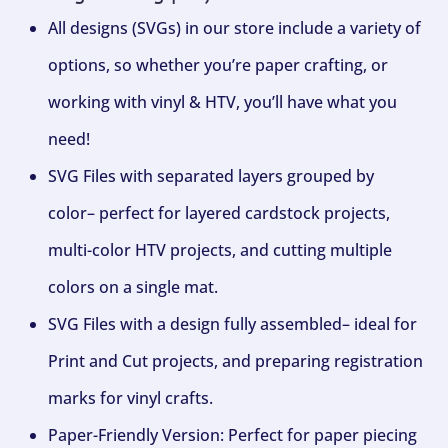
All designs (SVGs) in our store include a variety of
options, so whether you’re paper crafting, or
working with vinyl & HTV, you’ll have what you
need!
SVG Files with separated layers grouped by
color– perfect for layered cardstock projects,
multi-color HTV projects, and cutting multiple
colors on a single mat.
SVG Files with a design fully assembled– ideal for
Print and Cut projects, and preparing registration
marks for vinyl crafts.
Paper-Friendly Version: Perfect for paper piecing