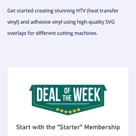
Get started creating stunning HTV (heat transfer
vinyl) and adhesive vinyl using high-quality SVG
overlays for different cutting machines.