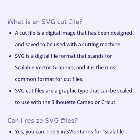
What is an SVG cut file?
A cut file is a digital image that has been designed
and saved to be used with a cutting machine.
SVG is a digital file format that stands for
Scalable Vector Graphics, and it is the most
common format for cut files.
SVG cut files are a graphic type that can be scaled
to use with the Silhouette Cameo or Cricut.
Can I resize SVG files?
Yes, you can. The S in SVG stands for “scalable”.