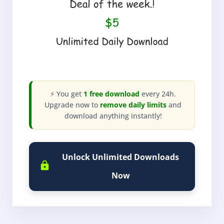
⚡ You get
1 free download
every 24h.
Upgrade now to
remove daily limits
and
download anything instantly!
Unlock Unlimited Downloads
Now