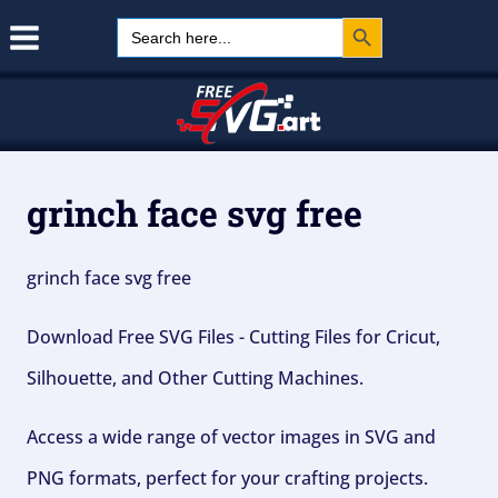
Search Button
Skip
Search
for:
to
content
grinch face svg free
grinch face svg free
Download Free SVG Files - Cutting Files for Cricut,
Silhouette, and Other Cutting Machines.
Access a wide range of vector images in SVG and
PNG formats, perfect for your crafting projects.