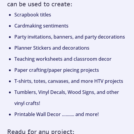
can be used to create:
Scrapbook titles
Cardmaking sentiments
Party invitations, banners, and party decorations
Planner Stickers and decorations
Teaching worksheets and classroom decor
Paper crafting/paper piecing projects
T-shirts, totes, canvases, and more HTV projects
Tumblers, Vinyl Decals, Wood Signs, and other
vinyl crafts!
Printable Wall Decor …....... and more!
Ready for any project: