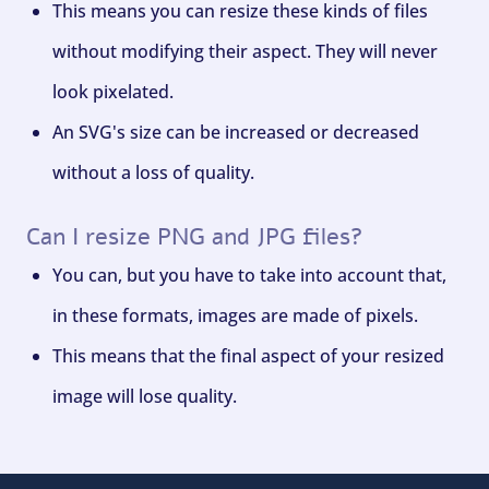
This means you can resize these kinds of files
without modifying their aspect. They will never
look pixelated.
An SVG's size can be increased or decreased
without a loss of quality.
Can I resize PNG and JPG files?
You can, but you have to take into account that,
in these formats, images are made of pixels.
This means that the final aspect of your resized
image will lose quality.