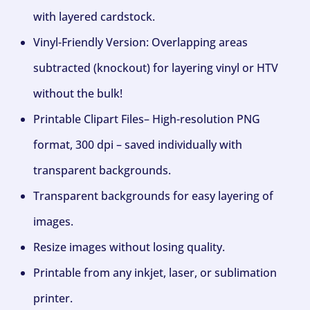
with layered cardstock.
Vinyl-Friendly Version: Overlapping areas
subtracted (knockout) for layering vinyl or HTV
without the bulk!
Printable Clipart Files– High-resolution PNG
format, 300 dpi – saved individually with
transparent backgrounds.
Transparent backgrounds for easy layering of
images.
Resize images without losing quality.
Printable from any inkjet, laser, or sublimation
printer.