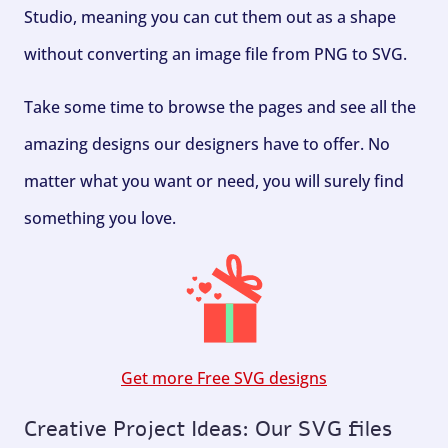
Studio, meaning you can cut them out as a shape
without converting an image file from PNG to SVG.
Take some time to browse the pages and see all the
amazing designs our designers have to offer. No
matter what you want or need, you will surely find
something you love.
Get more Free SVG designs
Creative Project Ideas: Our SVG files