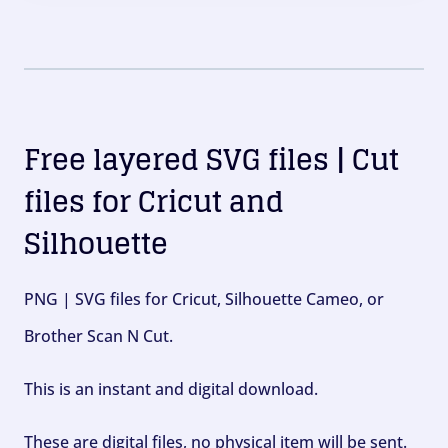
Free layered SVG files | Cut
files for Cricut and
Silhouette
PNG | SVG files for Cricut, Silhouette Cameo, or
Brother Scan N Cut.
This is an instant and digital download.
These are digital files, no physical item will be sent.