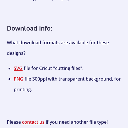
Download info:
What download formats are available for these
designs?
SVG
file for Cricut "cutting files".
PNG
file 300ppi with transparent background, for
printing.
Please
contact us
if you need another file type!