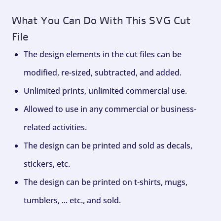
What You Can Do With This SVG Cut
File
The design elements in the cut files can be
modified, re-sized, subtracted, and added.
Unlimited prints, unlimited commercial use.
Allowed to use in any commercial or business-
related activities.
The design can be printed and sold as decals,
stickers, etc.
The design can be printed on t-shirts, mugs,
tumblers, ... etc., and sold.