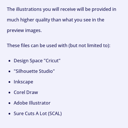
The illustrations you will receive will be provided in
much higher quality than what you see in the
preview images.
These files can be used with (but not limited to):
Design Space "Cricut"
"Silhouette Studio"
Inkscape
Corel Draw
Adobe Illustrator
Sure Cuts A Lot (SCAL)